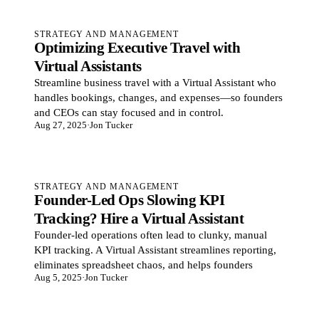
STRATEGY AND MANAGEMENT
Optimizing Executive Travel with
Virtual Assistants
Streamline business travel with a Virtual Assistant who
handles bookings, changes, and expenses—so founders
and CEOs can stay focused and in control.
Aug 27, 2025
·
Jon Tucker
STRATEGY AND MANAGEMENT
Founder-Led Ops Slowing KPI
Tracking? Hire a Virtual Assistant
Founder-led operations often lead to clunky, manual
KPI tracking. A Virtual Assistant streamlines reporting,
eliminates spreadsheet chaos, and helps founders
Aug 5, 2025
·
Jon Tucker