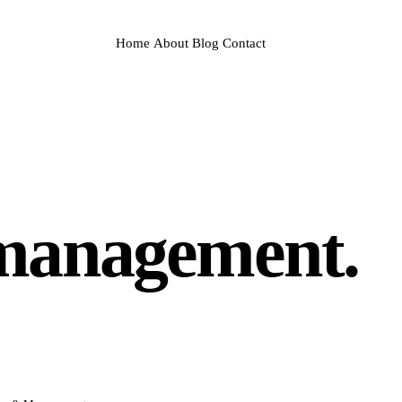
Home
About
Blog
Contact
management.