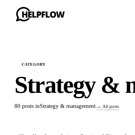
CATEGORY
Strategy & 
80 posts in
Strategy & management
.
← All posts