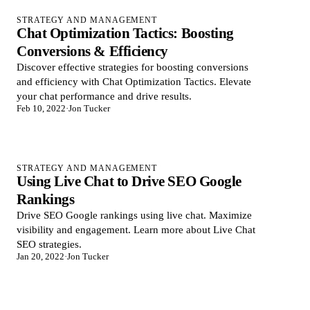
STRATEGY AND MANAGEMENT
Chat Optimization Tactics: Boosting
Conversions & Efficiency
Discover effective strategies for boosting conversions
and efficiency with Chat Optimization Tactics. Elevate
your chat performance and drive results.
Feb 10, 2022
·
Jon Tucker
STRATEGY AND MANAGEMENT
Using Live Chat to Drive SEO Google
Rankings
Drive SEO Google rankings using live chat. Maximize
visibility and engagement. Learn more about Live Chat
SEO strategies.
Jan 20, 2022
·
Jon Tucker