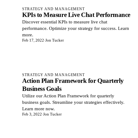
STRATEGY AND MANAGEMENT
KPIs to Measure Live Chat Performance
Discover essential KPIs to measure live chat
performance. Optimize your strategy for success. Learn
more.
Feb 17, 2022
·
Jon Tucker
STRATEGY AND MANAGEMENT
Action Plan Framework for Quarterly
Business Goals
Utilize our Action Plan Framework for quarterly
business goals. Streamline your strategies effectively.
Learn more now.
Feb 3, 2022
·
Jon Tucker