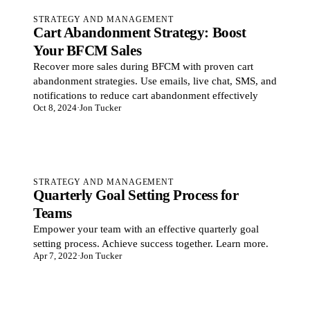
STRATEGY AND MANAGEMENT
Cart Abandonment Strategy: Boost
Your BFCM Sales
Recover more sales during BFCM with proven cart
abandonment strategies. Use emails, live chat, SMS, and
notifications to reduce cart abandonment effectively
Oct 8, 2024
·
Jon Tucker
STRATEGY AND MANAGEMENT
Quarterly Goal Setting Process for
Teams
Empower your team with an effective quarterly goal
setting process. Achieve success together. Learn more.
Apr 7, 2022
·
Jon Tucker