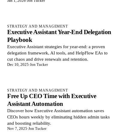
Jan 1, 2026
·
Jon Tucker
STRATEGY AND MANAGEMENT
Executive Assistant Year-End Delegation
Playbook
Executive Assistant strategies for year-end: a proven
delegation framework, AI tools, and HelpFlow EAs to
cut chaos and drive renewals and retention.
Dec 10, 2025
·
Jon Tucker
STRATEGY AND MANAGEMENT
Free Up CEO Time with Executive
Assistant Automation
Discover how Executive Assistant automation saves
CEOs hours weekly by eliminating hidden admin tasks
and boosting reliability.
Nov 7, 2025
·
Jon Tucker