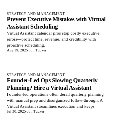
STRATEGY AND MANAGEMENT
Prevent Executive Mistakes with Virtual
Assistant Scheduling
Virtual Assistant calendar pros stop costly executive
errors—protect time, revenue, and credibility with
proactive scheduling.
Aug 19, 2025
·
Jon Tucker
STRATEGY AND MANAGEMENT
Founder-Led Ops Slowing Quarterly
Planning? Hire a Virtual Assistant
Founder-led operations often derail quarterly planning
with manual prep and disorganized follow-through. A
Virtual Assistant streamlines execution and keeps
Jul 30, 2025
·
Jon Tucker