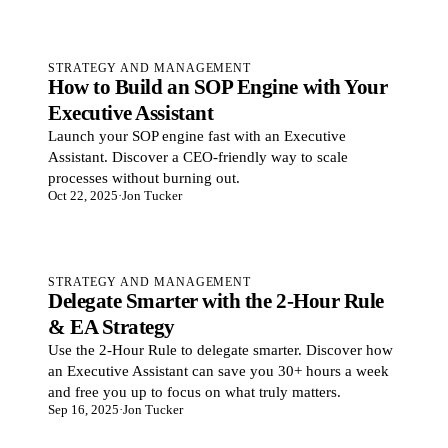
STRATEGY AND MANAGEMENT
How to Build an SOP Engine with Your
Executive Assistant
Launch your SOP engine fast with an Executive
Assistant. Discover a CEO-friendly way to scale
processes without burning out.
Oct 22, 2025
·
Jon Tucker
STRATEGY AND MANAGEMENT
Delegate Smarter with the 2-Hour Rule
& EA Strategy
Use the 2-Hour Rule to delegate smarter. Discover how
an Executive Assistant can save you 30+ hours a week
and free you up to focus on what truly matters.
Sep 16, 2025
·
Jon Tucker