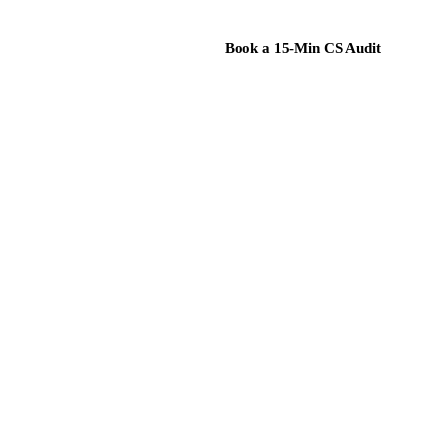
Book a 15-Min CS Audit