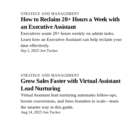
STRATEGY AND MANAGEMENT
How to Reclaim 20+ Hours a Week with
an Executive Assistant
Executives waste 20+ hours weekly on admin tasks.
Learn how an Executive Assistant can help reclaim your
time effectively.
Sep 2, 2025
·
Jon Tucker
STRATEGY AND MANAGEMENT
Grow Sales Faster with Virtual Assistant
Lead Nurturing
Virtual Assistant lead nurturing automates follow-ups,
boosts conversions, and frees founders to scale—learn
the smarter way in this guide.
Aug 14, 2025
·
Jon Tucker