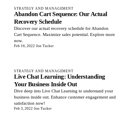
STRATEGY AND MANAGEMENT
Abandon Cart Sequence: Our Actual
Recovery Schedule
Discover our actual recovery schedule for Abandon
Cart Sequence. Maximize sales potential. Explore more
now.
Feb 16, 2022
·
Jon Tucker
STRATEGY AND MANAGEMENT
Live Chat Learning: Understanding
Your Business Inside Out
Dive deep into Live Chat Learning to understand your
business inside out. Enhance customer engagement and
satisfaction now!
Feb 3, 2022
·
Jon Tucker