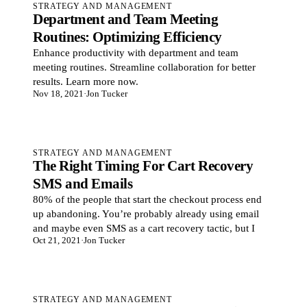
STRATEGY AND MANAGEMENT
Department and Team Meeting
Routines: Optimizing Efficiency
Enhance productivity with department and team
meeting routines. Streamline collaboration for better
results. Learn more now.
Nov 18, 2021
·
Jon Tucker
STRATEGY AND MANAGEMENT
The Right Timing For Cart Recovery
SMS and Emails
80% of the people that start the checkout process end
up abandoning. You’re probably already using email
and maybe even SMS as a cart recovery tactic, but I
Oct 21, 2021
·
Jon Tucker
STRATEGY AND MANAGEMENT