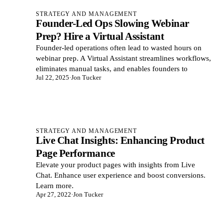
STRATEGY AND MANAGEMENT
Founder-Led Ops Slowing Webinar
Prep? Hire a Virtual Assistant
Founder-led operations often lead to wasted hours on
webinar prep. A Virtual Assistant streamlines workflows,
eliminates manual tasks, and enables founders to
Jul 22, 2025
·
Jon Tucker
STRATEGY AND MANAGEMENT
Live Chat Insights: Enhancing Product
Page Performance
Elevate your product pages with insights from Live
Chat. Enhance user experience and boost conversions.
Learn more.
Apr 27, 2022
·
Jon Tucker