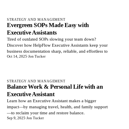
STRATEGY AND MANAGEMENT
Evergreen SOPs Made Easy with
Executive Assistants
Tired of outdated SOPs slowing your team down?
Discover how HelpFlow Executive Assistants keep your
business documentation sharp, reliable, and effortless to
Oct 14, 2025
·
Jon Tucker
STRATEGY AND MANAGEMENT
Balance Work & Personal Life with an
Executive Assistant
Learn how an Executive Assistant makes a bigger
impact—by managing travel, health, and family support
—to reclaim your time and restore balance.
Sep 9, 2025
·
Jon Tucker