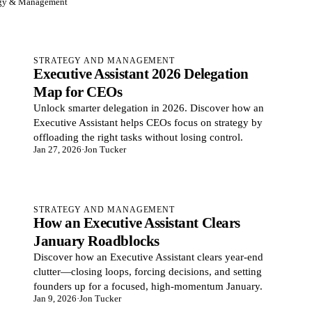
egy & Management
STRATEGY AND MANAGEMENT
Executive Assistant 2026 Delegation
Map for CEOs
Unlock smarter delegation in 2026. Discover how an
Executive Assistant helps CEOs focus on strategy by
offloading the right tasks without losing control.
Jan 27, 2026
·
Jon Tucker
STRATEGY AND MANAGEMENT
How an Executive Assistant Clears
January Roadblocks
Discover how an Executive Assistant clears year-end
clutter—closing loops, forcing decisions, and setting
founders up for a focused, high-momentum January.
Jan 9, 2026
·
Jon Tucker