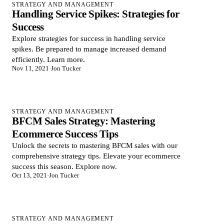
STRATEGY AND MANAGEMENT
Handling Service Spikes: Strategies for
Success
Explore strategies for success in handling service
spikes. Be prepared to manage increased demand
efficiently. Learn more.
Nov 11, 2021
·
Jon Tucker
STRATEGY AND MANAGEMENT
BFCM Sales Strategy: Mastering
Ecommerce Success Tips
Unlock the secrets to mastering BFCM sales with our
comprehensive strategy tips. Elevate your ecommerce
success this season. Explore now.
Oct 13, 2021
·
Jon Tucker
STRATEGY AND MANAGEMENT