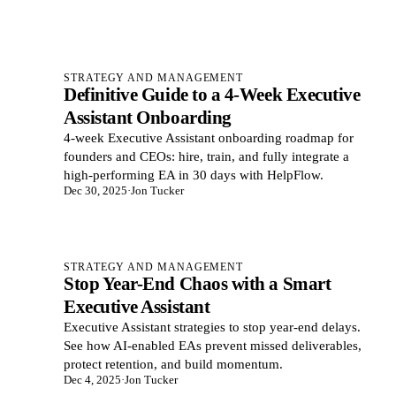
STRATEGY AND MANAGEMENT
Definitive Guide to a 4-Week Executive
Assistant Onboarding
4‑week Executive Assistant onboarding roadmap for
founders and CEOs: hire, train, and fully integrate a
high‑performing EA in 30 days with HelpFlow.
Dec 30, 2025
·
Jon Tucker
STRATEGY AND MANAGEMENT
Stop Year-End Chaos with a Smart
Executive Assistant
Executive Assistant strategies to stop year-end delays.
See how AI-enabled EAs prevent missed deliverables,
protect retention, and build momentum.
Dec 4, 2025
·
Jon Tucker