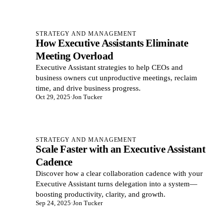
STRATEGY AND MANAGEMENT
How Executive Assistants Eliminate
Meeting Overload
Executive Assistant strategies to help CEOs and
business owners cut unproductive meetings, reclaim
time, and drive business progress.
Oct 29, 2025
·
Jon Tucker
STRATEGY AND MANAGEMENT
Scale Faster with an Executive Assistant
Cadence
Discover how a clear collaboration cadence with your
Executive Assistant turns delegation into a system—
boosting productivity, clarity, and growth.
Sep 24, 2025
·
Jon Tucker