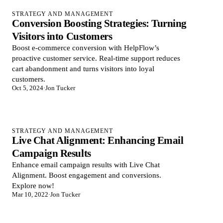
STRATEGY AND MANAGEMENT
Conversion Boosting Strategies: Turning
Visitors into Customers
Boost e-commerce conversion with HelpFlow’s
proactive customer service. Real-time support reduces
cart abandonment and turns visitors into loyal
customers.
Oct 5, 2024
·
Jon Tucker
STRATEGY AND MANAGEMENT
Live Chat Alignment: Enhancing Email
Campaign Results
Enhance email campaign results with Live Chat
Alignment. Boost engagement and conversions.
Explore now!
Mar 10, 2022
·
Jon Tucker