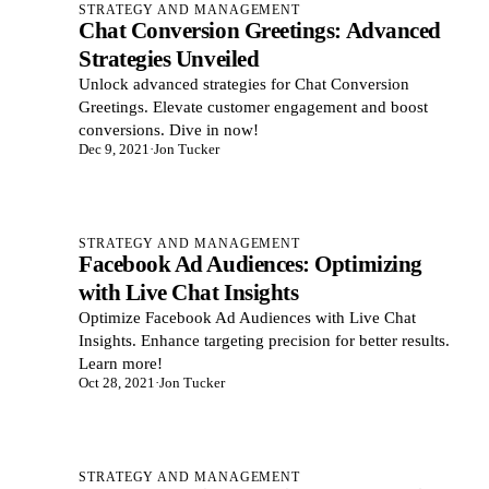
STRATEGY AND MANAGEMENT
Chat Conversion Greetings: Advanced
Strategies Unveiled
Unlock advanced strategies for Chat Conversion
Greetings. Elevate customer engagement and boost
conversions. Dive in now!
Dec 9, 2021
·
Jon Tucker
STRATEGY AND MANAGEMENT
Facebook Ad Audiences: Optimizing
with Live Chat Insights
Optimize Facebook Ad Audiences with Live Chat
Insights. Enhance targeting precision for better results.
Learn more!
Oct 28, 2021
·
Jon Tucker
STRATEGY AND MANAGEMENT