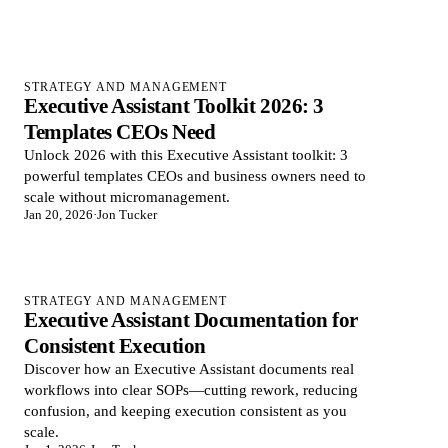
STRATEGY AND MANAGEMENT
Executive Assistant Toolkit 2026: 3
Templates CEOs Need
Unlock 2026 with this Executive Assistant toolkit: 3
powerful templates CEOs and business owners need to
scale without micromanagement.
Jan 20, 2026
·
Jon Tucker
STRATEGY AND MANAGEMENT
Executive Assistant Documentation for
Consistent Execution
Discover how an Executive Assistant documents real
workflows into clear SOPs—cutting rework, reducing
confusion, and keeping execution consistent as you
scale.