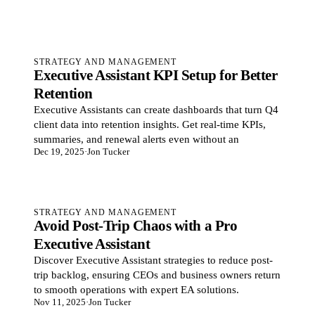
STRATEGY AND MANAGEMENT
Executive Assistant KPI Setup for Better
Retention
Executive Assistants can create dashboards that turn Q4
client data into retention insights. Get real-time KPIs,
summaries, and renewal alerts even without an
Dec 19, 2025
·
Jon Tucker
STRATEGY AND MANAGEMENT
Avoid Post-Trip Chaos with a Pro
Executive Assistant
Discover Executive Assistant strategies to reduce post-
trip backlog, ensuring CEOs and business owners return
to smooth operations with expert EA solutions.
Nov 11, 2025
·
Jon Tucker