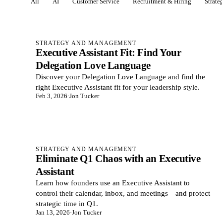
All
AI
Customer Service
Recruitment & Hiring
Strat
Posts in Strategy & management
STRATEGY AND MANAGEMENT
Executive Assistant Fit: Find Your
Delegation Love Language
Discover your Delegation Love Language and find the
right Executive Assistant fit for your leadership style.
Feb 3, 2026
·
Jon Tucker
STRATEGY AND MANAGEMENT
Eliminate Q1 Chaos with an Executive
Assistant
Learn how founders use an Executive Assistant to
control their calendar, inbox, and meetings—and protect
strategic time in Q1.
Jan 13, 2026
·
Jon Tucker