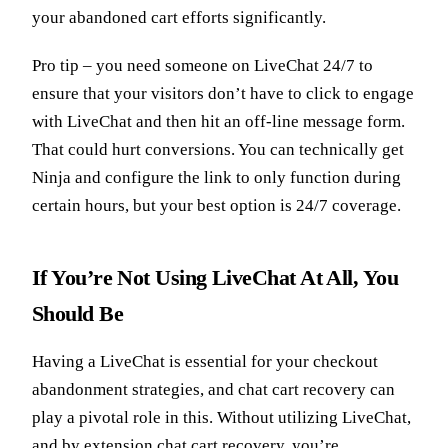
your abandoned cart efforts significantly.
Pro tip – you need someone on LiveChat 24/7 to
ensure that your visitors don’t have to click to engage
with LiveChat and then hit an off-line message form.
That could hurt conversions. You can technically get
Ninja and configure the link to only function during
certain hours, but your best option is 24/7 coverage.
If You’re Not Using LiveChat At All, You
Should Be
Having a LiveChat is essential for your checkout
abandonment strategies, and chat cart recovery can
play a pivotal role in this. Without utilizing LiveChat,
and by extension chat cart recovery, you’re