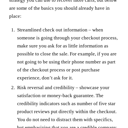
strategy you can use to recover more carts, but below
are some of the basics you should already have in
place:
Streamlined check out information – when
someone is going through your checkout process,
make sure you ask for as little information as
possible to close the sale. For example, if you are
not going to be using their phone number as part
of the checkout process or post purchase
experience, don’t ask for it.
Risk reversal and credibility – showcase your
satisfaction or money-back guarantee. The
credibility indicators such as number of five star
product reviews put directly within the checkout.
You do not need to distract them with specifics,
but emphasizing that you are a credible company