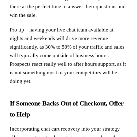
there at the perfect time to answer their questions and
win the sale.
Pro tip – having your live chat team available at
nights and weekends will drive more revenue
significantly, as 30% to 50% of your traffic and sales
will typically come outside of business hours.
Prospects react really well to after hours support, as it
is not something most of your competitors will be
doing yet.
If Someone Backs Out of Checkout, Offer
to Help
Incorporating
chat cart recovery
into your strategy