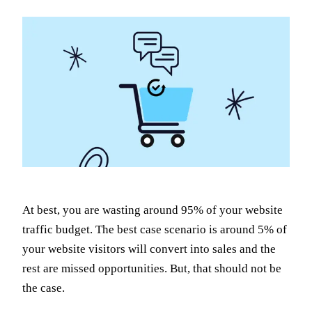
At best, you are wasting around 95% of your website
traffic budget. The best case scenario is around 5% of
your website visitors will convert into sales and the
rest are missed opportunities. But, that should not be
the case.