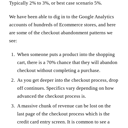
Typically 2% to 3%, or best case scenario 5%.
We have been able to dig in to the Google Analytics
accounts of hundreds of Ecommerce stores, and here
are some of the checkout abandonment patterns we
see:
When someone puts a product into the shopping
cart, there is a 70% chance that they will abandon
checkout without completing a purchase.
As you get deeper into the checkout process, drop
off continues. Specifics vary depending on how
advanced the checkout process is.
A massive chunk of revenue can be lost on the
last page of the checkout process which is the
credit card entry screen. It is common to see a