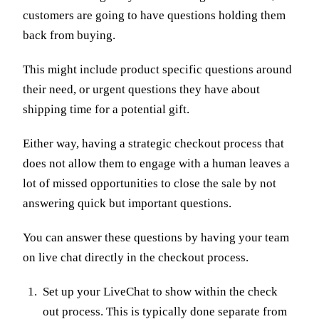
customers are going to have questions holding them
back from buying.
This might include product specific questions around
their need, or urgent questions they have about
shipping time for a potential gift.
Either way, having a strategic checkout process that
does not allow them to engage with a human leaves a
lot of missed opportunities to close the sale by not
answering quick but important questions.
You can answer these questions by having your team
on live chat directly in the checkout process.
Set up your LiveChat to show within the check
out process. This is typically done separate from