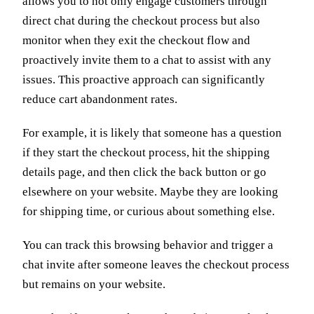
allows you to not only engage customers through
direct chat during the checkout process but also
monitor when they exit the checkout flow and
proactively invite them to a chat to assist with any
issues. This proactive approach can significantly
reduce cart abandonment rates.
For example, it is likely that someone has a question
if they start the checkout process, hit the shipping
details page, and then click the back button or go
elsewhere on your website. Maybe they are looking
for shipping time, or curious about something else.
You can track this browsing behavior and trigger a
chat invite after someone leaves the checkout process
but remains on your website.