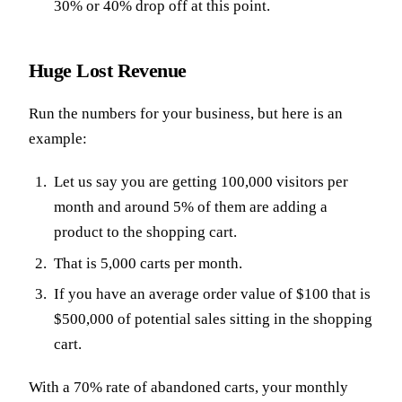
30% or 40% drop off at this point.
Huge Lost Revenue
Run the numbers for your business, but here is an
example:
Let us say you are getting 100,000 visitors per
month and around 5% of them are adding a
product to the shopping cart.
That is 5,000 carts per month.
If you have an average order value of $100 that is
$500,000 of potential sales sitting in the shopping
cart.
With a 70% rate of abandoned carts, your monthly