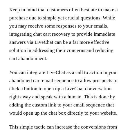
Keep in mind that customers often hesitate to make a
purchase due to simple yet crucial questions. While
you may receive some responses to your emails,
integrating
chat cart recovery
to provide immediate
answers via LiveChat can be a far more effective
solution in addressing their concerns and reducing
cart abandonment.
You can integrate LiveChat as a call to action in your
abandoned cart email sequence to allow prospects to
click a button to open up a LiveChat conversation
right away and speak with a human. This is done by
adding the custom link to your email sequence that
would open up the chat box directly to your website.
This simple tactic can increase the conversions from