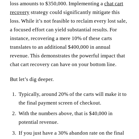
loss amounts to $350,000. Implementing a
chat cart
recovery
strategy could significantly mitigate this
loss. While it’s not feasible to reclaim every lost sale,
a focused effort can yield substantial results. For
instance, recovering a mere 10% of these carts
translates to an additional $400,000 in annual
revenue. This demonstrates the powerful impact that
chat cart recovery can have on your bottom line.
But let’s dig deeper.
Typically, around 20% of the carts will make it to
the final payment screen of checkout.
With the numbers above, that is $40,000 in
potential revenue.
If you just have a 30% abandon rate on the final