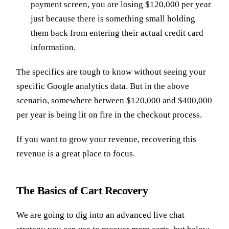
payment screen, you are losing $120,000 per year
just because there is something small holding
them back from entering their actual credit card
information.
The specifics are tough to know without seeing your
specific Google analytics data. But in the above
scenario, somewhere between $120,000 and $400,000
per year is being lit on fire in the checkout process.
If you want to grow your revenue, recovering this
revenue is a great place to focus.
The Basics of Cart Recovery
We are going to dig into an advanced live chat