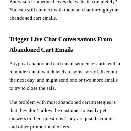
But what if someone leaves the website completely?
You can still connect with them on chat through your
abandoned cart emails.
Trigger Live Chat Conversations From
Abandoned Cart Emails
A typical abandoned cart email sequence starts with a
reminder email which leads to some sort of discount
the next day, and might send one or two more emails
to try to close the sale.
The problem with most abandoned cart strategies is
that they don’t allow the customer to easily get
answers to their questions. They are just discounts
and other promotional offers.