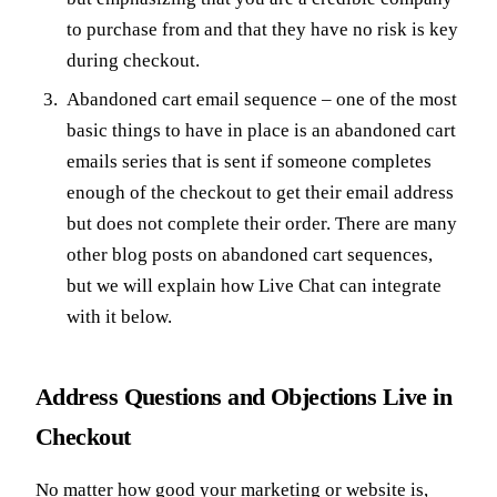
to purchase from and that they have no risk is key
during checkout.
Abandoned cart email sequence – one of the most
basic things to have in place is an abandoned cart
emails series that is sent if someone completes
enough of the checkout to get their email address
but does not complete their order. There are many
other blog posts on abandoned cart sequences,
but we will explain how Live Chat can integrate
with it below.
Address Questions and Objections Live in
Checkout
No matter how good your marketing or website is,