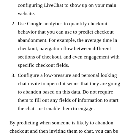
configuring LiveChat to show up on your main
website.
Use Google analytics to quantify checkout
behavior that you can use to predict checkout
abandonment. For example, the average time in
checkout, navigation flow between different
sections of checkout, and even engagement with
specific checkout fields.
Configure a low-pressure and personal looking
chat invite to open if it seems that they are going
to abandon based on this data. Do not require
them to fill out any fields of information to start
the chat. Just enable them to engage.
By predicting when someone is likely to abandon
checkout and then inviting them to chat, you can be