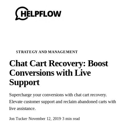
STRATEGY AND MANAGEMENT
Chat Cart Recovery: Boost
Conversions with Live
Support
Supercharge your conversions with chat cart recovery.
Elevate customer support and reclaim abandoned carts with
live assistance.
Jon Tucker
·
November 12, 2019
·
3 min read