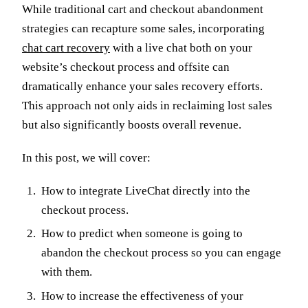
While traditional cart and checkout abandonment
strategies can recapture some sales, incorporating
chat cart recovery
with a live chat both on your
website’s checkout process and offsite can
dramatically enhance your sales recovery efforts.
This approach not only aids in reclaiming lost sales
but also significantly boosts overall revenue.
In this post, we will cover:
How to integrate LiveChat directly into the
checkout process.
How to predict when someone is going to
abandon the checkout process so you can engage
with them.
How to increase the effectiveness of your