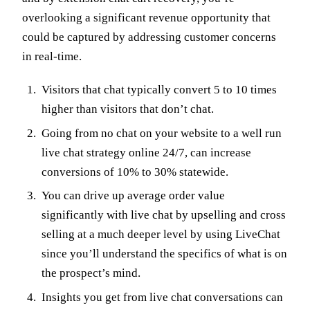
overlooking a significant revenue opportunity that
could be captured by addressing customer concerns
in real-time.
Visitors that chat typically convert 5 to 10 times
higher than visitors that don’t chat.
Going from no chat on your website to a well run
live chat strategy online 24/7, can increase
conversions of 10% to 30% statewide.
You can drive up average order value
significantly with live chat by upselling and cross
selling at a much deeper level by using LiveChat
since you’ll understand the specifics of what is on
the prospect’s mind.
Insights you get from live chat conversations can