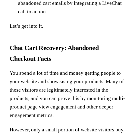
abandoned cart emails by integrating a LiveChat
call to action.
Let’s get into it.
Chat Cart Recovery: Abandoned
Checkout Facts
You spend a lot of time and money getting people to
your website and showcasing your products. Many of
these visitors are legitimately interested in the
products, and you can prove this by monitoring multi-
product page view engagement and other deeper
engagement metrics.
However, only a small portion of website visitors buy.