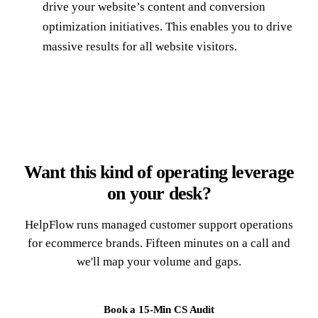
drive your website’s content and conversion
optimization initiatives. This enables you to drive
massive results for all website visitors.
Want this kind of operating leverage
on your desk?
HelpFlow runs managed customer support operations
for ecommerce brands. Fifteen minutes on a call and
we'll map your volume and gaps.
Book a 15-Min CS Audit