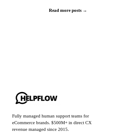
Read more posts →
Fully managed human support teams for
eCommerce brands. $500M+ in direct CX
revenue managed since 2015.