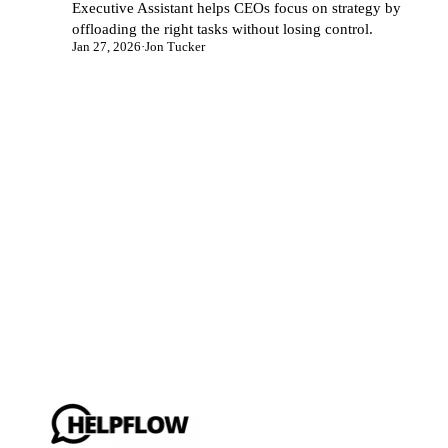
Executive Assistant helps CEOs focus on strategy by
offloading the right tasks without losing control.
Jan 27, 2026
·
Jon Tucker