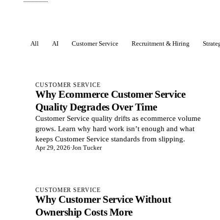
All
AI
Customer Service
Recruitment & Hiring
Strat
Posts
CUSTOMER SERVICE
Why Ecommerce Customer Service
Quality Degrades Over Time
Customer Service quality drifts as ecommerce volume
grows. Learn why hard work isn’t enough and what
keeps Customer Service standards from slipping.
Apr 29, 2026
·
Jon Tucker
CUSTOMER SERVICE
Why Customer Service Without
Ownership Costs More