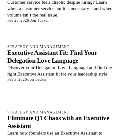
Customer service feels chaotic despite hiring? Learn
when a customer service audit is necessary—and when
volume isn’t the real issue.
Feb 26, 2026
·
Jon Tucker
STRATEGY AND MANAGEMENT
Executive Assistant Fit: Find Your
Delegation Love Language
Discover your Delegation Love Language and find the
right Executive Assistant fit for your leadership style.
Feb 3, 2026
·
Jon Tucker
STRATEGY AND MANAGEMENT
Eliminate Q1 Chaos with an Executive
Assistant
Learn how founders use an Executive Assistant to