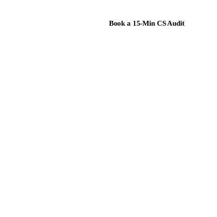
Book a 15-Min CS Audit