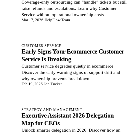
Coverage-only outsourcing can “handle” tickets but still
raise refunds and escalations. Learn why Customer
Service without operational ownership costs
Mar 17, 2026
·
HelpFlow Team
CUSTOMER SERVICE
Early Signs Your Ecommerce Customer
Service Is Breaking
Customer service degrades quietly in ecommerce.
Discover the early warning signs of support drift and
why ownership prevents breakdown.
Feb 19, 2026
·
Jon Tucker
STRATEGY AND MANAGEMENT
Executive Assistant 2026 Delegation
Map for CEOs
Unlock smarter delegation in 2026. Discover how an