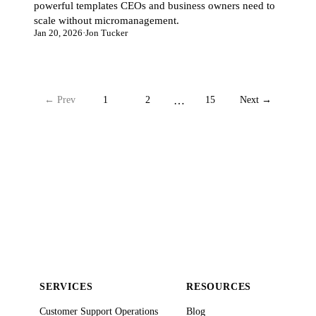
powerful templates CEOs and business owners need to
scale without micromanagement.
Jan 20, 2026
·
Jon Tucker
← Prev
1
2
…
15
Next →
SERVICES
RESOURCES
Customer Support Operations
Blog