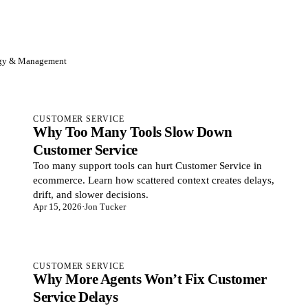
egy & Management
CUSTOMER SERVICE
Why Too Many Tools Slow Down
Customer Service
Too many support tools can hurt Customer Service in
ecommerce. Learn how scattered context creates delays,
drift, and slower decisions.
Apr 15, 2026
·
Jon Tucker
CUSTOMER SERVICE
Why More Agents Won’t Fix Customer
Service Delays