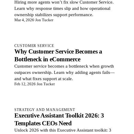
Hiring more agents won’t fix slow Customer Service.
Learn why response times slip and how operational
ownership stabilizes support performance.
Mar 4, 2026
·
Jon Tucker
CUSTOMER SERVICE
Why Customer Service Becomes a
Bottleneck in eCommerce
Customer service becomes a bottleneck when growth
outpaces ownership. Learn why adding agents fails—
and what fixes support at scale.
Feb 12, 2026
·
Jon Tucker
STRATEGY AND MANAGEMENT
Executive Assistant Toolkit 2026: 3
Templates CEOs Need
Unlock 2026 with this Executive Assistant toolkit: 3