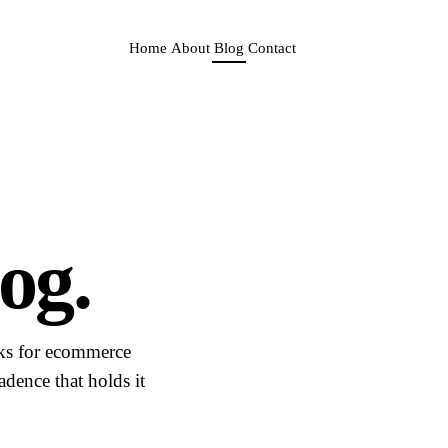
Home
About
Blog
Contact
og.
sks for ecommerce
dence that holds it