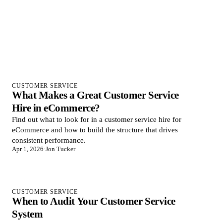
CUSTOMER SERVICE
What Makes a Great Customer Service
Hire in eCommerce?
Find out what to look for in a customer service hire for
eCommerce and how to build the structure that drives
consistent performance.
Apr 1, 2026
·
Jon Tucker
CUSTOMER SERVICE
When to Audit Your Customer Service
System