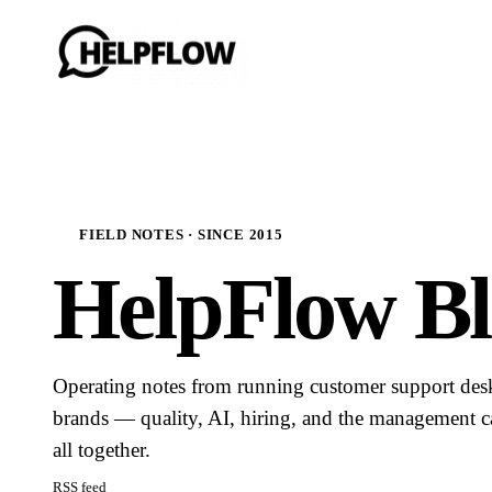
FIELD NOTES · SINCE 2015
HelpFlow Bl
Operating notes from running customer support de
brands — quality, AI, hiring, and the management ca
all together.
RSS feed