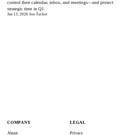
control their calendar, inbox, and meetings—and protect
strategic time in Q1.
Jan 13, 2026
·
Jon Tucker
COMPANY
LEGAL
About
Privacy