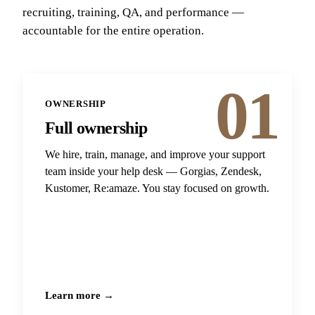
recruiting, training, QA, and performance —
accountable for the entire operation.
01
OWNERSHIP
Full ownership
We hire, train, manage, and improve your support
team inside your help desk — Gorgias, Zendesk,
Kustomer, Re:amaze. You stay focused on growth.
Learn more →