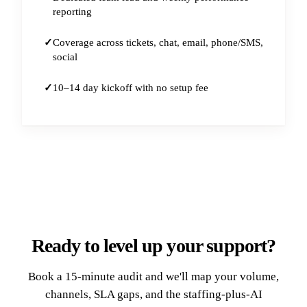
reporting
Coverage across tickets, chat, email, phone/SMS,
social
10–14 day kickoff with no setup fee
Ready to level up your support?
Book a 15-minute audit and we'll map your volume,
channels, SLA gaps, and the staffing-plus-AI