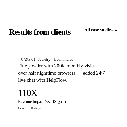
Results from clients
All case studies →
Jewelry · Ecommerce
CASE 01
Fine jeweler with 200K monthly visits —
over half nighttime browsers — added 24/7
live chat with HelpFlow.
110X
Revenue impact (vs. 3X goal)
Live in 30 days