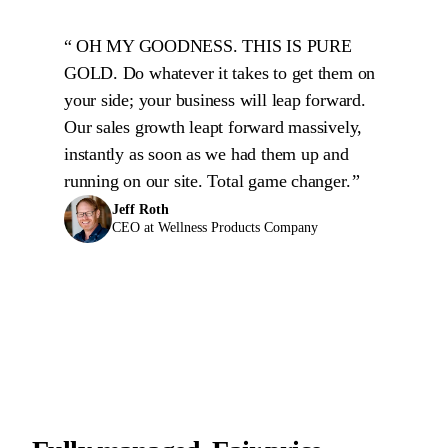
OH MY GOODNESS. THIS IS PURE
GOLD. Do whatever it takes to get them on
your side; your business will leap forward.
Our sales growth leapt forward massively,
instantly as soon as we had them up and
running on our site. Total game changer.
Jeff Roth
CEO at Wellness Products Company