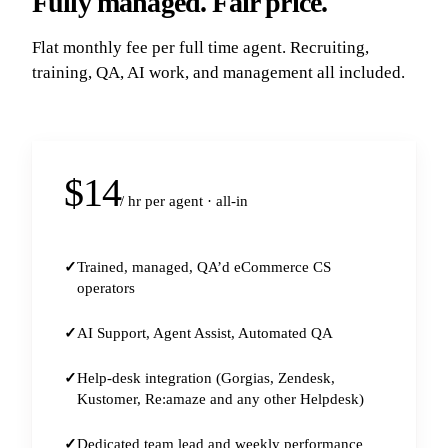
Fully managed. Fair price.
Flat monthly fee per full time agent. Recruiting,
training, QA, AI work, and management all included.
$14
/ hr per agent · all-in
Trained, managed, QA’d eCommerce CS
operators
AI Support, Agent Assist, Automated QA
Help-desk integration (Gorgias, Zendesk,
Kustomer, Re:amaze and any other Helpdesk)
Dedicated team lead and weekly performance