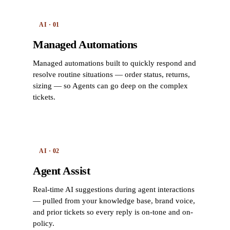
AI · 01
Managed Automations
Managed automations built to quickly respond and
resolve routine situations — order status, returns,
sizing — so Agents can go deep on the complex
tickets.
AI · 02
Agent Assist
Real-time AI suggestions during agent interactions
— pulled from your knowledge base, brand voice,
and prior tickets so every reply is on-tone and on-
policy.