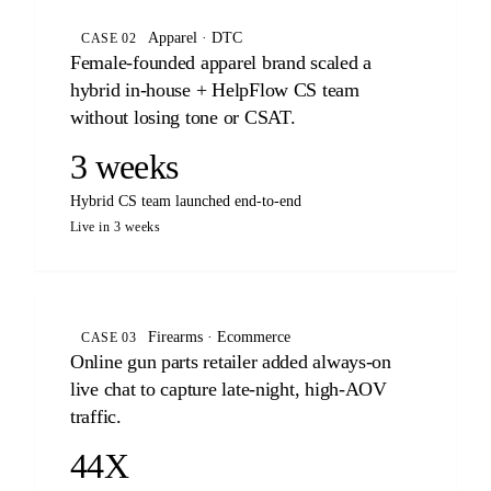
Apparel · DTC
CASE 02
Female-founded apparel brand scaled a
hybrid in-house + HelpFlow CS team
without losing tone or CSAT.
3 weeks
Hybrid CS team launched end-to-end
Live in 3 weeks
Firearms · Ecommerce
CASE 03
Online gun parts retailer added always-on
live chat to capture late-night, high-AOV
traffic.
44X