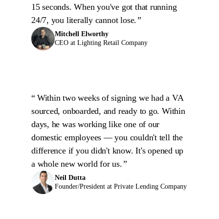
15 seconds. When you've got that running
24/7, you literally cannot lose.
Mitchell Elworthy
CEO at Lighting Retail Company
Within two weeks of signing we had a VA
sourced, onboarded, and ready to go. Within
days, he was working like one of our
domestic employees — you couldn't tell the
difference if you didn't know. It's opened up
a whole new world for us.
Neil Dutta
Founder/President at Private Lending Company