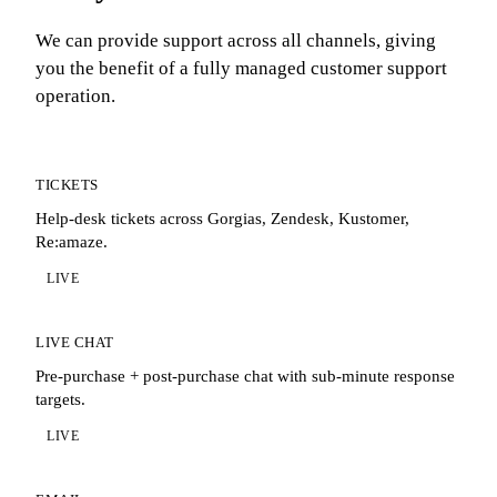
We can provide support across all channels, giving
you the benefit of a fully managed customer support
operation.
TICKETS
Help-desk tickets across Gorgias, Zendesk, Kustomer,
Re:amaze.
LIVE
LIVE CHAT
Pre-purchase + post-purchase chat with sub-minute response
targets.
LIVE