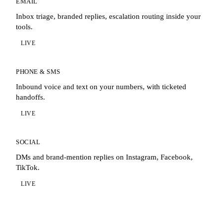
EMAIL
Inbox triage, branded replies, escalation routing inside your
tools.
LIVE
PHONE & SMS
Inbound voice and text on your numbers, with ticketed
handoffs.
LIVE
SOCIAL
DMs and brand-mention replies on Instagram, Facebook,
TikTok.
LIVE