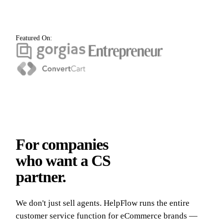
Featured On:
For companies
who want a CS
partner.
We don't just sell agents. HelpFlow runs the entire
customer service function for eCommerce brands —