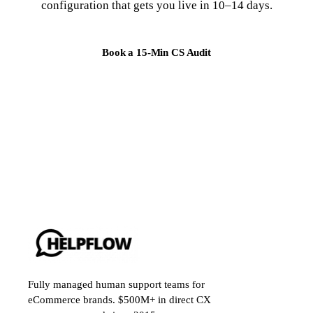
configuration that gets you live in 10–14 days.
Book a 15-Min CS Audit
Fully managed human support teams for
eCommerce brands. $500M+ in direct CX