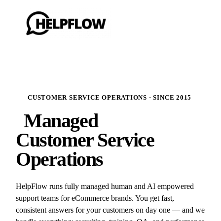
CUSTOMER SERVICE OPERATIONS · SINCE 2015
Managed
Customer Service
Operations
HelpFlow runs fully managed human and AI empowered
support teams for eCommerce brands. You get fast,
consistent answers for your customers on day one — and we