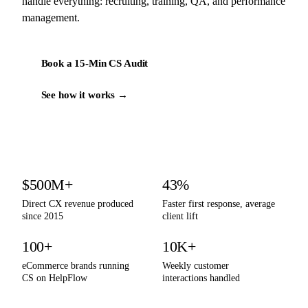
handle everything: recruiting, training, QA, and performance
management.
Book a 15-Min CS Audit
See how it works →
By the numbers
$500M+
43%
Direct CX revenue produced
Faster first response, average
since 2015
client lift
100+
10K+
eCommerce brands running
Weekly customer
CS on HelpFlow
interactions handled