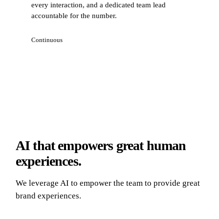
every interaction, and a dedicated team lead
accountable for the number.
Continuous
AI that empowers great human
experiences.
We leverage AI to empower the team to provide great
brand experiences.