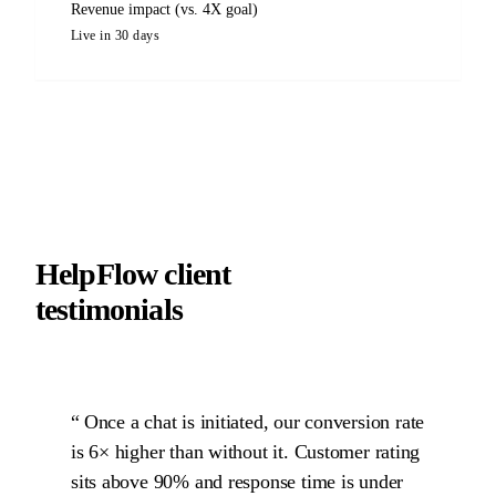
Revenue impact (vs. 4X goal)
Live in 30 days
HelpFlow client
testimonials
Once a chat is initiated, our conversion rate
is 6× higher than without it. Customer rating
sits above 90% and response time is under