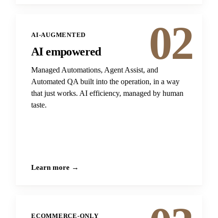
02
AI-AUGMENTED
AI empowered
Managed Automations, Agent Assist, and
Automated QA built into the operation, in a way
that just works. AI efficiency, managed by human
taste.
Learn more →
ECOMMERCE-ONLY