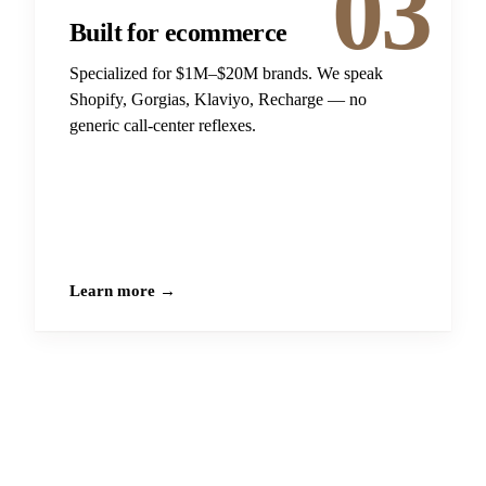
03
Built for ecommerce
Specialized for $1M–$20M brands. We speak
Shopify, Gorgias, Klaviyo, Recharge — no
generic call-center reflexes.
Learn more →