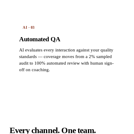
AI · 03
Automated QA
AI evaluates every interaction against your quality
standards — coverage moves from a 2% sampled
audit to 100% automated review with human sign-
off on coaching.
Every channel. One team.