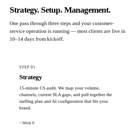
Strategy. Setup. Management.
One pass through three steps and your customer-
service operation is running — most clients are live in
10–14 days from kickoff.
STEP 01
Strategy
15-minute CS audit. We map your volume,
channels, current SLA gaps, and pull together the
staffing plan and AI configuration that fits your
brand.
~ Week 0