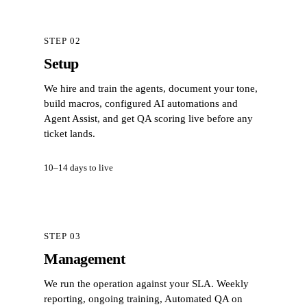
STEP 02
Setup
We hire and train the agents, document your tone,
build macros, configured AI automations and
Agent Assist, and get QA scoring live before any
ticket lands.
10–14 days to live
STEP 03
Management
We run the operation against your SLA. Weekly
reporting, ongoing training, Automated QA on