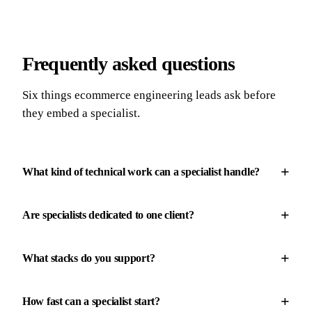
Frequently asked questions
Six things ecommerce engineering leads ask before
they embed a specialist.
+
What kind of technical work can a specialist handle?
+
Are specialists dedicated to one client?
+
What stacks do you support?
+
How fast can a specialist start?