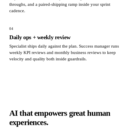
throughs, and a paired-shipping ramp inside your sprint
cadence.
04
Daily ops + weekly review
Specialist ships daily against the plan. Success manager runs
weekly KPI reviews and monthly business reviews to keep
velocity and quality both inside guardrails.
AI that empowers great human
experiences.