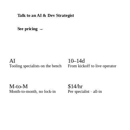
Talk to an AI & Dev Strategist
See pricing →
AI
10–14d
Tooling specialists on the bench
From kickoff to live operator
M-to-M
$14/hr
Month-to-month, no lock-in
Per specialist · all-in