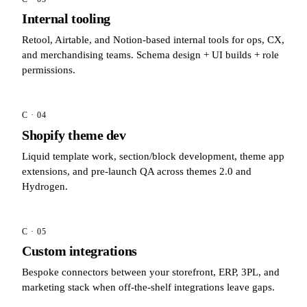
Internal tooling
Retool, Airtable, and Notion-based internal tools for ops, CX,
and merchandising teams. Schema design + UI builds + role
permissions.
C · 04
Shopify theme dev
Liquid template work, section/block development, theme app
extensions, and pre-launch QA across themes 2.0 and
Hydrogen.
C · 05
Custom integrations
Bespoke connectors between your storefront, ERP, 3PL, and
marketing stack when off-the-shelf integrations leave gaps.