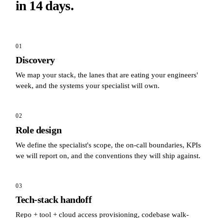
in 14 days.
01
Discovery
We map your stack, the lanes that are eating your engineers'
week, and the systems your specialist will own.
02
Role design
We define the specialist's scope, the on-call boundaries, KPIs
we will report on, and the conventions they will ship against.
03
Tech-stack handoff
Repo + tool + cloud access provisioning, codebase walk-