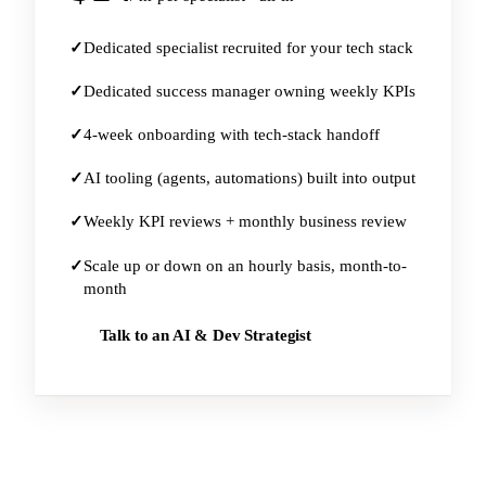
Dedicated specialist recruited for your tech stack
Dedicated success manager owning weekly KPIs
4-week onboarding with tech-stack handoff
AI tooling (agents, automations) built into output
Weekly KPI reviews + monthly business review
Scale up or down on an hourly basis, month-to-
month
Talk to an AI & Dev Strategist