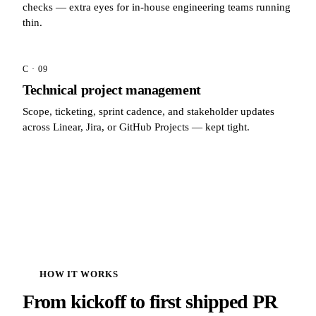
checks — extra eyes for in-house engineering teams running
thin.
C · 09
Technical project management
Scope, ticketing, sprint cadence, and stakeholder updates
across Linear, Jira, or GitHub Projects — kept tight.
HOW IT WORKS
From kickoff to first shipped PR