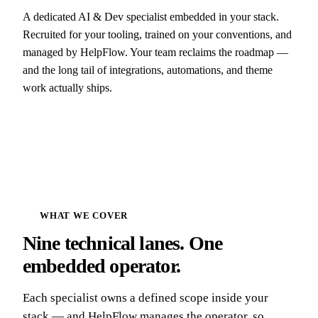
A dedicated AI & Dev specialist embedded in your stack.
Recruited for your tooling, trained on your conventions, and
managed by HelpFlow. Your team reclaims the roadmap —
and the long tail of integrations, automations, and theme
work actually ships.
WHAT WE COVER
Nine technical lanes. One
embedded operator.
Each specialist owns a defined scope inside your
stack — and HelpFlow manages the operator, so