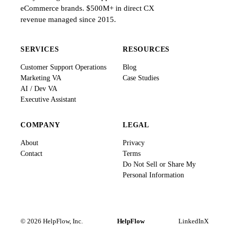
eCommerce brands. $500M+ in direct CX
revenue managed since 2015.
SERVICES
RESOURCES
Customer Support Operations
Blog
Marketing VA
Case Studies
AI / Dev VA
Executive Assistant
COMPANY
LEGAL
About
Privacy
Contact
Terms
Do Not Sell or Share My
Personal Information
© 2026 HelpFlow, Inc.
HelpFlow
LinkedIn
X