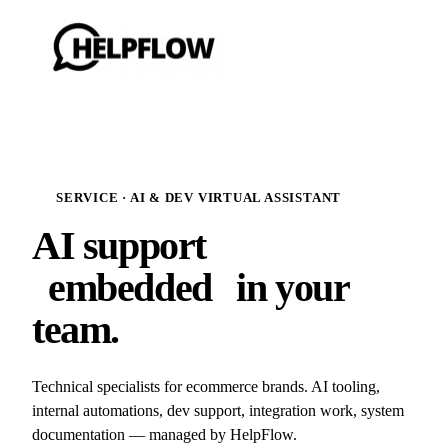
SERVICE · AI & DEV VIRTUAL ASSISTANT
AI support
embedded
in your
team.
Technical specialists for ecommerce brands. AI tooling,
internal automations, dev support, integration work, system
documentation — managed by HelpFlow.