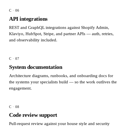
C · 06
API integrations
REST and GraphQL integrations against Shopify Admin,
Klaviyo, HubSpot, Stripe, and partner APIs — auth, retries,
and observability included.
C · 07
System documentation
Architecture diagrams, runbooks, and onboarding docs for
the systems your specialists build — so the work outlives the
engagement.
C · 08
Code review support
Pull-request review against your house style and security