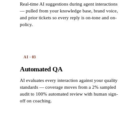
Real-time AI suggestions during agent interactions
— pulled from your knowledge base, brand voice,
and prior tickets so every reply is on-tone and on-
policy.
AI · 03
Automated QA
AI evaluates every interaction against your quality
standards — coverage moves from a 2% sampled
audit to 100% automated review with human sign-
off on coaching.