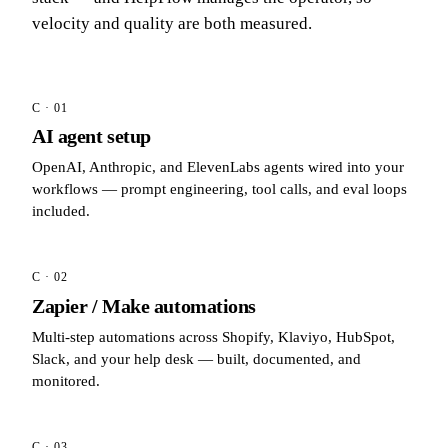
velocity and quality are both measured.
C · 01
AI agent setup
OpenAI, Anthropic, and ElevenLabs agents wired into your
workflows — prompt engineering, tool calls, and eval loops
included.
C · 02
Zapier / Make automations
Multi-step automations across Shopify, Klaviyo, HubSpot,
Slack, and your help desk — built, documented, and
monitored.
C · 03