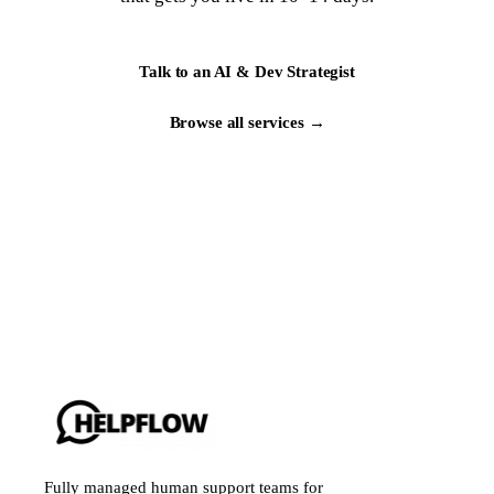
Talk to an AI & Dev Strategist
Browse all services →
Fully managed human support teams for