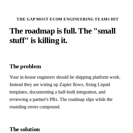
THE GAP MOST ECOM ENGINEERING TEAMS HIT
The roadmap is full. The "small
stuff" is killing it.
The problem
Your in-house engineers should be shipping platform work.
Instead they are wiring up Zapier flows, fixing Liquid
templates, documenting a half-built integration, and
reviewing a partner's PRs. The roadmap slips while the
rounding errors compound.
The solution