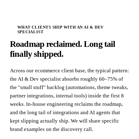
WHAT CLIENTS SHIP WITH AN AI & DEV
SPECIALIST
Roadmap reclaimed. Long tail
finally shipped.
Across our ecommerce client base, the typical pattern:
the AI & Dev specialist absorbs roughly 60–75% of
the "small stuff" backlog (automations, theme tweaks,
partner integrations, internal tools) inside the first 8
weeks. In-house engineering reclaims the roadmap,
and the long tail of integrations and AI agents that
kept slipping actually ship. We will share specific
brand examples on the discovery call.