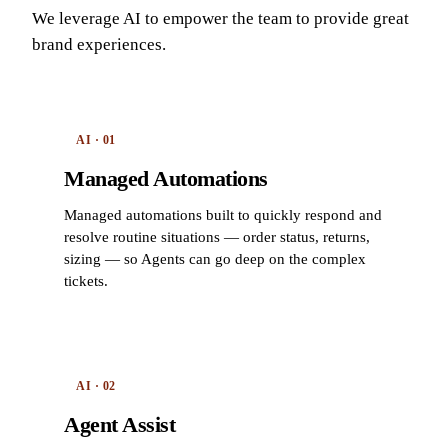
We leverage AI to empower the team to provide great
brand experiences.
AI · 01
Managed Automations
Managed automations built to quickly respond and
resolve routine situations — order status, returns,
sizing — so Agents can go deep on the complex
tickets.
AI · 02
Agent Assist