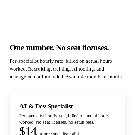
One number. No seat licenses.
Per-specialist hourly rate, billed on actual hours
worked. Recruiting, training, AI tooling, and
management all included. Available month-to-month.
AI & Dev Specialist
Per-specialist hourly rate, billed on actual hours
worked. No seat licenses, no setup fees.
$14
/ hr per specialist · all-in