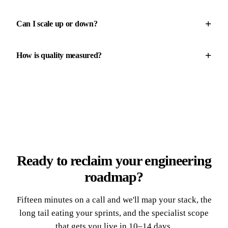
+
Can I scale up or down?
+
How is quality measured?
Ready to reclaim your engineering
roadmap?
Fifteen minutes on a call and we'll map your stack, the
long tail eating your sprints, and the specialist scope
that gets you live in 10–14 days.