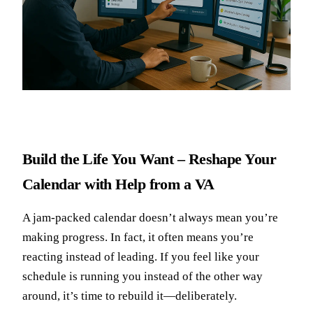
Build the Life You Want – Reshape Your
Calendar with Help from a VA
A jam-packed calendar doesn’t always mean you’re
making progress. In fact, it often means you’re
reacting instead of leading. If you feel like your
schedule is running you instead of the other way
around, it’s time to rebuild it—deliberately.