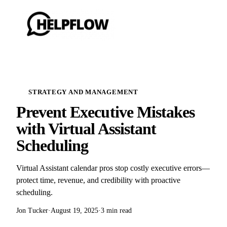
STRATEGY AND MANAGEMENT
Prevent Executive Mistakes
with Virtual Assistant
Scheduling
Virtual Assistant calendar pros stop costly executive errors—
protect time, revenue, and credibility with proactive
scheduling.
Jon Tucker
·
August 19, 2025
·
3 min read