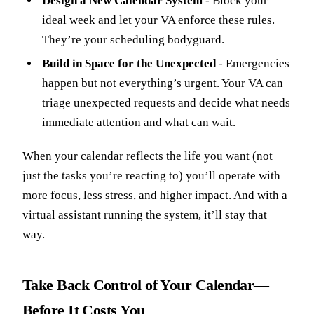
Design a New Calendar System
- Block your
ideal week and let your VA enforce these rules.
They’re your scheduling bodyguard.
Build in Space for the Unexpected
- Emergencies
happen but not everything’s urgent. Your VA can
triage unexpected requests and decide what needs
immediate attention and what can wait.
When your calendar reflects the life you want (not
just the tasks you’re reacting to) you’ll operate with
more focus, less stress, and higher impact. And with a
virtual assistant running the system, it’ll stay that
way.
Take Back Control of Your Calendar—
Before It Costs You