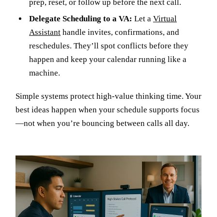
prep, reset, or follow up before the next call.
Delegate Scheduling to a VA:
Let a
Virtual
Assistant
handle invites, confirmations, and
reschedules. They’ll spot conflicts before they
happen and keep your calendar running like a
machine.
Simple systems protect high-value thinking time. Your
best ideas happen when your schedule supports focus
—not when you’re bouncing between calls all day.