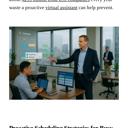
waste a proactive
virtual assistant
can help prevent.
Proactive Scheduling Strategies for Busy