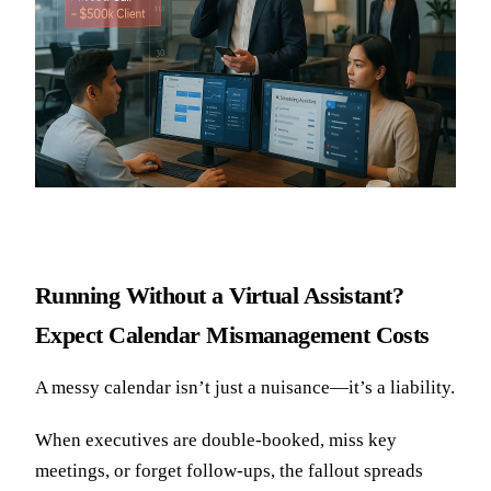
Running Without a Virtual Assistant?
Expect Calendar Mismanagement Costs
A messy calendar isn’t just a nuisance—it’s a liability.
When executives are double-booked, miss key
meetings, or forget follow-ups, the fallout spreads