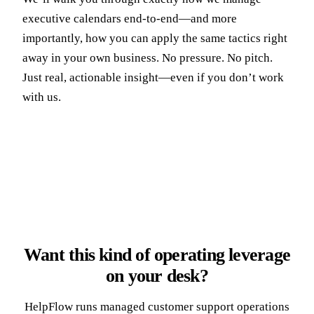
executive calendars end-to-end—and more
importantly, how you can apply the same tactics right
away in your own business. No pressure. No pitch.
Just real, actionable insight—even if you don’t work
with us.
Want this kind of operating leverage
on your desk?
HelpFlow runs managed customer support operations