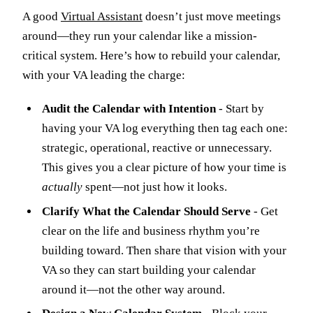
A good
Virtual Assistant
doesn’t just move meetings
around—they run your calendar like a mission-
critical system. Here’s how to rebuild your calendar,
with your VA leading the charge:
Audit the Calendar with Intention
- Start by
having your VA log everything then tag each one:
strategic, operational, reactive or unnecessary.
This gives you a clear picture of how your time is
actually
spent—not just how it looks.
Clarify What the Calendar Should Serve
- Get
clear on the life and business rhythm you’re
building toward. Then share that vision with your
VA so they can start building your calendar
around it—not the other way around.