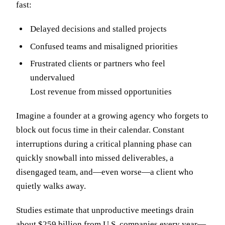
fast:
Delayed decisions and stalled projects
Confused teams and misaligned priorities
Frustrated clients or partners who feel
undervalued
Lost revenue from missed opportunities
Imagine a founder at a growing agency who forgets to
block out focus time in their calendar. Constant
interruptions during a critical planning phase can
quickly snowball into missed deliverables, a
disengaged team, and—even worse—a client who
quietly walks away.
Studies estimate that unproductive meetings drain
about
$259 billion from U.S. companies
every year—