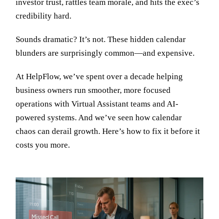
investor trust, rattles team morale, and hits the exec’s
credibility hard.
Sounds dramatic? It’s not. These hidden calendar
blunders are surprisingly common—and expensive.
At HelpFlow, we’ve spent over a decade helping
business owners run smoother, more focused
operations with Virtual Assistant teams and AI-
powered systems. And we’ve seen how calendar
chaos can derail growth. Here’s how to fix it before it
costs you more.