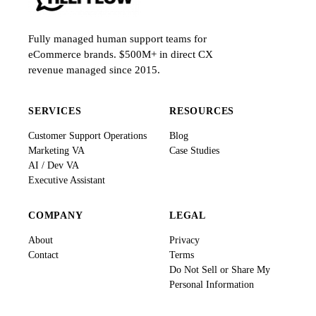
Fully managed human support teams for
eCommerce brands. $500M+ in direct CX
revenue managed since 2015.
SERVICES
RESOURCES
Customer Support Operations
Blog
Marketing VA
Case Studies
AI / Dev VA
Executive Assistant
COMPANY
LEGAL
About
Privacy
Contact
Terms
Do Not Sell or Share My
Personal Information