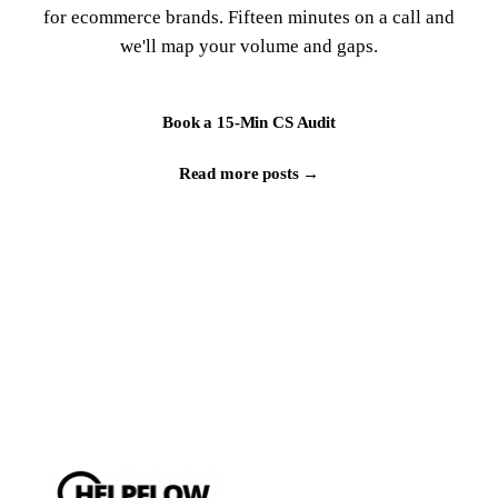
for ecommerce brands. Fifteen minutes on a call and
we'll map your volume and gaps.
Book a 15-Min CS Audit
Read more posts →