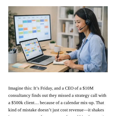
Imagine this: It’s Friday, and a CEO of a $10M
consultancy finds out they missed a strategy call with
a $500k client… because of a calendar mix-up. That
kind of mistake doesn’t just cost revenue—it shakes