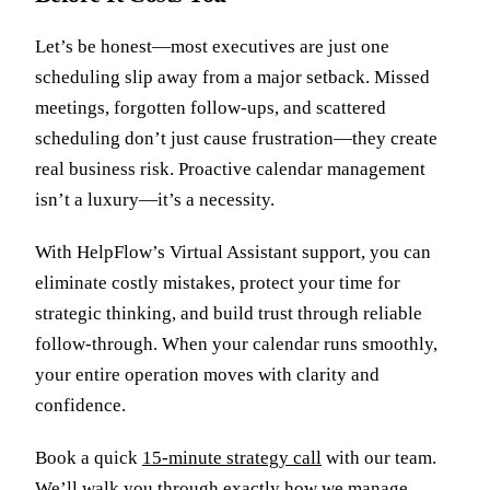
Let’s be honest—most executives are just one
scheduling slip away from a major setback. Missed
meetings, forgotten follow-ups, and scattered
scheduling don’t just cause frustration—they create
real business risk. Proactive calendar management
isn’t a luxury—it’s a necessity.
With HelpFlow’s Virtual Assistant support, you can
eliminate costly mistakes, protect your time for
strategic thinking, and build trust through reliable
follow-through. When your calendar runs smoothly,
your entire operation moves with clarity and
confidence.
Book a quick
15-minute strategy call
with our team.
We’ll walk you through exactly how we manage