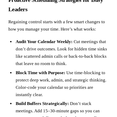
Leaders
Regaining control starts with a few smart changes to
how you manage your time. Here’s what works:
Audit Your Calendar Weekly:
Cut meetings that
don’t drive outcomes. Look for hidden time sinks
like scattered admin calls or back-to-back blocks
that leave no room to think.
Block Time with Purpose:
Use time-blocking to
protect deep work, admin, and strategic thinking.
Color-code your calendar so priorities are
instantly clear.
Build Buffers Strategically:
Don’t stack
meetings. Add 15–30-minute gaps so you can