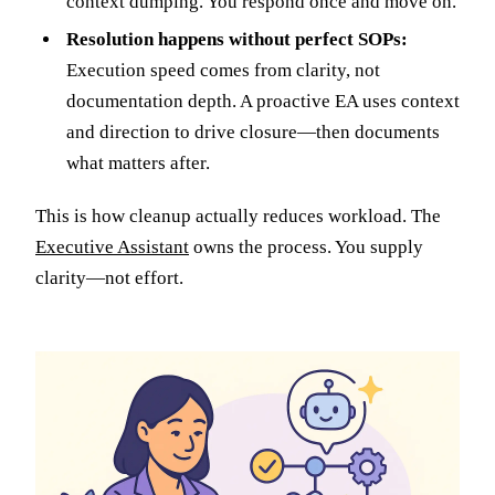
context dumping. You respond once and move on.
Resolution happens without perfect SOPs:
Execution speed comes from clarity, not
documentation depth. A proactive EA uses context
and direction to drive closure—then documents
what matters after.
This is how cleanup actually reduces workload. The
Executive Assistant
owns the process. You supply
clarity—not effort.