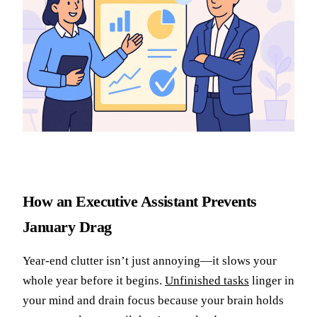
How an Executive Assistant Prevents
January Drag
Year-end clutter isn’t just annoying—it slows your
whole year before it begins.
Unfinished tasks
linger in
your mind and drain focus because your brain holds