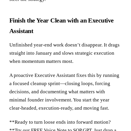
Finish the Year Clean with an Executive
Assistant
Unfinished year-end work doesn’t disappear. It drags
straight into January and slows strategic execution
when momentum matters most.
A proactive Executive Assistant fixes this by running
a focused cleanup sprint—closing loops, forcing
decisions, and documenting what matters with
minimal founder involvement. You start the year
clear-headed, execution-ready, and moving fast.
**Ready to turn loose ends into forward motion?
**Try our
FREE Voice Note to SOP GPT
. Just drop a