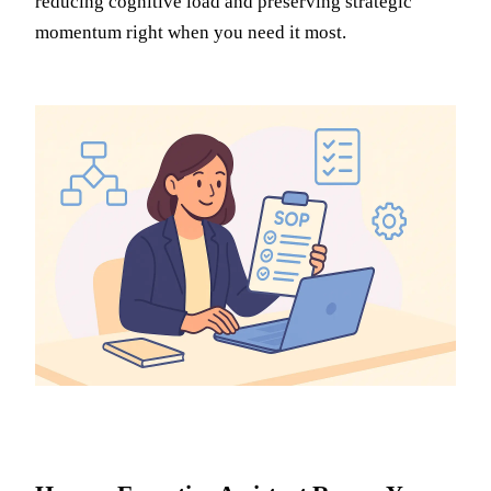
reducing cognitive load and preserving strategic
momentum right when you need it most.