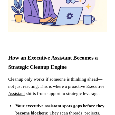
How an Executive Assistant Becomes a
Strategic Cleanup Engine
Cleanup only works if someone is thinking ahead—
not just reacting. This is where a proactive
Executive
Assistant
shifts from support to strategic leverage.
Your executive assistant spots gaps before they
become blockers:
They scan threads, projects,