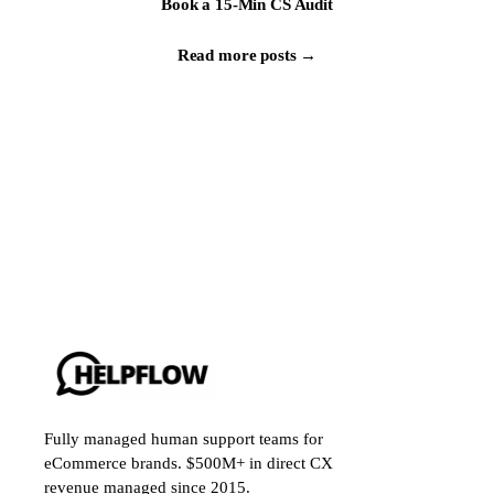
Book a 15-Min CS Audit
Read more posts →
Fully managed human support teams for
eCommerce brands. $500M+ in direct CX
revenue managed since 2015.