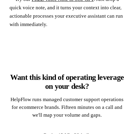
quick voice note, and it turns your context into clear,
actionable processes your executive assistant can run
with immediately.
Want this kind of operating leverage
on your desk?
HelpFlow runs managed customer support operations
for ecommerce brands. Fifteen minutes on a call and
we'll map your volume and gaps.