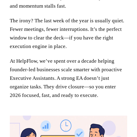
and momentum stalls fast.
The irony? The last week of the year is usually quiet.
Fewer meetings, fewer interruptions. It’s the perfect
window to clear the deck—if you have the right
execution engine in place.
At HelpFlow, we’ve spent over a decade helping
founder-led businesses scale smarter with proactive
Executive Assistants. A strong EA doesn’t just
organize tasks. They drive closure—so you enter
2026 focused, fast, and ready to execute.