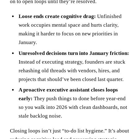
on to open loops until they’re resolved.
Loose ends create cognitive drag:
Unfinished
work occupies mental space and hurts clarity,
making it harder to focus on new priorities in
January.
Unresolved decisions turn into January friction:
Instead of executing strategy, founders are stuck
rehashing old threads with vendors, hires, and
projects that should’ve been closed last quarter.
A proactive executive assistant closes loops
early:
They push things to done before year-end
so you walk into 2026 with clean dashboards, not
stale backlog noise.
Closing loops isn’t just “to-do list hygiene.” It’s about