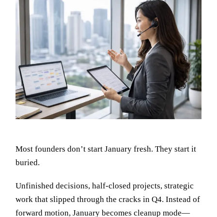
Most founders don’t start January fresh. They start it
buried.
Unfinished decisions, half-closed projects, strategic
work that slipped through the cracks in Q4. Instead of
forward motion, January becomes cleanup mode—