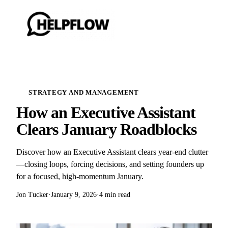
STRATEGY AND MANAGEMENT
How an Executive Assistant
Clears January Roadblocks
Discover how an Executive Assistant clears year-end clutter
—closing loops, forcing decisions, and setting founders up
for a focused, high-momentum January.
Jon Tucker
·
January 9, 2026
·
4 min read