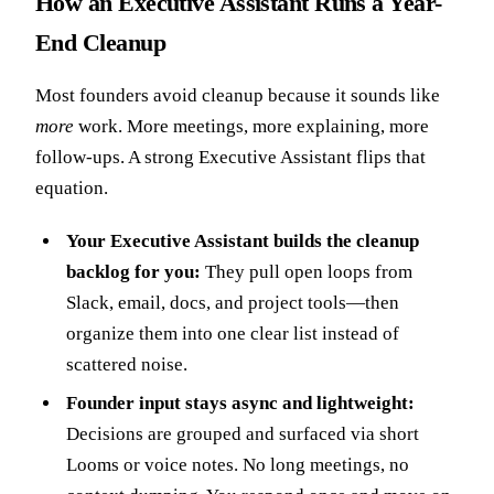
How an Executive Assistant Runs a Year-
End Cleanup
Most founders avoid cleanup because it sounds like
more
work. More meetings, more explaining, more
follow-ups. A strong Executive Assistant flips that
equation.
Your Executive Assistant builds the cleanup
backlog for you:
They pull open loops from
Slack, email, docs, and project tools—then
organize them into one clear list instead of
scattered noise.
Founder input stays async and lightweight:
Decisions are grouped and surfaced via short
Looms or voice notes. No long meetings, no