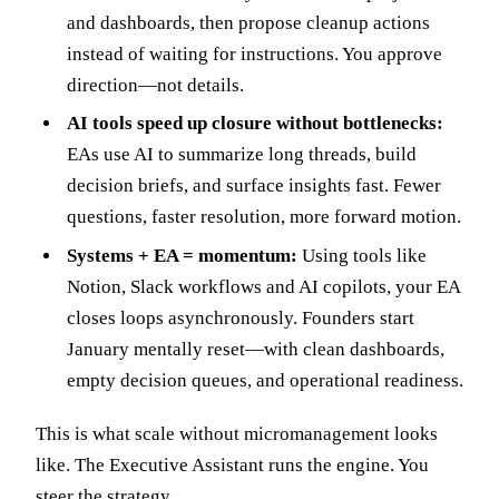
and dashboards, then propose cleanup actions
instead of waiting for instructions. You approve
direction—not details.
AI tools speed up closure without bottlenecks:
EAs use AI to summarize long threads, build
decision briefs, and surface insights fast. Fewer
questions, faster resolution, more forward motion.
Systems + EA = momentum:
Using tools like
Notion, Slack workflows and AI copilots, your EA
closes loops asynchronously. Founders start
January mentally reset—with clean dashboards,
empty decision queues, and operational readiness.
This is what scale without micromanagement looks
like. The Executive Assistant runs the engine. You
steer the strategy.