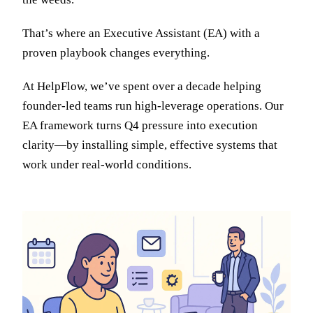
That’s where an Executive Assistant (EA) with a
proven playbook changes everything.
At HelpFlow, we’ve spent over a decade helping
founder-led teams run high-leverage operations. Our
EA framework turns Q4 pressure into execution
clarity—by installing simple, effective systems that
work under real-world conditions.