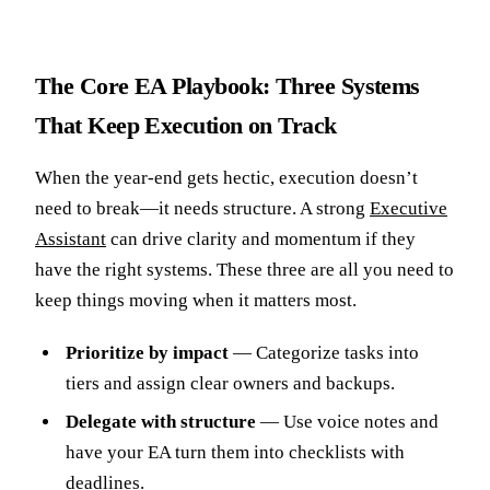
The Core EA Playbook: Three Systems
That Keep Execution on Track
When the year-end gets hectic, execution doesn’t
need to break—it needs structure. A strong
Executive
Assistant
can drive clarity and momentum if they
have the right systems. These three are all you need to
keep things moving when it matters most.
Prioritize by impact
— Categorize tasks into
tiers and assign clear owners and backups.
Delegate with structure
— Use voice notes and
have your EA turn them into checklists with
deadlines.