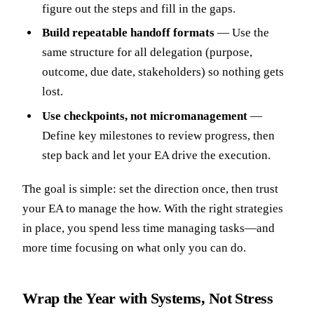
figure out the steps and fill in the gaps.
Build repeatable handoff formats
— Use the
same structure for all delegation (purpose,
outcome, due date, stakeholders) so nothing gets
lost.
Use checkpoints, not micromanagement
—
Define key milestones to review progress, then
step back and let your EA drive the execution.
The goal is simple: set the direction once, then trust
your EA to manage the how. With the right strategies
in place, you spend less time managing tasks—and
more time focusing on what only you can do.
Wrap the Year with Systems, Not Stress