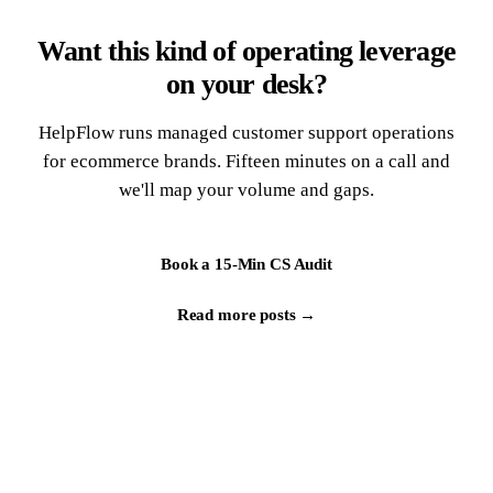
Want this kind of operating leverage
on your desk?
HelpFlow runs managed customer support operations
for ecommerce brands. Fifteen minutes on a call and
we'll map your volume and gaps.
Book a 15-Min CS Audit
Read more posts →