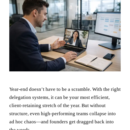
Year-end doesn’t have to be a scramble. With the right
delegation systems, it can be your most efficient,
client-retaining stretch of the year. But without
structure, even high-performing teams collapse into
ad hoc chaos—and founders get dragged back into
the weeds.