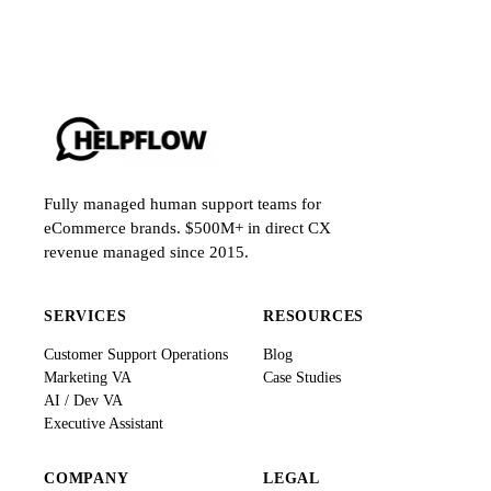
Fully managed human support teams for
eCommerce brands. $500M+ in direct CX
revenue managed since 2015.
SERVICES
RESOURCES
Customer Support Operations
Blog
Marketing VA
Case Studies
AI / Dev VA
Executive Assistant
COMPANY
LEGAL