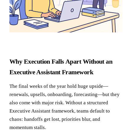
Why Execution Falls Apart Without an
Executive Assistant Framework
The final weeks of the year hold huge upside—
renewals, upsells, onboarding, forecasting—but they
also come with major risk. Without a structured
Executive Assistant framework, teams default to
chaos: handoffs get lost, priorities blur, and
momentum stalls.