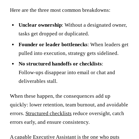
Here are the three most common breakdowns:
Unclear ownership
: Without a designated owner,
tasks get dropped or duplicated.
Founder or leader bottlenecks
: When leaders get
pulled into execution, strategy gets sidelined.
No structured handoffs or checklists
:
Follow‑ups disappear into email or chat and
deliverables stall.
When these happen, the consequences add up
quickly: lower retention, team burnout, and avoidable
errors.
Structured checklists
reduce oversight, catch
errors early, and ensure consistency.
A capable Executive Assistant is the one who puts