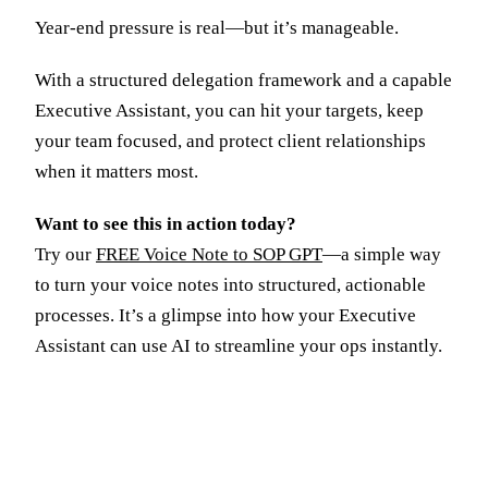
Year-end pressure is real—but it’s manageable.
With a structured delegation framework and a capable
Executive Assistant, you can hit your targets, keep
your team focused, and protect client relationships
when it matters most.
Want to see this in action today?
Try our
FREE Voice Note to SOP GPT
—a simple way
to turn your voice notes into structured, actionable
processes. It’s a glimpse into how your Executive
Assistant can use AI to streamline your ops instantly.