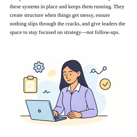
these systems in place and keeps them running. They
create structure when things get messy, ensure
nothing slips through the cracks, and give leaders the
space to stay focused on strategy—not follow-ups.