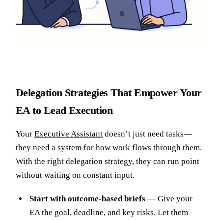
Delegation Strategies That Empower Your
EA to Lead Execution
Your
Executive Assistant
doesn’t just need tasks—
they need a system for how work flows through them.
With the right delegation strategy, they can run point
without waiting on constant input.
Start with outcome-based briefs
— Give your
EA the goal, deadline, and key risks. Let them