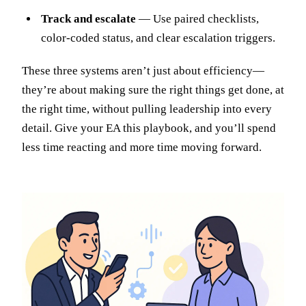
Track and escalate
— Use paired checklists,
color-coded status, and clear escalation triggers.
These three systems aren’t just about efficiency—
they’re about making sure the right things get done, at
the right time, without pulling leadership into every
detail. Give your EA this playbook, and you’ll spend
less time reacting and more time moving forward.