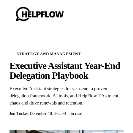
STRATEGY AND MANAGEMENT
Executive Assistant Year-End
Delegation Playbook
Executive Assistant strategies for year-end: a proven
delegation framework, AI tools, and HelpFlow EAs to cut
chaos and drive renewals and retention.
Jon Tucker
·
December 10, 2025
·
4 min read