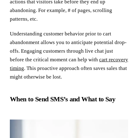
actions that visitors take before they end up
abandoning. For example, # of pages, scrolling
patterns, etc.
Understanding customer behavior prior to cart
abandonment allows you to anticipate potential drop-
offs. Engaging customers through live chat just
before the critical moment can help with
cart recovery
timing
. This proactive approach often saves sales that
might otherwise be lost.
When to Send SMS’s and What to Say