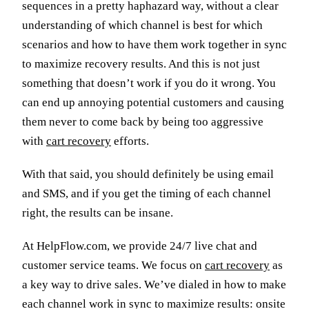
sequences in a pretty haphazard way, without a clear
understanding of which channel is best for which
scenarios and how to have them work together in sync
to maximize recovery results. And this is not just
something that doesn’t work if you do it wrong. You
can end up annoying potential customers and causing
them never to come back by being too aggressive
with
cart recovery
efforts.
With that said, you should definitely be using email
and SMS, and if you get the timing of each channel
right, the results can be insane.
At HelpFlow.com, we provide 24/7 live chat and
customer service teams. We focus on
cart recovery
as
a key way to drive sales. We’ve dialed in how to make
each channel work in sync to maximize results: onsite