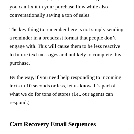
you can fix it in your purchase flow while also
conversationally saving a ton of sales.
The key thing to remember here is not simply sending
a reminder in a broadcast format that people don’t
engage with. This will cause them to be less reactive
to future text messages and unlikely to complete this
purchase.
By the way, if you need help responding to incoming
texts in 10 seconds or less, let us know. It’s part of
what we do for tons of stores (i.e., our agents can
respond.)
Cart Recovery Email Sequences