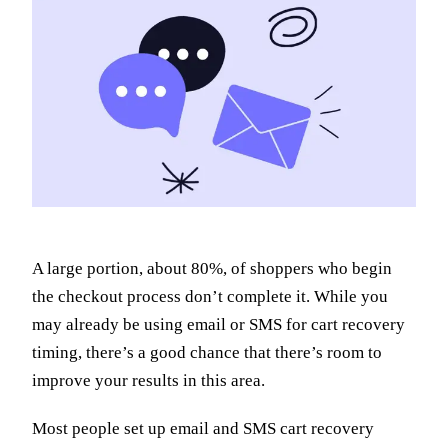
A large portion, about 80%, of shoppers who begin
the checkout process don’t complete it. While you
may already be using email or SMS for cart recovery
timing, there’s a good chance that there’s room to
improve your results in this area.
Most people set up email and SMS cart recovery