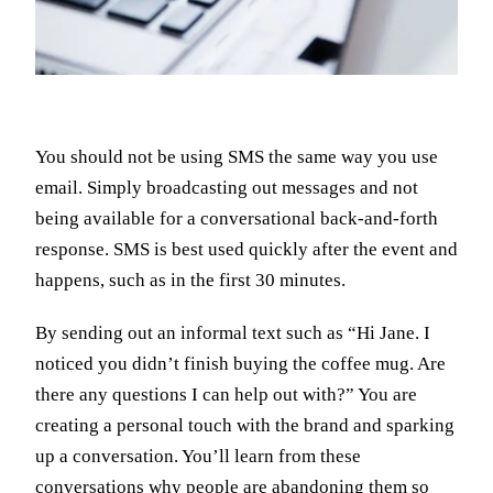
You should not be using SMS the same way you use
email. Simply broadcasting out messages and not
being available for a conversational back-and-forth
response. SMS is best used quickly after the event and
happens, such as in the first 30 minutes.
By sending out an informal text such as “Hi Jane. I
noticed you didn’t finish buying the coffee mug. Are
there any questions I can help out with?” You are
creating a personal touch with the brand and sparking
up a conversation. You’ll learn from these
conversations why people are abandoning them so