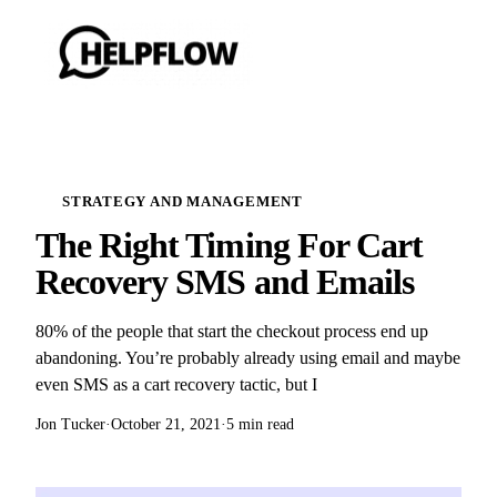
STRATEGY AND MANAGEMENT
The Right Timing For Cart
Recovery SMS and Emails
80% of the people that start the checkout process end up
abandoning. You’re probably already using email and maybe
even SMS as a cart recovery tactic, but I
Jon Tucker
·
October 21, 2021
·
5 min read