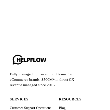
Fully managed human support teams for
eCommerce brands. $500M+ in direct CX
revenue managed since 2015.
SERVICES
RESOURCES
Customer Support Operations
Blog