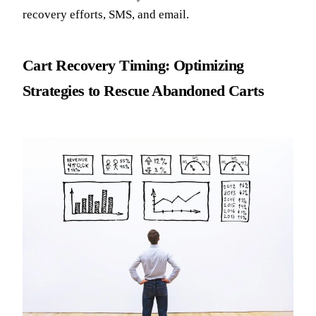
recovery efforts, SMS, and email.
Cart Recovery Timing: Optimizing
Strategies to Rescue Abandoned Carts