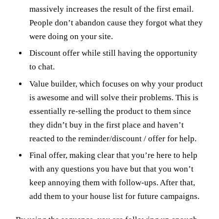
massively increases the result of the first email.
People don’t abandon cause they forgot what they
were doing on your site.
Discount offer while still having the opportunity
to chat.
Value builder, which focuses on why your product
is awesome and will solve their problems. This is
essentially re-selling the product to them since
they didn’t buy in the first place and haven’t
reacted to the reminder/discount / offer for help.
Final offer, making clear that you’re here to help
with any questions you have but that you won’t
keep annoying them with follow-ups. After that,
add them to your house list for future campaigns.