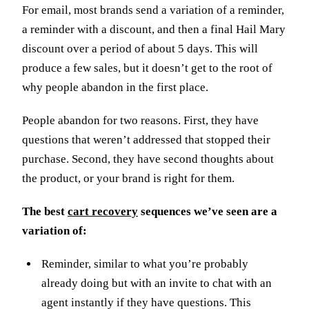
For email, most brands send a variation of a reminder,
a reminder with a discount, and then a final Hail Mary
discount over a period of about 5 days. This will
produce a few sales, but it doesn’t get to the root of
why people abandon in the first place.
People abandon for two reasons. First, they have
questions that weren’t addressed that stopped their
purchase. Second, they have second thoughts about
the product, or your brand is right for them.
The best
cart recovery
sequences we’ve seen are a
variation of:
Reminder, similar to what you’re probably
already doing but with an invite to chat with an
agent instantly if they have questions. This