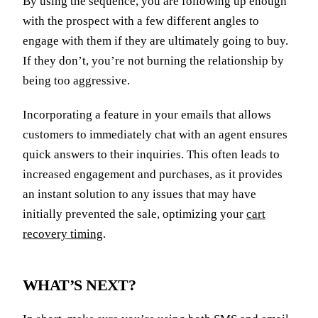
By using the sequence, you are following up enough
with the prospect with a few different angles to
engage with them if they are ultimately going to buy.
If they don’t, you’re not burning the relationship by
being too aggressive.
Incorporating a feature in your emails that allows
customers to immediately chat with an agent ensures
quick answers to their inquiries. This often leads to
increased engagement and purchases, as it provides
an instant solution to any issues that may have
initially prevented the sale, optimizing your
cart
recovery timing
.
WHAT’S NEXT?