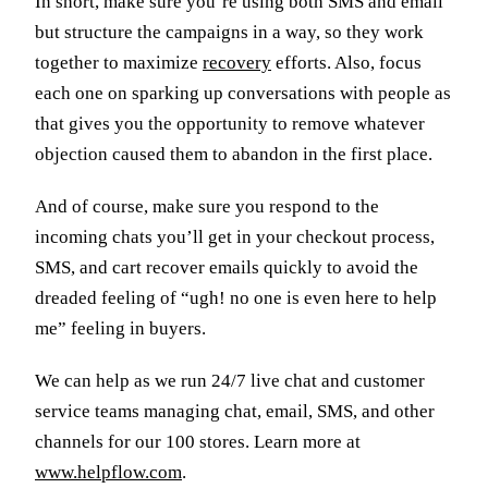
In short, make sure you’re using both SMS and email
but structure the campaigns in a way, so they work
together to maximize
recovery
efforts. Also, focus
each one on sparking up conversations with people as
that gives you the opportunity to remove whatever
objection caused them to abandon in the first place.
And of course, make sure you respond to the
incoming chats you’ll get in your checkout process,
SMS, and cart recover emails quickly to avoid the
dreaded feeling of “ugh! no one is even here to help
me” feeling in buyers.
We can help as we run 24/7 live chat and customer
service teams managing chat, email, SMS, and other
channels for our 100 stores. Learn more at
www.helpflow.com
.