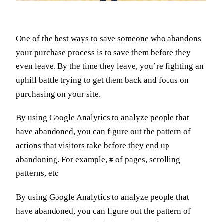
One of the best ways to save someone who abandons
your purchase process is to save them before they
even leave. By the time they leave, you’re fighting an
uphill battle trying to get them back and focus on
purchasing on your site.
By using Google Analytics to analyze people that
have abandoned, you can figure out the pattern of
actions that visitors take before they end up
abandoning. For example, # of pages, scrolling
patterns, etc
By using Google Analytics to analyze people that
have abandoned, you can figure out the pattern of