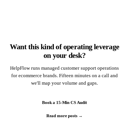
Want this kind of operating leverage
on your desk?
HelpFlow runs managed customer support operations
for ecommerce brands. Fifteen minutes on a call and
we'll map your volume and gaps.
Book a 15-Min CS Audit
Read more posts →