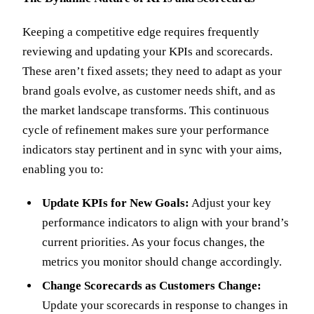
Keeping a competitive edge requires frequently
reviewing and updating your KPIs and scorecards.
These aren’t fixed assets; they need to adapt as your
brand goals evolve, as customer needs shift, and as
the market landscape transforms. This continuous
cycle of refinement makes sure your performance
indicators stay pertinent and in sync with your aims,
enabling you to:
Update KPIs for New Goals:
Adjust your key
performance indicators to align with your brand’s
current priorities. As your focus changes, the
metrics you monitor should change accordingly.
Change Scorecards as Customers Change:
Update your scorecards in response to changes in