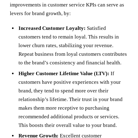
improvements in customer service KPIs can serve as
levers for brand growth, by:
Increased Customer Loyalty:
Satisfied
customers tend to remain loyal. This results in
lower churn rates, stabilizing your revenue.
Repeat business from loyal customers contributes
to the brand’s consistency and financial health.
Higher Customer Lifetime Value (LTV):
If
customers have positive experiences with your
brand, they tend to spend more over their
relationship’s lifetime. Their trust in your brand
makes them more receptive to purchasing
recommended additional products or services.
This boosts their overall value to your brand.
Revenue Growth:
Excellent customer