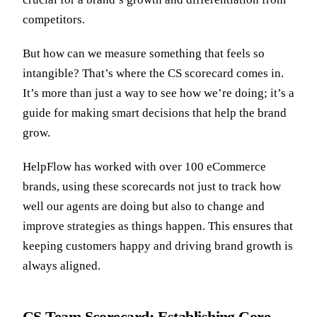
competitors.
But how can we measure something that feels so
intangible? That’s where the CS scorecard comes in.
It’s more than just a way to see how we’re doing; it’s a
guide for making smart decisions that help the brand
grow.
HelpFlow has worked with over 100 eCommerce
brands, using these scorecards not just to track how
well our agents are doing but also to change and
improve strategies as things happen. This ensures that
keeping customers happy and driving brand growth is
always aligned.
CS Team Scorecard: Establishing Core