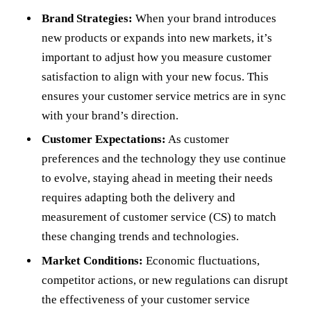
Brand Strategies:
When your brand introduces
new products or expands into new markets, it’s
important to adjust how you measure customer
satisfaction to align with your new focus. This
ensures your customer service metrics are in sync
with your brand’s direction.
Customer Expectations:
As customer
preferences and the technology they use continue
to evolve, staying ahead in meeting their needs
requires adapting both the delivery and
measurement of customer service (CS) to match
these changing trends and technologies.
Market Conditions:
Economic fluctuations,
competitor actions, or new regulations can disrupt
the effectiveness of your customer service