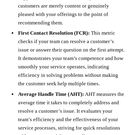
customers are merely content or genuinely
pleased with your offerings to the point of
recommending them.
First Contact Resolution (FCR):
This metric
checks if your team can resolve a customer’s
issue or answer their question on the first attempt.
It demonstrates your team’s competence and how
smoothly your service operates, indicating
efficiency in solving problems without making
the customer seek help multiple times.
Average Handle Time (AHT):
AHT measures the
average time it takes to completely address and
resolve a customer’s issue. It evaluates your
team’s efficiency and the effectiveness of your
service processes, striving for quick resolutions