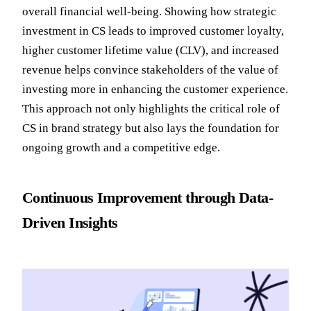
overall financial well-being. Showing how strategic
investment in CS leads to improved customer loyalty,
higher customer lifetime value (CLV), and increased
revenue helps convince stakeholders of the value of
investing more in enhancing the customer experience.
This approach not only highlights the critical role of
CS in brand strategy but also lays the foundation for
ongoing growth and a competitive edge.
Continuous Improvement through Data-
Driven Insights