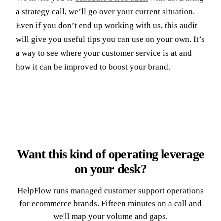
a strategy call, we’ll go over your current situation.
Even if you don’t end up working with us, this audit
will give you useful tips you can use on your own. It’s
a way to see where your customer service is at and
how it can be improved to boost your brand.
Want this kind of operating leverage
on your desk?
HelpFlow runs managed customer support operations
for ecommerce brands. Fifteen minutes on a call and
we'll map your volume and gaps.