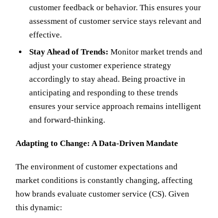
customer feedback or behavior. This ensures your
assessment of customer service stays relevant and
effective.
Stay Ahead of Trends:
Monitor market trends and
adjust your customer experience strategy
accordingly to stay ahead. Being proactive in
anticipating and responding to these trends
ensures your service approach remains intelligent
and forward-thinking.
Adapting to Change: A Data-Driven Mandate
The environment of customer expectations and
market conditions is constantly changing, affecting
how brands evaluate customer service (CS). Given
this dynamic: