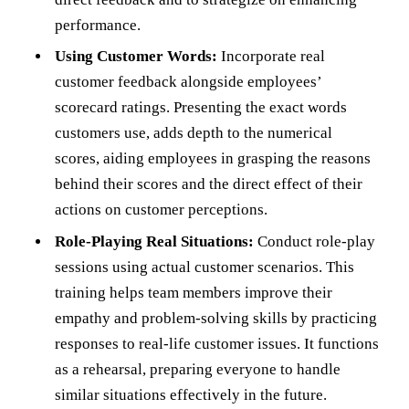
performance.
Using Customer Words:
Incorporate real
customer feedback alongside employees’
scorecard ratings. Presenting the exact words
customers use, adds depth to the numerical
scores, aiding employees in grasping the reasons
behind their scores and the direct effect of their
actions on customer perceptions.
Role-Playing Real Situations:
Conduct role-play
sessions using actual customer scenarios. This
training helps team members improve their
empathy and problem-solving skills by practicing
responses to real-life customer issues. It functions
as a rehearsal, preparing everyone to handle
similar situations effectively in the future.