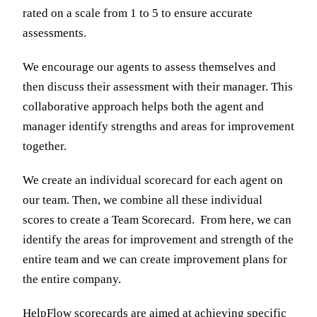
rated on a scale from 1 to 5 to ensure accurate
assessments.
We encourage our agents to assess themselves and
then discuss their assessment with their manager. This
collaborative approach helps both the agent and
manager identify strengths and areas for improvement
together.
We create an individual scorecard for each agent on
our team. Then, we combine all these individual
scores to create a Team Scorecard. From here, we can
identify the areas for improvement and strength of the
entire team and we can create improvement plans for
the entire company.
HelpFlow scorecards are aimed at achieving specific