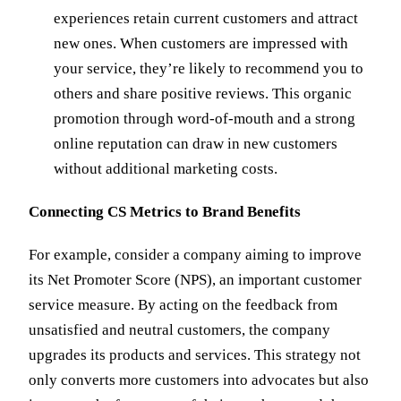
experiences retain current customers and attract
new ones. When customers are impressed with
your service, they’re likely to recommend you to
others and share positive reviews. This organic
promotion through word-of-mouth and a strong
online reputation can draw in new customers
without additional marketing costs.
Connecting CS Metrics to Brand Benefits
For example, consider a company aiming to improve
its Net Promoter Score (NPS), an important customer
service measure. By acting on the feedback from
unsatisfied and neutral customers, the company
upgrades its products and services. This strategy not
only converts more customers into advocates but also