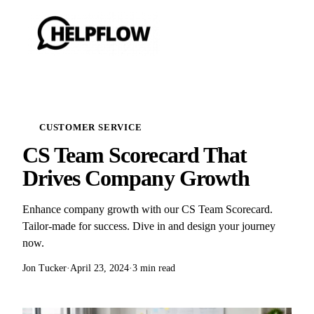
CUSTOMER SERVICE
CS Team Scorecard That
Drives Company Growth
Enhance company growth with our CS Team Scorecard.
Tailor-made for success. Dive in and design your journey
now.
Jon Tucker
·
April 23, 2024
·
3 min read