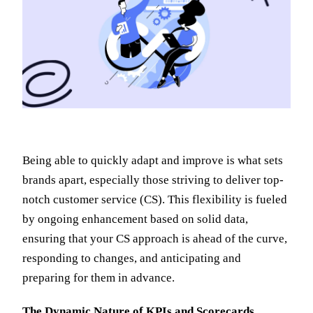
Being able to quickly adapt and improve is what sets
brands apart, especially those striving to deliver top-
notch customer service (CS). This flexibility is fueled
by ongoing enhancement based on solid data,
ensuring that your CS approach is ahead of the curve,
responding to changes, and anticipating and
preparing for them in advance.
The Dynamic Nature of KPIs and Scorecards