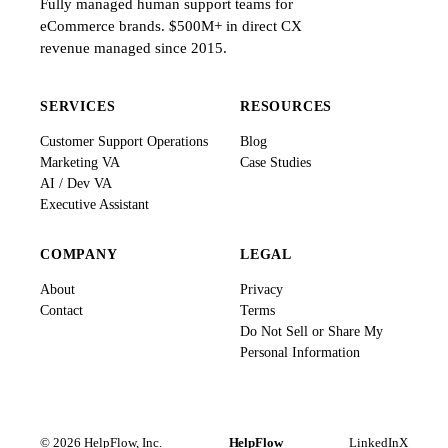
Fully managed human support teams for
eCommerce brands. $500M+ in direct CX
revenue managed since 2015.
SERVICES
RESOURCES
Customer Support Operations
Blog
Marketing VA
Case Studies
AI / Dev VA
Executive Assistant
COMPANY
LEGAL
About
Privacy
Contact
Terms
Do Not Sell or Share My
Personal Information
© 2026 HelpFlow, Inc.
HelpFlow
LinkedIn
X