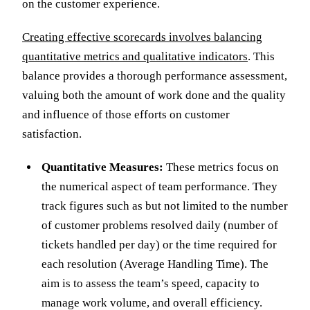
on the customer experience.
Creating effective scorecards involves balancing
quantitative metrics and qualitative indicators
. This
balance provides a thorough performance assessment,
valuing both the amount of work done and the quality
and influence of those efforts on customer
satisfaction.
Quantitative Measures:
These metrics focus on
the numerical aspect of team performance. They
track figures such as but not limited to the number
of customer problems resolved daily (number of
tickets handled per day) or the time required for
each resolution (Average Handling Time). The
aim is to assess the team’s speed, capacity to
manage work volume, and overall efficiency.