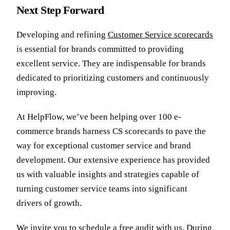
Next Step Forward
Developing and refining
Customer Service scorecards
is essential for brands committed to providing
excellent service. They are indispensable for brands
dedicated to prioritizing customers and continuously
improving.
At HelpFlow, we’ve been helping over 100 e-
commerce brands harness CS scorecards to pave the
way for exceptional customer service and brand
development. Our extensive experience has provided
us with valuable insights and strategies capable of
turning customer service teams into significant
drivers of growth.
We invite you to
schedule a free audit
with us. During