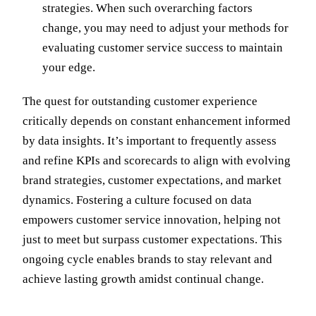
strategies. When such overarching factors
change, you may need to adjust your methods for
evaluating customer service success to maintain
your edge.
The quest for outstanding customer experience
critically depends on constant enhancement informed
by data insights. It’s important to frequently assess
and refine KPIs and scorecards to align with evolving
brand strategies, customer expectations, and market
dynamics. Fostering a culture focused on data
empowers customer service innovation, helping not
just to meet but surpass customer expectations. This
ongoing cycle enables brands to stay relevant and
achieve lasting growth amidst continual change.