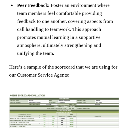
Peer Feedback:
Foster an environment where
team members feel comfortable providing
feedback to one another, covering aspects from
call handling to teamwork. This approach
promotes mutual learning in a supportive
atmosphere, ultimately strengthening and
unifying the team.
Here’s a sample of the scorecard that we are using for
our Customer Service Agents: