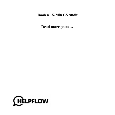
Book a 15-Min CS Audit
Read more posts →