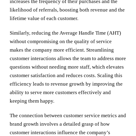
increases the frequency of their purchases and the
likelihood of referrals, boosting both revenue and the
lifetime value of each customer.
Similarly, reducing the Average Handle Time (AHT)
without compromising on the quality of service
makes the company more efficient. Streamlining
customer interactions allows the team to address more
questions without needing more staff, which elevates
customer satisfaction and reduces costs. Scaling this
efficiency leads to revenue growth by improving the
ability to serve more customers effectively and
keeping them happy.
The connection between customer service metrics and
brand growth involves a detailed grasp of how
customer interactions influence the company’s