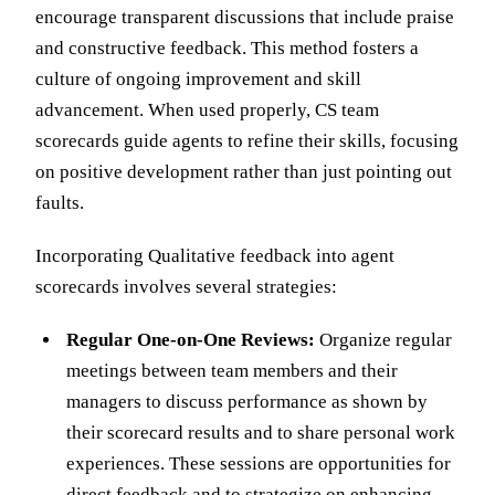
encourage transparent discussions that include praise
and constructive feedback. This method fosters a
culture of ongoing improvement and skill
advancement. When used properly, CS team
scorecards guide agents to refine their skills, focusing
on positive development rather than just pointing out
faults.
Incorporating Qualitative feedback into agent
scorecards involves several strategies:
Regular One-on-One Reviews:
Organize regular
meetings between team members and their
managers to discuss performance as shown by
their scorecard results and to share personal work
experiences. These sessions are opportunities for
direct feedback and to strategize on enhancing