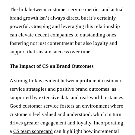
The link between customer service metrics and actual
brand growth isn’t always direct, but it’s certainly
powerful. Grasping and leveraging this relationship
can elevate decent companies to outstanding ones,
fostering not just contentment but also loyalty and
support that sustain success over time.
The Impact of CS on Brand Outcomes
A strong link is evident between proficient customer
service strategies and positive brand outcomes, as
supported by extensive data and real-world instances.
Good customer service fosters an environment where
customers feel valued and understood, which in turn
drives greater engagement and loyalty. Incorporating
a
CS team scorecard
can highlight how incremental