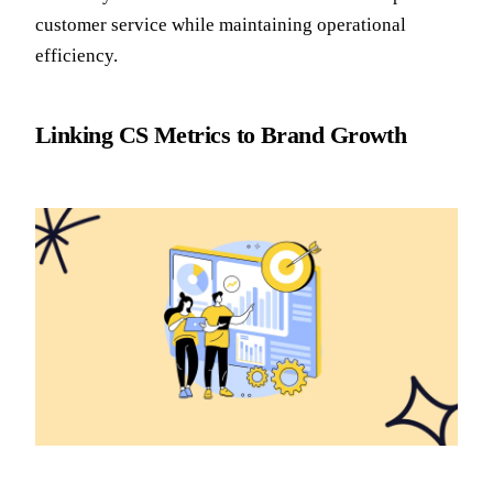
customer service while maintaining operational
efficiency.
Linking CS Metrics to Brand Growth