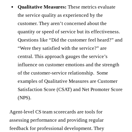
Qualitative Measures:
These metrics evaluate
the service quality as experienced by the
customer. They aren’t concerned about the
quantity or speed of service but its effectiveness.
Questions like “Did the customer feel heard?” and
“Were they satisfied with the service?” are
central. This approach gauges the service’s
influence on customer emotions and the strength
of the customer-service relationship. Some
examples of Qualitative Measures are Customer
Satisfaction Score (CSAT) and Net Promoter Score
(NPS).
Agent-level CS team scorecards are tools for
assessing performance and providing regular
feedback for professional development. They