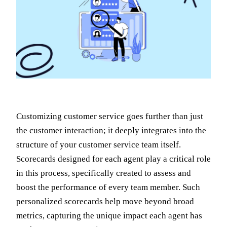
Customizing customer service goes further than just
the customer interaction; it deeply integrates into the
structure of your customer service team itself.
Scorecards designed for each agent play a critical role
in this process, specifically created to assess and
boost the performance of every team member. Such
personalized scorecards help move beyond broad
metrics, capturing the unique impact each agent has