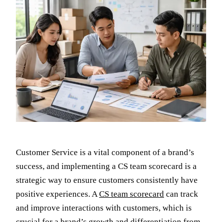
Customer Service is a vital component of a brand’s
success, and implementing a CS team scorecard is a
strategic way to ensure customers consistently have
positive experiences. A
CS team scorecard
can track
and improve interactions with customers, which is
crucial for a brand’s growth and differentiation from