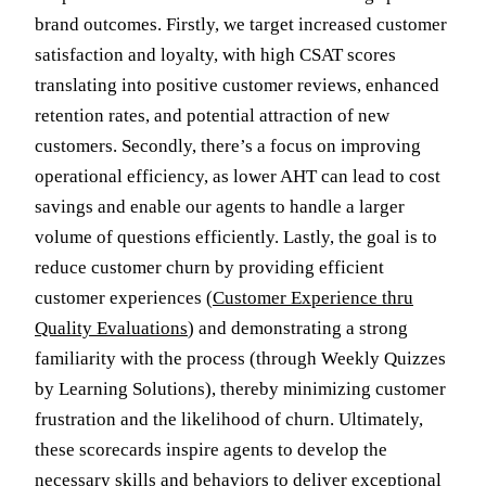
brand outcomes. Firstly, we target increased customer
satisfaction and loyalty, with high CSAT scores
translating into positive customer reviews, enhanced
retention rates, and potential attraction of new
customers. Secondly, there’s a focus on improving
operational efficiency, as lower AHT can lead to cost
savings and enable our agents to handle a larger
volume of questions efficiently. Lastly, the goal is to
reduce customer churn by providing efficient
customer experiences (
Customer Experience thru
Quality Evaluations
) and demonstrating a strong
familiarity with the process (through Weekly Quizzes
by Learning Solutions), thereby minimizing customer
frustration and the likelihood of churn. Ultimately,
these scorecards inspire agents to develop the
necessary skills and behaviors to deliver exceptional