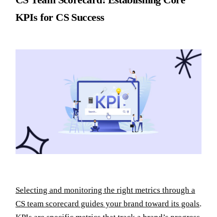
KPIs for CS Success
Selecting and monitoring the right metrics through a
CS team scorecard guides your brand toward its goals
.