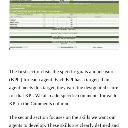
The first section lists the specific goals and measures
(KPIs) for each agent. Each KPI has a target; if an
agent meets this target, they earn the designated score
for that KPI. We also add specific comments for each
KPI in the Comments column.
The second section focuses on the skills we want our
agents to develop. These skills are clearly defined and