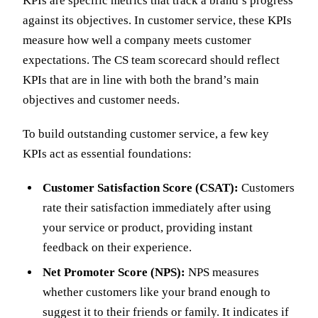
KPIs are specific metrics that track a brand’s progress
against its objectives. In customer service, these KPIs
measure how well a company meets customer
expectations. The CS team scorecard should reflect
KPIs that are in line with both the brand’s main
objectives and customer needs.
To build outstanding customer service, a few key
KPIs act as essential foundations:
Customer Satisfaction Score (CSAT):
Customers
rate their satisfaction immediately after using
your service or product, providing instant
feedback on their experience.
Net Promoter Score (NPS):
NPS measures
whether customers like your brand enough to
suggest it to their friends or family. It indicates if