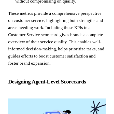
without compromising on quality.
These metrics provide a comprehensive perspective
on customer service, highlighting both strengths and
areas needing work. Including these KPIs in a
Customer Service scorecard gives brands a complete
overview of their service quality. This enables well-
informed decision-making, helps prioritize tasks, and
guides efforts to boost customer satisfaction and
foster brand expansion.
Designing Agent-Level Scorecards