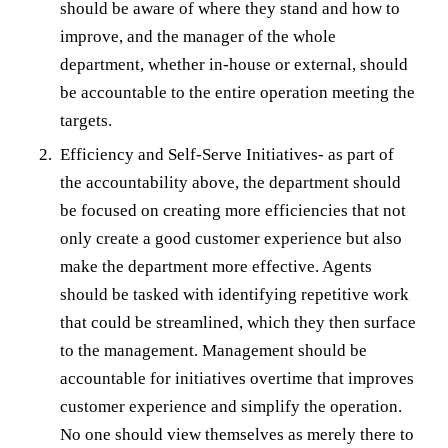
should be aware of where they stand and how to
improve, and the manager of the whole
department, whether in-house or external, should
be accountable to the entire operation meeting the
targets.
Efficiency and Self-Serve Initiatives- as part of
the accountability above, the department should
be focused on creating more efficiencies that not
only create a good customer experience but also
make the department more effective. Agents
should be tasked with identifying repetitive work
that could be streamlined, which they then surface
to the management. Management should be
accountable for initiatives overtime that improves
customer experience and simplify the operation.
No one should view themselves as merely there to