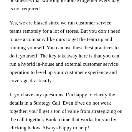
businesses that working in-house together every day
is not required.
Yes, we are biased since we run
customer service
teams
remotely for a lot of stores. But you don’t need
to use a company like ours to get the team up and
running yourself. You can use these best practices to
do it yourself. The key takeaway here is that you can
run a hybrid in-house and external customer service
operation to level up your customer experience and
coverage drastically.
If you have any questions, I’m happy to clarify the
details in a Strategy Call. Even if we do not work
together, you’ll get a ton of value from strategizing on
the call together. Book a time that works for you by
clicking below. Always happy to help!