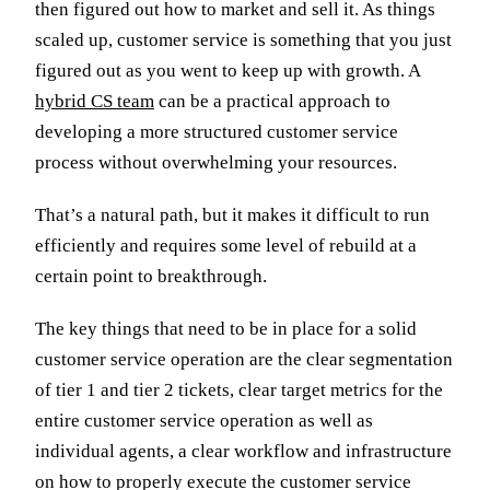
then figured out how to market and sell it. As things
scaled up, customer service is something that you just
figured out as you went to keep up with growth. A
hybrid CS team
can be a practical approach to
developing a more structured customer service
process without overwhelming your resources.
That’s a natural path, but it makes it difficult to run
efficiently and requires some level of rebuild at a
certain point to breakthrough.
The key things that need to be in place for a solid
customer service operation are the clear segmentation
of tier 1 and tier 2 tickets, clear target metrics for the
entire customer service operation as well as
individual agents, a clear workflow and infrastructure
on how to properly execute the customer service