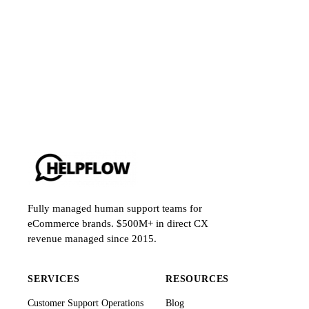
Fully managed human support teams for
eCommerce brands. $500M+ in direct CX
revenue managed since 2015.
SERVICES
RESOURCES
Customer Support Operations
Blog