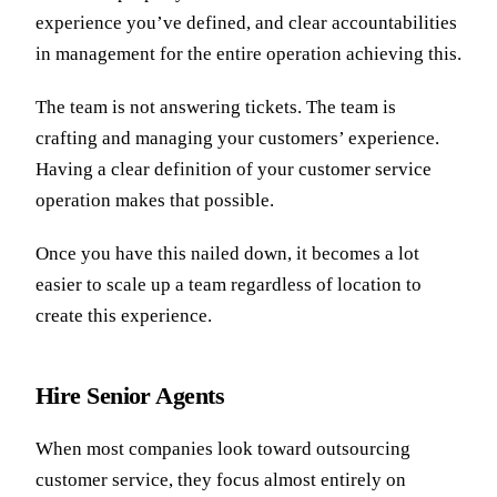
experience you’ve defined, and clear accountabilities
in management for the entire operation achieving this.
The team is not answering tickets. The team is
crafting and managing your customers’ experience.
Having a clear definition of your customer service
operation makes that possible.
Once you have this nailed down, it becomes a lot
easier to scale up a team regardless of location to
create this experience.
Hire Senior Agents
When most companies look toward outsourcing
customer service, they focus almost entirely on