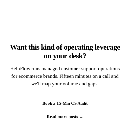
Want this kind of operating leverage
on your desk?
HelpFlow runs managed customer support operations
for ecommerce brands. Fifteen minutes on a call and
we'll map your volume and gaps.
Book a 15-Min CS Audit
Read more posts →