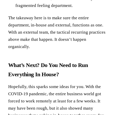
fragmented feeling department.
The takeaway here is to make sure the entire
department, in-house and external, functions as one.
With an external team, the tactical recurring practices
above make that happen. It doesn’t happen
organically.
What’s Next? Do You Need to Run
Everything In House?
Hopefully, this sparks some ideas for you. With the
COVID-19 pandemic, the entire business world got
forced to work remotely at least for a few weeks. It
may have been rough, but it also showed many