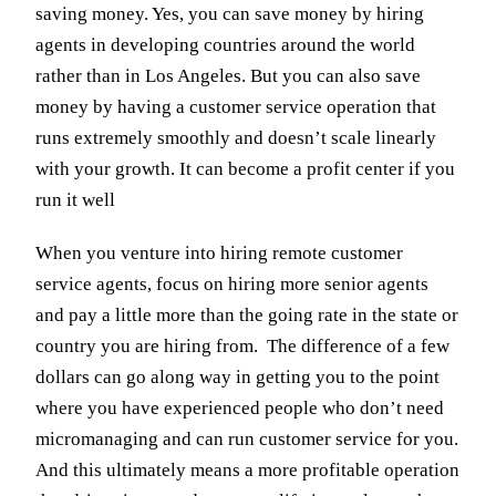
saving money. Yes, you can save money by hiring
agents in developing countries around the world
rather than in Los Angeles. But you can also save
money by having a customer service operation that
runs extremely smoothly and doesn’t scale linearly
with your growth. It can become a profit center if you
run it well
When you venture into hiring remote customer
service agents, focus on hiring more senior agents
and pay a little more than the going rate in the state or
country you are hiring from. The difference of a few
dollars can go along way in getting you to the point
where you have experienced people who don’t need
micromanaging and can run customer service for you.
And this ultimately means a more profitable operation