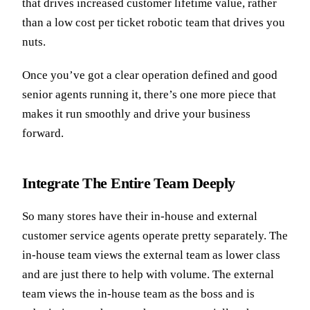
that drives increased customer lifetime value, rather
than a low cost per ticket robotic team that drives you
nuts.
Once you’ve got a clear operation defined and good
senior agents running it, there’s one more piece that
makes it run smoothly and drive your business
forward.
Integrate The Entire Team Deeply
So many stores have their in-house and external
customer service agents operate pretty separately. The
in-house team views the external team as lower class
and are just there to help with volume. The external
team views the in-house team as the boss and is