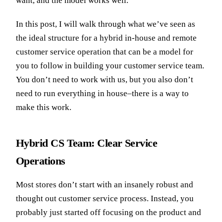
want, and the model works well.
In this post, I will walk through what we’ve seen as
the ideal structure for a hybrid in-house and remote
customer service operation that can be a model for
you to follow in building your customer service team.
You don’t need to work with us, but you also don’t
need to run everything in house–there is a way to
make this work.
Hybrid CS Team: Clear Service
Operations
Most stores don’t start with an insanely robust and
thought out customer service process. Instead, you
probably just started off focusing on the product and