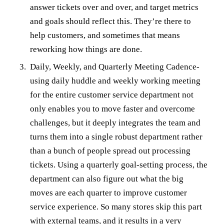
answer tickets over and over, and target metrics
and goals should reflect this. They’re there to
help customers, and sometimes that means
reworking how things are done.
Daily, Weekly, and Quarterly Meeting Cadence-
using daily huddle and weekly working meeting
for the entire customer service department not
only enables you to move faster and overcome
challenges, but it deeply integrates the team and
turns them into a single robust department rather
than a bunch of people spread out processing
tickets. Using a quarterly goal-setting process, the
department can also figure out what the big
moves are each quarter to improve customer
service experience. So many stores skip this part
with external teams, and it results in a very