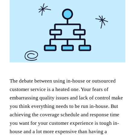
The debate between using in-house or outsourced
customer service is a heated one. Your fears of
embarrassing quality issues and lack of control make
you think everything needs to be run in-house. But
achieving the coverage schedule and response time
you want for your customer experience is tough in-
house and a lot more expensive than having a