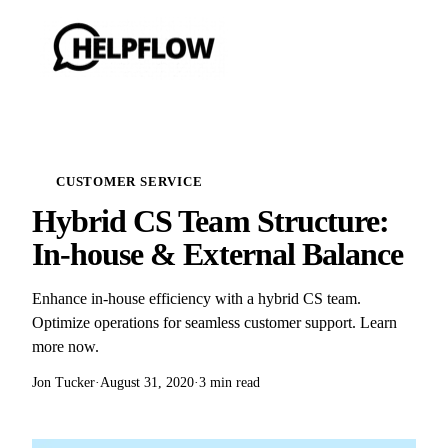
CUSTOMER SERVICE
Hybrid CS Team Structure:
In-house & External Balance
Enhance in-house efficiency with a hybrid CS team.
Optimize operations for seamless customer support. Learn
more now.
Jon Tucker
·
August 31, 2020
·
3 min read