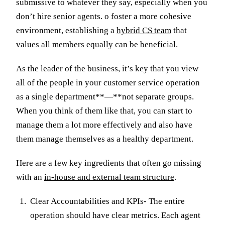
submissive to whatever they say, especially when you
don’t hire senior agents. o foster a more cohesive
environment, establishing a
hybrid CS team
that
values all members equally can be beneficial.
As the leader of the business, it’s key that you view
all of the people in your customer service operation
as a single department**—**not separate groups.
When you think of them like that, you can start to
manage them a lot more effectively and also have
them manage themselves as a healthy department.
Here are a few key ingredients that often go missing
with an
in-house and external team structure
.
Clear Accountabilities and KPIs- The entire
operation should have clear metrics. Each agent