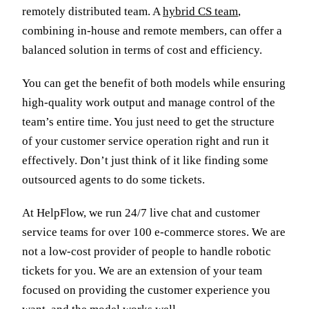
remotely distributed team. A
hybrid CS team
,
combining in-house and remote members, can offer a
balanced solution in terms of cost and efficiency.
You can get the benefit of both models while ensuring
high-quality work output and manage control of the
team’s entire time. You just need to get the structure
of your customer service operation right and run it
effectively. Don’t just think of it like finding some
outsourced agents to do some tickets.
At HelpFlow, we run 24/7 live chat and customer
service teams for over 100 e-commerce stores. We are
not a low-cost provider of people to handle robotic
tickets for you. We are an extension of your team
focused on providing the customer experience you