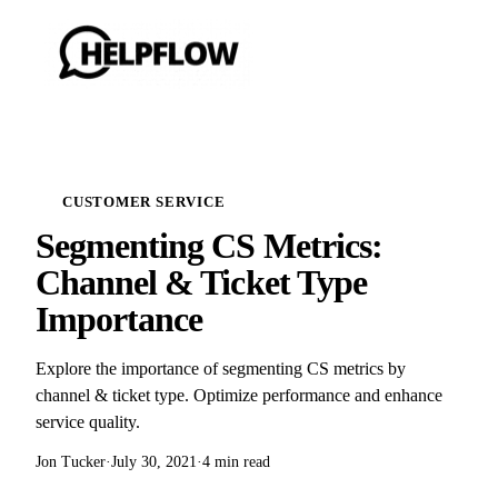
CUSTOMER SERVICE
Segmenting CS Metrics:
Channel & Ticket Type
Importance
Explore the importance of segmenting CS metrics by
channel & ticket type. Optimize performance and enhance
service quality.
Jon Tucker
·
July 30, 2021
·
4 min read