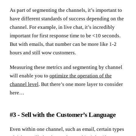
As part of segmenting the channels, it’s important to
have different standards of success depending on the
channel. For example, in live chat, it’s incredibly
important for first response time to be <10 seconds.
But with emails, that number can be more like 1-2
hours and still wow customers.
Measuring these metrics and segmenting by channel
will enable you to
optimize the operation of the
channel level
. But there’s one more layer to consider
here…
#3 - Sell with the Customer’s Language
Even within one channel, such as email, certain types