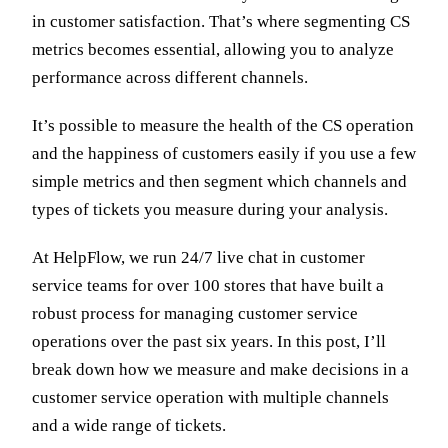
in customer satisfaction. That’s where segmenting CS
metrics becomes essential, allowing you to analyze
performance across different channels.
It’s possible to measure the health of the CS operation
and the happiness of customers easily if you use a few
simple metrics and then segment which channels and
types of tickets you measure during your analysis.
At HelpFlow, we run 24/7 live chat in customer
service teams for over 100 stores that have built a
robust process for managing customer service
operations over the past six years. In this post, I’ll
break down how we measure and make decisions in a
customer service operation with multiple channels
and a wide range of tickets.