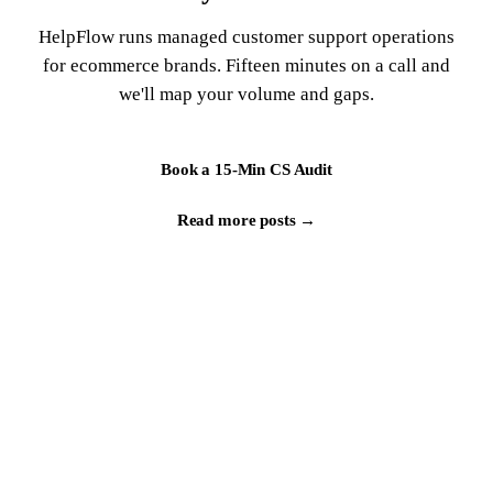
HelpFlow runs managed customer support operations
for ecommerce brands. Fifteen minutes on a call and
we'll map your volume and gaps.
Book a 15-Min CS Audit
Read more posts →