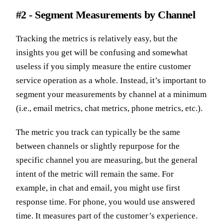
#2 - Segment Measurements by Channel
Tracking the metrics is relatively easy, but the
insights you get will be confusing and somewhat
useless if you simply measure the entire customer
service operation as a whole. Instead, it’s important to
segment your measurements by channel at a minimum
(i.e., email metrics, chat metrics, phone metrics, etc.).
The metric you track can typically be the same
between channels or slightly repurpose for the
specific channel you are measuring, but the general
intent of the metric will remain the same. For
example, in chat and email, you might use first
response time. For phone, you would use answered
time. It measures part of the customer’s experience.