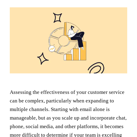
Assessing the effectiveness of your customer service
can be complex, particularly when expanding to
multiple channels. Starting with email alone is
manageable, but as you scale up and incorporate chat,
phone, social media, and other platforms, it becomes
more difficult to determine if your team is excelling