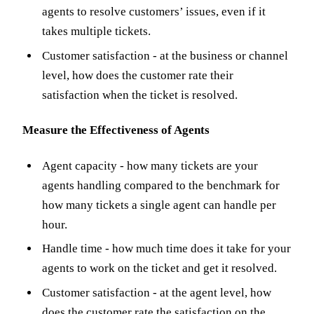
agents to resolve customers’ issues, even if it
takes multiple tickets.
Customer satisfaction - at the business or channel
level, how does the customer rate their
satisfaction when the ticket is resolved.
Measure the Effectiveness of Agents
Agent capacity - how many tickets are your
agents handling compared to the benchmark for
how many tickets a single agent can handle per
hour.
Handle time - how much time does it take for your
agents to work on the ticket and get it resolved.
Customer satisfaction - at the agent level, how
does the customer rate the satisfaction on the