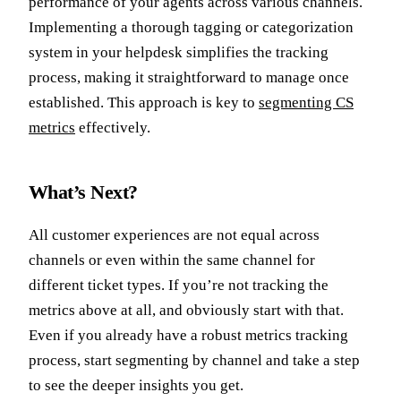
performance of your agents across various channels.
Implementing a thorough tagging or categorization
system in your helpdesk simplifies the tracking
process, making it straightforward to manage once
established. This approach is key to
segmenting CS
metrics
effectively.
What’s Next?
All customer experiences are not equal across
channels or even within the same channel for
different ticket types. If you’re not tracking the
metrics above at all, and obviously start with that.
Even if you already have a robust metrics tracking
process, start segmenting by channel and take a step
to see the deeper insights you get.