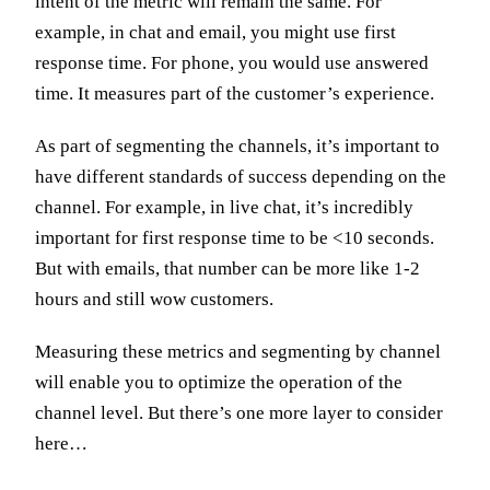
intent of the metric will remain the same. For
example, in chat and email, you might use first
response time. For phone, you would use answered
time. It measures part of the customer’s experience.
As part of segmenting the channels, it’s important to
have different standards of success depending on the
channel. For example, in live chat, it’s incredibly
important for first response time to be <10 seconds.
But with emails, that number can be more like 1-2
hours and still wow customers.
Measuring these metrics and segmenting by channel
will enable you to optimize the operation of the
channel level. But there’s one more layer to consider
here…