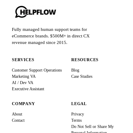
Fully managed human support teams for
eCommerce brands. $500M+ in direct CX
revenue managed since 2015.
SERVICES
RESOURCES
Customer Support Operations
Blog
Marketing VA
Case Studies
AI / Dev VA
Executive Assistant
COMPANY
LEGAL
About
Privacy
Contact
Terms
Do Not Sell or Share My
Personal Information