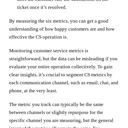
ticket once it’s resolved.
By measuring the six metrics, you can get a good
understanding of how happy customers are and how
effective the CS operation is.
Monitoring customer service metrics is
straightforward, but the data can be misleading if you
evaluate your entire operation collectively. To gain
clear insights, it’s crucial to segment CS metrics by
each communication channel, such as email, chat, and
phone, at the very least.
The metric you track can typically be the same
between channels or slightly repurpose for the
specific channel you are measuring, but the general