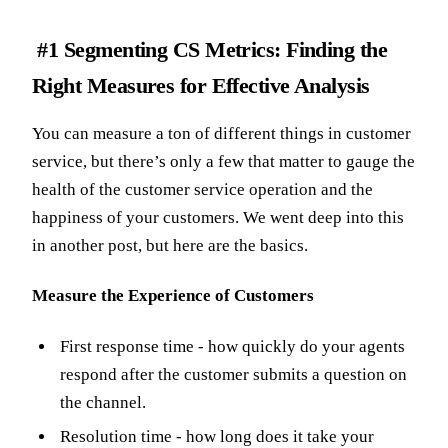
#1 Segmenting CS Metrics: Finding the
Right Measures for Effective Analysis
You can measure a ton of different things in customer
service, but there’s only a few that matter to gauge the
health of the customer service operation and the
happiness of your customers. We went deep into this
in another post, but here are the basics.
Measure the Experience of Customers
First response time - how quickly do your agents
respond after the customer submits a question on
the channel.
Resolution time - how long does it take your