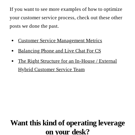
If you want to see more examples of how to optimize
your customer service process, check out these other
posts we done the past.
Customer Service Management Metrics
Balancing Phone and Live Chat For CS
The Right Structure for an In-House / External
Hybrid Customer Service Team
Want this kind of operating leverage
on your desk?