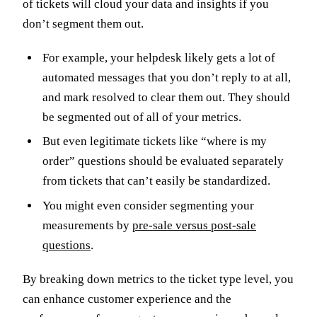
of tickets will cloud your data and insights if you
don’t segment them out.
For example, your helpdesk likely gets a lot of
automated messages that you don’t reply to at all,
and mark resolved to clear them out. They should
be segmented out of all of your metrics.
But even legitimate tickets like “where is my
order” questions should be evaluated separately
from tickets that can’t easily be standardized.
You might even consider segmenting your
measurements by
pre-sale versus post-sale
questions
.
By breaking down metrics to the ticket type level, you
can enhance customer experience and the