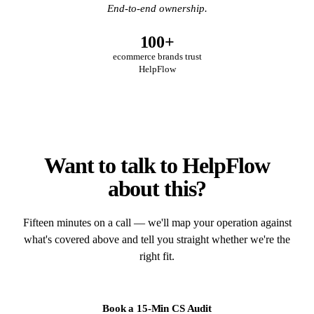
End-to-end ownership.
100+
ecommerce brands trust
HelpFlow
Want to talk to HelpFlow
about this?
Fifteen minutes on a call — we'll map your operation against
what's covered above and tell you straight whether we're the
right fit.
Book a 15-Min CS Audit