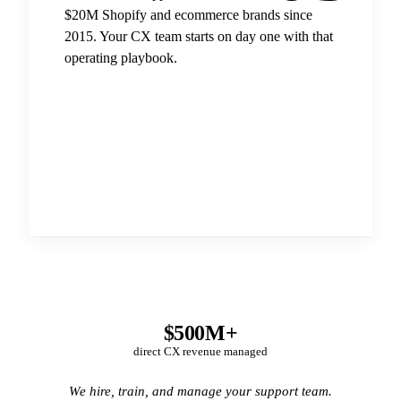
$20M Shopify and ecommerce brands since
2015. Your CX team starts on day one with that
operating playbook.
$500M+
direct CX revenue managed
We hire, train, and manage your support team.