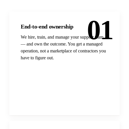
01
End-to-end ownership
We hire, train, and manage your support team
— and own the outcome. You get a managed
operation, not a marketplace of contractors you
have to figure out.