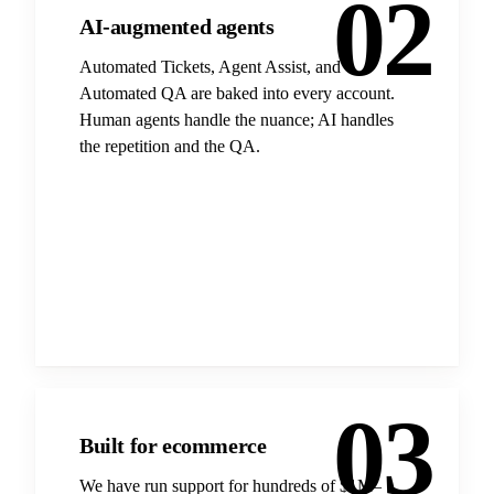
02
AI-augmented agents
Automated Tickets, Agent Assist, and
Automated QA are baked into every account.
Human agents handle the nuance; AI handles
the repetition and the QA.
03
Built for ecommerce
We have run support for hundreds of $1M–