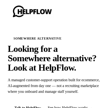
SOMEWHERE ALTERNATIVE
Looking for a
Somewhere alternative?
Look at HelpFlow.
A managed customer-support operation built for ecommerce,
AI-augmented from day one — not a recruiting marketplace
where you onboard and manage staff yourself.
See how HelpFlow works →
Talk to HelpFlow