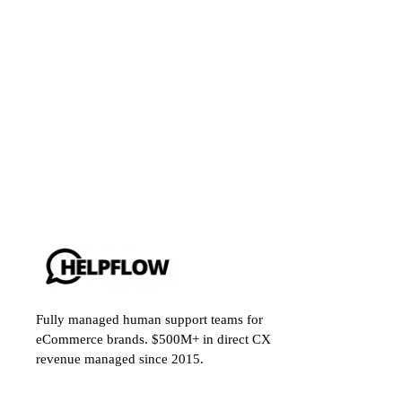
Fully managed human support teams for
eCommerce brands. $500M+ in direct CX
revenue managed since 2015.