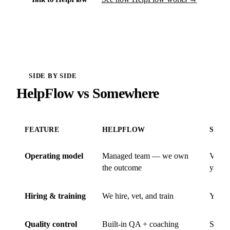
SIDE BY SIDE
HelpFlow vs Somewhere
FEATURE
HELPFLOW
SOM
Operating model
Managed team — we own
VA ma
the outcome
you o
Hiring & training
We hire, vet, and train
You hi
Quality control
Built-in QA + coaching
Self-