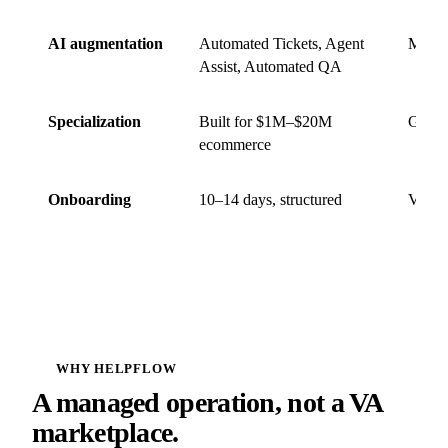
AI augmentation
Automated Tickets, Agent
Mostl
Assist, Automated QA
Specialization
Built for $1M–$20M
Gener
ecommerce
Onboarding
10–14 days, structured
Variab
WHY HELPFLOW
A managed operation, not a VA
marketplace.