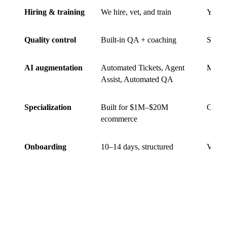
Hiring & training
We hire, vet, and train
You hi
Quality control
Built-in QA + coaching
Self-
AI augmentation
Automated Tickets, Agent
Mostl
Assist, Automated QA
Specialization
Built for $1M–$20M
Gener
ecommerce
Onboarding
10–14 days, structured
Variab