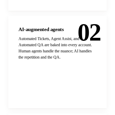
02
AI-augmented agents
Automated Tickets, Agent Assist, and
Automated QA are baked into every account.
Human agents handle the nuance; AI handles
the repetition and the QA.