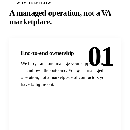
WHY HELPFLOW
A managed operation, not a VA
marketplace.
01
End-to-end ownership
We hire, train, and manage your support team
— and own the outcome. You get a managed
operation, not a marketplace of contractors you
have to figure out.