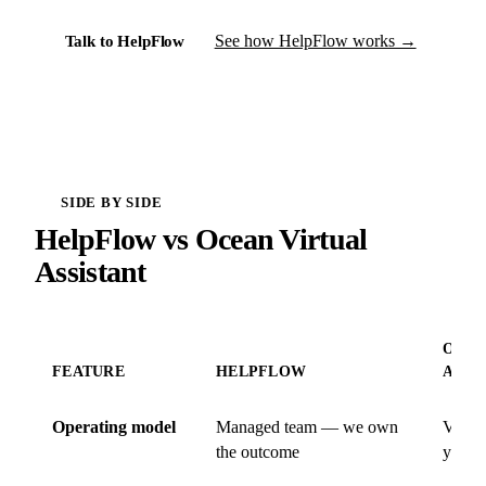
See how HelpFlow works →
Talk to HelpFlow
SIDE BY SIDE
HelpFlow vs Ocean Virtual
Assistant
OCEA
FEATURE
HELPFLOW
ASSI
Operating model
Managed team — we own
VA ma
the outcome
you o