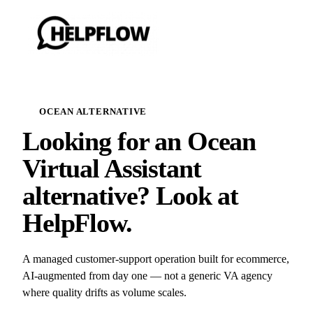
OCEAN ALTERNATIVE
Looking for an Ocean
Virtual Assistant
alternative? Look at
HelpFlow.
A managed customer-support operation built for ecommerce,
AI-augmented from day one — not a generic VA agency
where quality drifts as volume scales.