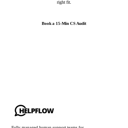
right fit.
Book a 15-Min CS Audit
Fully managed human support teams for