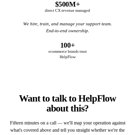
$500M+
direct CX revenue managed
We hire, train, and manage your support team.
End-to-end ownership.
100+
ecommerce brands trust
HelpFlow
Want to talk to HelpFlow
about this?
Fifteen minutes on a call — we'll map your operation against
what's covered above and tell you straight whether we're the