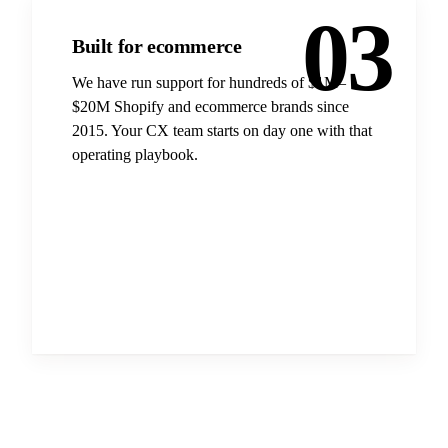
03
Built for ecommerce
We have run support for hundreds of $1M–
$20M Shopify and ecommerce brands since
2015. Your CX team starts on day one with that
operating playbook.