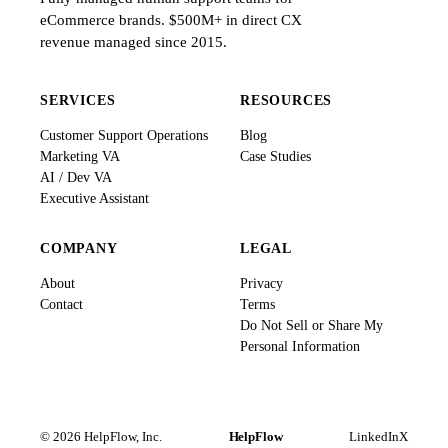
eCommerce brands. $500M+ in direct CX
revenue managed since 2015.
SERVICES
RESOURCES
Customer Support Operations
Blog
Marketing VA
Case Studies
AI / Dev VA
Executive Assistant
COMPANY
LEGAL
About
Privacy
Contact
Terms
Do Not Sell or Share My
Personal Information
© 2026 HelpFlow, Inc.
HelpFlow
LinkedIn
X