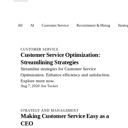
All
AI
Customer Service
Recruitment & Hiring
Strat
Posts
CUSTOMER SERVICE
Customer Service Optimization:
Streamlining Strategies
Streamline strategies for Customer Service
Optimization. Enhance efficiency and satisfaction.
Explore more now.
Aug 7, 2020
·
Jon Tucker
STRATEGY AND MANAGEMENT
Making Customer Service Easy as a
CEO