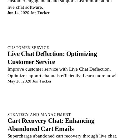
customer engagement and support. Learn more about
live chat software.
Jun 14, 2020
·
Jon Tucker
CUSTOMER SERVICE
Live Chat Deflection: Optimizing
Customer Service
Improve customer service with Live Chat Deflection.
Optimize support channels efficiently. Learn more now!
May 28, 2020
·
Jon Tucker
STRATEGY AND MANAGEMENT
Cart Recovery Chat: Enhancing
Abandoned Cart Emails
Supercharge abandoned cart recovery through live chat.