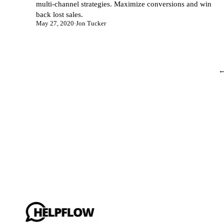
multi-channel strategies. Maximize conversions and win
back lost sales.
May 27, 2020
·
Jon Tucker
←