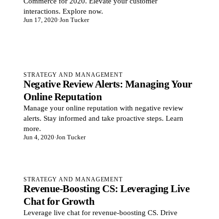
Commerce for 2020. Elevate your customer
interactions. Explore now.
Jun 17, 2020
·
Jon Tucker
STRATEGY AND MANAGEMENT
Negative Review Alerts: Managing Your
Online Reputation
Manage your online reputation with negative review
alerts. Stay informed and take proactive steps. Learn
more.
Jun 4, 2020
·
Jon Tucker
STRATEGY AND MANAGEMENT
Revenue-Boosting CS: Leveraging Live
Chat for Growth
Leverage live chat for revenue-boosting CS. Drive