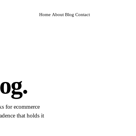
Home
About
Blog
Contact
og.
sks for ecommerce
dence that holds it