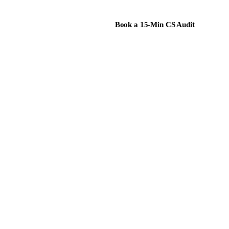
Book a 15-Min CS Audit