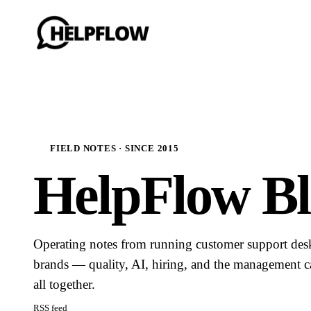
FIELD NOTES · SINCE 2015
HelpFlow Bl
Operating notes from running customer support de
brands — quality, AI, hiring, and the management ca
all together.
RSS feed