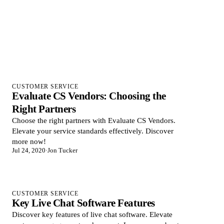
CUSTOMER SERVICE
Evaluate CS Vendors: Choosing the
Right Partners
Choose the right partners with Evaluate CS Vendors.
Elevate your service standards effectively. Discover
more now!
Jul 24, 2020
·
Jon Tucker
CUSTOMER SERVICE
Key Live Chat Software Features
Discover key features of live chat software. Elevate