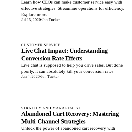
Learn how CEOs can make customer service easy with
effective strategies. Streamline operations for efficiency.
Explore more.
Jul 13, 2020
·
Jon Tucker
CUSTOMER SERVICE
Live Chat Impact: Understanding
Conversion Rate Effects
Live chat is supposed to help you drive sales. But done
poorly, it can absolutely kill your conversion rates.
Jun 4, 2020
·
Jon Tucker
STRATEGY AND MANAGEMENT
Abandoned Cart Recovery: Mastering
Multi-Channel Strategies
Unlock the power of abandoned cart recovery with