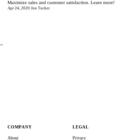
Maximize sales and customer satisfaction. Learn more!
Apr 24, 2020
·
Jon Tucker
 →
COMPANY
LEGAL
About
Privacy