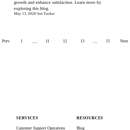
growth and enhance satisfaction. Learn more by
exploring this blog.
May 13, 2020
·
Jon Tucker
 Prev
1
…
11
12
13
…
15
Next
SERVICES
RESOURCES
Customer Support Operations
Blog