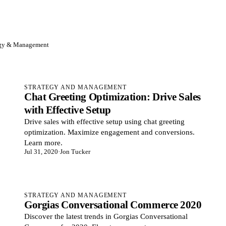
egy & Management
STRATEGY AND MANAGEMENT
Chat Greeting Optimization: Drive Sales
with Effective Setup
Drive sales with effective setup using chat greeting
optimization. Maximize engagement and conversions.
Learn more.
Jul 31, 2020
·
Jon Tucker
STRATEGY AND MANAGEMENT
Gorgias Conversational Commerce 2020
Discover the latest trends in Gorgias Conversational