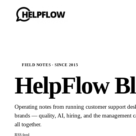
FIELD NOTES · SINCE 2015
HelpFlow Bl
Operating notes from running customer support de
brands — quality, AI, hiring, and the management ca
all together.
RSS feed