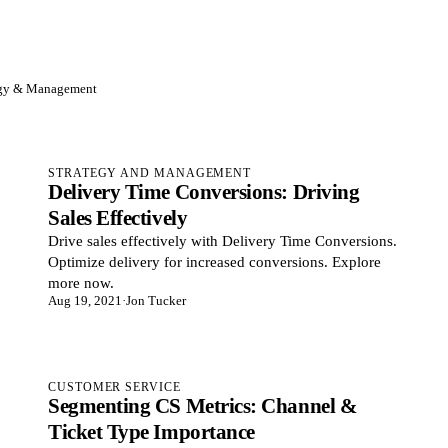
egy & Management
STRATEGY AND MANAGEMENT
Delivery Time Conversions: Driving
Sales Effectively
Drive sales effectively with Delivery Time Conversions.
Optimize delivery for increased conversions. Explore
more now.
Aug 19, 2021
·
Jon Tucker
CUSTOMER SERVICE
Segmenting CS Metrics: Channel &
Ticket Type Importance