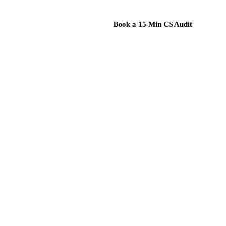
Book a 15-Min CS Audit