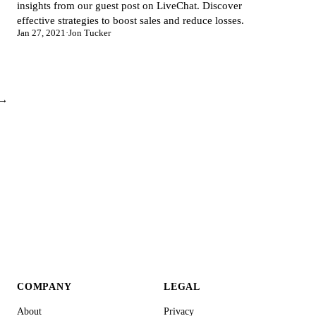
insights from our guest post on LiveChat. Discover
effective strategies to boost sales and reduce losses.
Jan 27, 2021
·
Jon Tucker
 →
COMPANY
LEGAL
About
Privacy