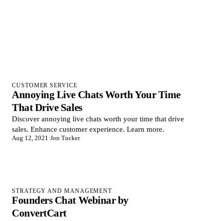
CUSTOMER SERVICE
Annoying Live Chats Worth Your Time
That Drive Sales
Discover annoying live chats worth your time that drive
sales. Enhance customer experience. Learn more.
Aug 12, 2021
·
Jon Tucker
STRATEGY AND MANAGEMENT
Founders Chat Webinar by
ConvertCart