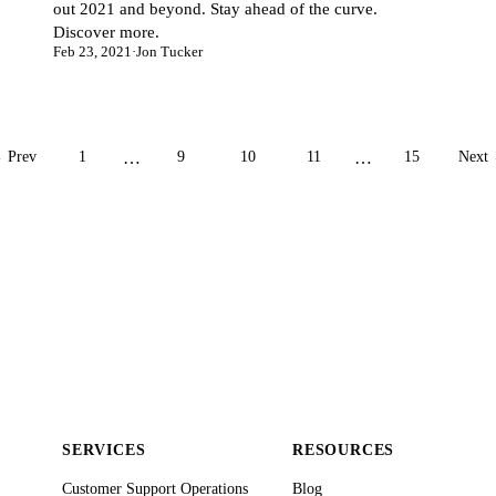
out 2021 and beyond. Stay ahead of the curve.
Discover more.
Feb 23, 2021
·
Jon Tucker
 Prev
1
…
9
10
11
…
15
Next
SERVICES
RESOURCES
Customer Support Operations
Blog