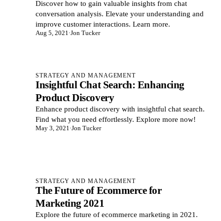
Discover how to gain valuable insights from chat
conversation analysis. Elevate your understanding and
improve customer interactions. Learn more.
Aug 5, 2021
·
Jon Tucker
STRATEGY AND MANAGEMENT
Insightful Chat Search: Enhancing
Product Discovery
Enhance product discovery with insightful chat search.
Find what you need effortlessly. Explore more now!
May 3, 2021
·
Jon Tucker
STRATEGY AND MANAGEMENT
The Future of Ecommerce for
Marketing 2021
Explore the future of ecommerce marketing in 2021.