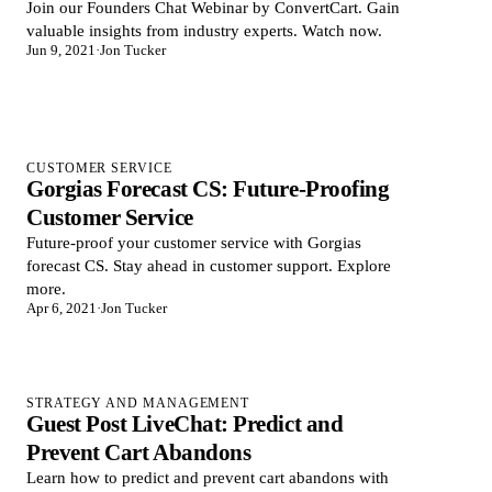
Join our Founders Chat Webinar by ConvertCart. Gain
valuable insights from industry experts. Watch now.
Jun 9, 2021
·
Jon Tucker
CUSTOMER SERVICE
Gorgias Forecast CS: Future-Proofing
Customer Service
Future-proof your customer service with Gorgias
forecast CS. Stay ahead in customer support. Explore
more.
Apr 6, 2021
·
Jon Tucker
STRATEGY AND MANAGEMENT
Guest Post LiveChat: Predict and
Prevent Cart Abandons
Learn how to predict and prevent cart abandons with