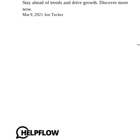
Stay ahead of trends and drive growth. Discover more
now.
Mar 9, 2021
·
Jon Tucker
←