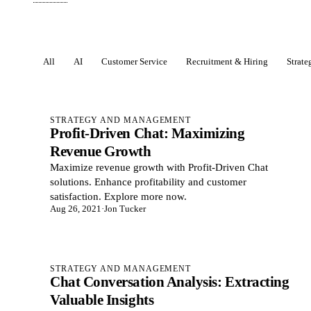
All
AI
Customer Service
Recruitment & Hiring
Strat
Posts
STRATEGY AND MANAGEMENT
Profit-Driven Chat: Maximizing
Revenue Growth
Maximize revenue growth with Profit-Driven Chat
solutions. Enhance profitability and customer
satisfaction. Explore more now.
Aug 26, 2021
·
Jon Tucker
STRATEGY AND MANAGEMENT
Chat Conversation Analysis: Extracting
Valuable Insights