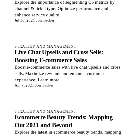
Explore the importance of segmenting CS metrics by
channel & ticket type. Optimize performance and
enhance service quality.
Jul 30, 2021
·
Jon Tucker
STRATEGY AND MANAGEMENT
Live Chat Upsells and Cross Sells:
Boosting E-commerce Sales
Boost e-commerce sales with live chat upsells and cross
sells. Maximize revenue and enhance customer
experience. Learn more.
Apr 7, 2021
·
Jon Tucker
STRATEGY AND MANAGEMENT
Ecommerce Beauty Trends: Mapping
Out 2021 and Beyond
Explore the latest in ecommerce beauty trends, mapping