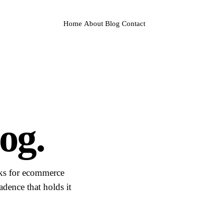
Home
About
Blog
Contact
og.
sks for ecommerce
dence that holds it