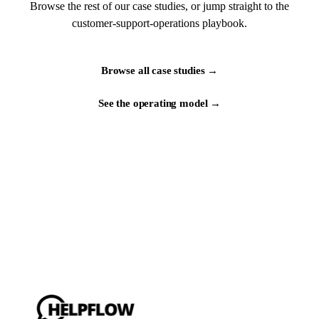
Browse the rest of our case studies, or jump straight to the
customer-support-operations playbook.
Browse all case studies →
See the operating model →