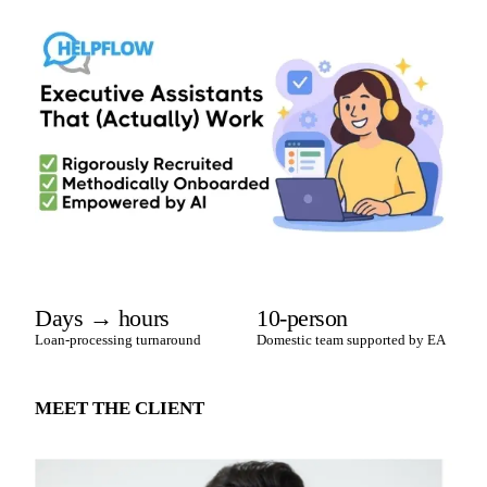
Days → hours
10-person
Loan-processing turnaround
Domestic team supported by EA
MEET THE CLIENT