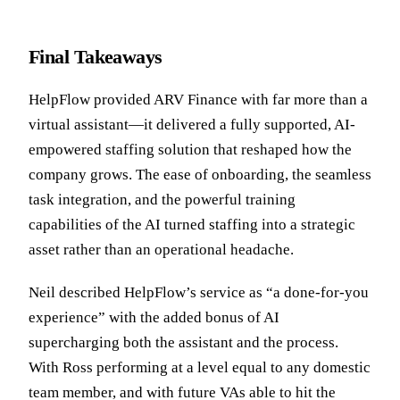
Final Takeaways
HelpFlow provided ARV Finance with far more than a
virtual assistant—it delivered a fully supported, AI-
empowered staffing solution that reshaped how the
company grows. The ease of onboarding, the seamless
task integration, and the powerful training
capabilities of the AI turned staffing into a strategic
asset rather than an operational headache.
Neil described HelpFlow’s service as “a done-for-you
experience” with the added bonus of AI
supercharging both the assistant and the process.
With Ross performing at a level equal to any domestic
team member, and with future VAs able to hit the