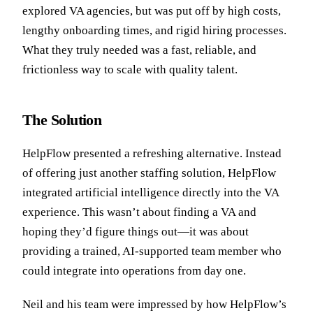
explored VA agencies, but was put off by high costs,
lengthy onboarding times, and rigid hiring processes.
What they truly needed was a fast, reliable, and
frictionless way to scale with quality talent.
The Solution
HelpFlow presented a refreshing alternative. Instead
of offering just another staffing solution, HelpFlow
integrated artificial intelligence directly into the VA
experience. This wasn’t about finding a VA and
hoping they’d figure things out—it was about
providing a trained, AI-supported team member who
could integrate into operations from day one.
Neil and his team were impressed by how HelpFlow’s