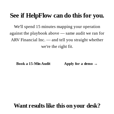
See if HelpFlow can do this for you.
We'll spend 15 minutes mapping your operation
against the playbook above — same audit we ran for
ARV Financial Inc. — and tell you straight whether
we're the right fit.
Book a 15-Min Audit
Apply for a demo →
Want results like this on your desk?