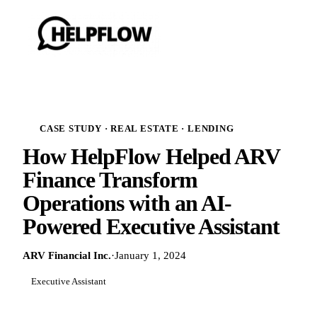
CASE STUDY · REAL ESTATE · LENDING
How HelpFlow Helped ARV
Finance Transform
Operations with an AI-
Powered Executive Assistant
ARV Financial Inc.
·
January 1, 2024
Executive Assistant