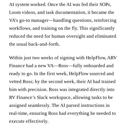
AI system worked. Once the AI was fed their SOPs,
Loom videos, and task documentation, it became the
VA’s go-to manager—handling questions, reinforcing
workflows, and training on the fly. This significantly
reduced the need for human oversight and eliminated
the usual back-and-forth.
Within just two weeks of signing with HelpFlow, ARV
Finance had a new VA—Ross—fully onboarded and
ready to go. In the first week, HelpFlow sourced and
vetted Ross; by the second week, their AI had trained
him with precision. Ross was integrated directly into
RV Finance’s Slack workspace, allowing tasks to be
assigned seamlessly. The AI parsed instructions in
real-time, ensuring Ross had everything he needed to
execute effectively.