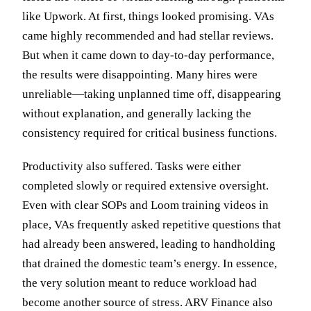
like Upwork. At first, things looked promising. VAs
came highly recommended and had stellar reviews.
But when it came down to day-to-day performance,
the results were disappointing. Many hires were
unreliable—taking unplanned time off, disappearing
without explanation, and generally lacking the
consistency required for critical business functions.
Productivity also suffered. Tasks were either
completed slowly or required extensive oversight.
Even with clear SOPs and Loom training videos in
place, VAs frequently asked repetitive questions that
had already been answered, leading to handholding
that drained the domestic team’s energy. In essence,
the very solution meant to reduce workload had
become another source of stress. ARV Finance also