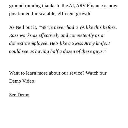
ground running thanks to the AI, ARV Finance is now
positioned for scalable, efficient growth.
As Neil put it,
“We’ve never had a VA like this before.
Ross works as effectively and competently as a
domestic employee. He’s like a Swiss Army knife. I
could see us having half a dozen of these guys.”
Want to learn more about our sevice? Watch our
Demo Video.
See Demo