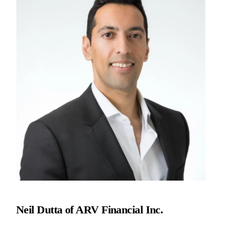
Neil Dutta of ARV Financial Inc.