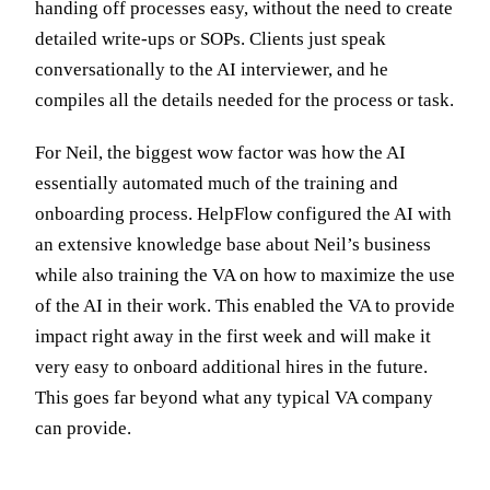
handing off processes easy, without the need to create
detailed write-ups or SOPs. Clients just speak
conversationally to the AI interviewer, and he
compiles all the details needed for the process or task.
For Neil, the biggest wow factor was how the AI
essentially automated much of the training and
onboarding process. HelpFlow configured the AI with
an extensive knowledge base about Neil’s business
while also training the VA on how to maximize the use
of the AI in their work. This enabled the VA to provide
impact right away in the first week and will make it
very easy to onboard additional hires in the future.
This goes far beyond what any typical VA company
can provide.