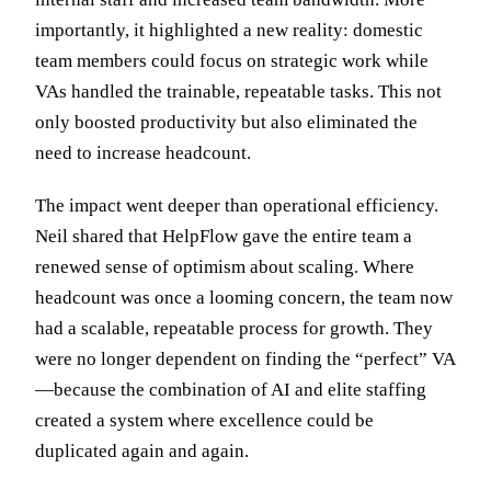
importantly, it highlighted a new reality: domestic
team members could focus on strategic work while
VAs handled the trainable, repeatable tasks. This not
only boosted productivity but also eliminated the
need to increase headcount.
The impact went deeper than operational efficiency.
Neil shared that HelpFlow gave the entire team a
renewed sense of optimism about scaling. Where
headcount was once a looming concern, the team now
had a scalable, repeatable process for growth. They
were no longer dependent on finding the “perfect” VA
—because the combination of AI and elite staffing
created a system where excellence could be
duplicated again and again.