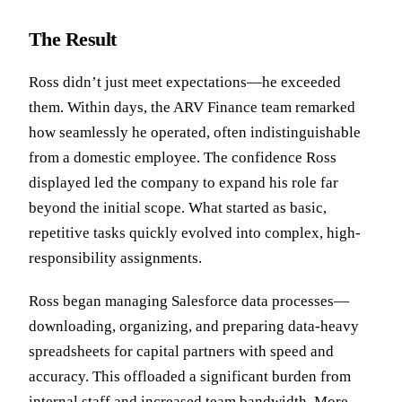
The Result
Ross didn’t just meet expectations—he exceeded
them. Within days, the ARV Finance team remarked
how seamlessly he operated, often indistinguishable
from a domestic employee. The confidence Ross
displayed led the company to expand his role far
beyond the initial scope. What started as basic,
repetitive tasks quickly evolved into complex, high-
responsibility assignments.
Ross began managing Salesforce data processes—
downloading, organizing, and preparing data-heavy
spreadsheets for capital partners with speed and
accuracy. This offloaded a significant burden from
internal staff and increased team bandwidth. More