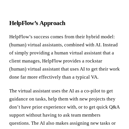
HelpFlow’s Approach
HelpFlow’s success comes from their hybrid model:
(human) virtual assistants, combined with AI. Instead
of simply providing a human virtual assistant that a
client manages, HelpFlow provides a rockstar
(human) virtual assistant that uses AI to get their work
done far more effectively than a typical VA.
The virtual assistant uses the AI as a co-pilot to get
guidance on tasks, help them with new projects they
don’t have prior experience with, or to get quick Q&A
support without having to ask team members
questions. The AI also makes assigning new tasks or