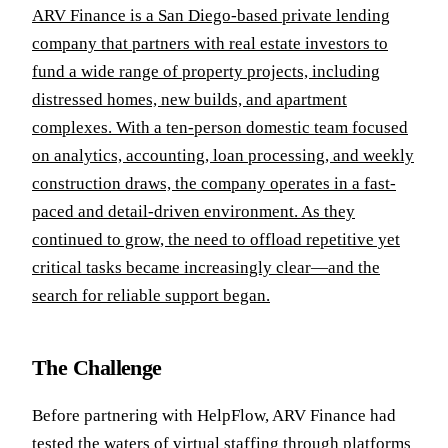
ARV Finance is a San Diego-based private lending
company that partners with real estate investors to
fund a wide range of property projects, including
distressed homes, new builds, and apartment
complexes. With a ten-person domestic team focused
on analytics, accounting, loan processing, and weekly
construction draws, the company operates in a fast-
paced and detail-driven environment. As they
continued to grow, the need to offload repetitive yet
critical tasks became increasingly clear—and the
search for reliable support began.
The Challenge
Before partnering with HelpFlow, ARV Finance had
tested the waters of virtual staffing through platforms