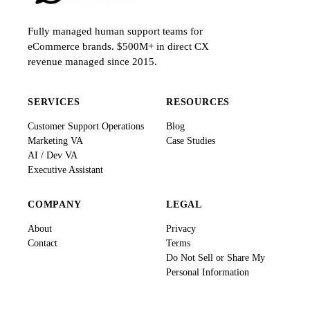
Fully managed human support teams for
eCommerce brands. $500M+ in direct CX
revenue managed since 2015.
SERVICES
RESOURCES
Customer Support Operations
Blog
Marketing VA
Case Studies
AI / Dev VA
Executive Assistant
COMPANY
LEGAL
About
Privacy
Contact
Terms
Do Not Sell or Share My
Personal Information