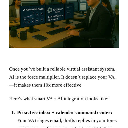
Once you’ve built a reliable virtual assistant system,
AI is the force multiplier. It doesn’t replace your VA
—it makes them 10x more effective.
Here’s what smart VA + AI integration looks like:
Proactive inbox + calendar command center:
Your VA triages email, drafts replies in your tone,