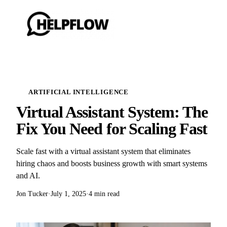
ARTIFICIAL INTELLIGENCE
Virtual Assistant System: The
Fix You Need for Scaling Fast
Scale fast with a virtual assistant system that eliminates
hiring chaos and boosts business growth with smart systems
and AI.
Jon Tucker
·
July 1, 2025
·
4 min read