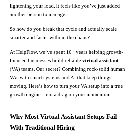
lightening your load, it feels like you’ve just added
another person to manage.
So how do you break that cycle and actually scale
smarter and faster without the chaos?
At HelpFlow, we’ve spent 10+ years helping growth-
focused businesses build reliable
virtual assistant
(VA) teams. Our secret? Combining rock-solid human
VAs with smart systems and AI that keep things
moving. Here’s how to turn your VA setup into a true
growth engine—not a drag on your momentum.
Why Most Virtual Assistant Setups Fail
With Traditional Hiring