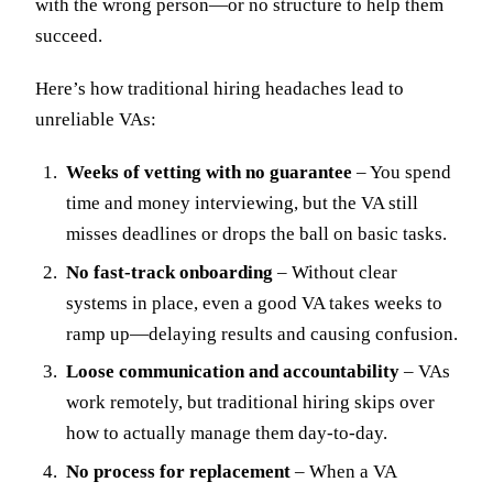
with the wrong person—or no structure to help them
succeed.
Here’s how traditional hiring headaches lead to
unreliable VAs:
Weeks of vetting with no guarantee
– You spend
time and money interviewing, but the VA still
misses deadlines or drops the ball on basic tasks.
No fast-track onboarding
– Without clear
systems in place, even a good VA takes weeks to
ramp up—delaying results and causing confusion.
Loose communication and accountability
– VAs
work remotely, but traditional hiring skips over
how to actually manage them day-to-day.
No process for replacement
– When a VA