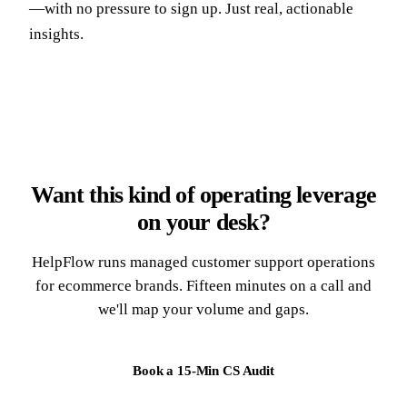
—with no pressure to sign up. Just real, actionable
insights.
Want this kind of operating leverage
on your desk?
HelpFlow runs managed customer support operations
for ecommerce brands. Fifteen minutes on a call and
we'll map your volume and gaps.
Book a 15-Min CS Audit