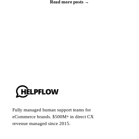
Read more posts →
Fully managed human support teams for
eCommerce brands. $500M+ in direct CX
revenue managed since 2015.