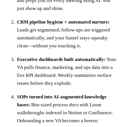
and preps you for every meeting using AI. You
just show up and shine.
CRM pipeline hygiene + automated nurture:
Leads get segmented, follow-ups are triggered
automatically, and your funnel stays squeaky
clean—without you touching it.
Executive dashboards built automatically:
Your
VA pulls finance, marketing, and ops data into a
live KPI dashboard. Weekly summaries surface
issues before they explode.
SOPs turned into AI-augmented knowledge
bases:
Bite-sized process docs with Loom
walkthroughs indexed in Notion or Confluence.
Onboarding a new VA becomes a breeze.