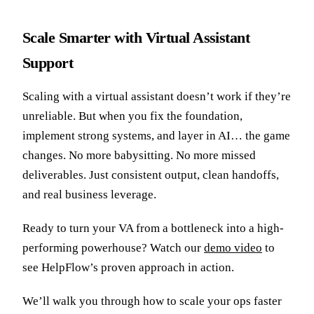
Scale Smarter with Virtual Assistant
Support
Scaling with a virtual assistant doesn’t work if they’re
unreliable. But when you fix the foundation,
implement strong systems, and layer in AI… the game
changes. No more babysitting. No more missed
deliverables. Just consistent output, clean handoffs,
and real business leverage.
Ready to turn your VA from a bottleneck into a high-
performing powerhouse? Watch our
demo video
to
see HelpFlow’s proven approach in action.
We’ll walk you through how to scale your ops faster