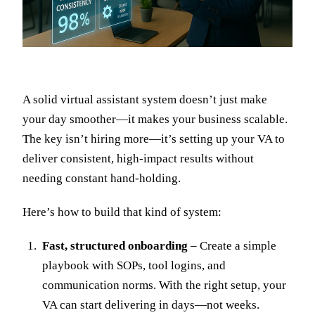
A solid virtual assistant system doesn’t just make
your day smoother—it makes your business scalable.
The key isn’t hiring more—it’s setting up your VA to
deliver consistent, high-impact results without
needing constant hand-holding.
Here’s how to build that kind of system:
Fast, structured onboarding
– Create a simple
playbook with SOPs, tool logins, and
communication norms. With the right setup, your
VA can start delivering in days—not weeks.