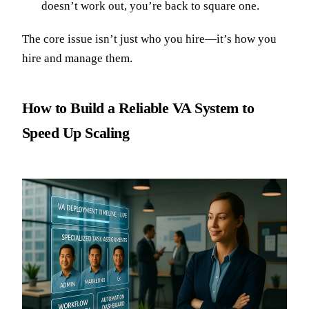
doesn’t work out, you’re back to square one.
The core issue isn’t just who you hire—it’s how you
hire and manage them.
How to Build a Reliable VA System to
Speed Up Scaling