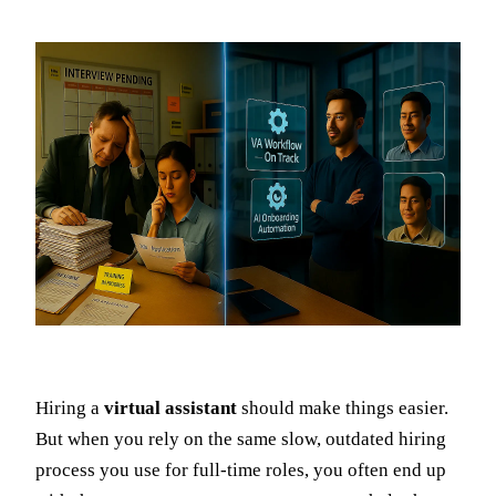
Hiring a
virtual assistant
should make things easier.
But when you rely on the same slow, outdated hiring
process you use for full-time roles, you often end up