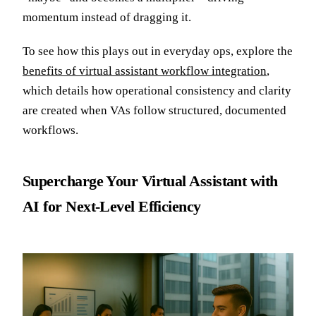
momentum instead of dragging it.
To see how this plays out in everyday ops, explore the
benefits of virtual assistant workflow integration
,
which details how operational consistency and clarity
are created when VAs follow structured, documented
workflows.
Supercharge Your Virtual Assistant with
AI for Next-Level Efficiency