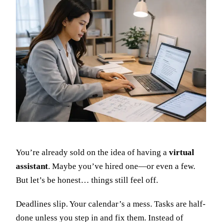
You’re already sold on the idea of having a
virtual
assistant
. Maybe you’ve hired one—or even a few.
But let’s be honest… things still feel off.
Deadlines slip. Your calendar’s a mess. Tasks are half-
done unless you step in and fix them. Instead of