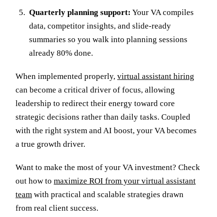
Quarterly planning support:
Your VA compiles
data, competitor insights, and slide-ready
summaries so you walk into planning sessions
already 80% done.
When implemented properly,
virtual assistant hiring
can become a critical driver of focus, allowing
leadership to redirect their energy toward core
strategic decisions rather than daily tasks. Coupled
with the right system and AI boost, your VA becomes
a true growth driver.
Want to make the most of your VA investment? Check
out how to
maximize ROI from your virtual assistant
team
with practical and scalable strategies drawn
from real client success.