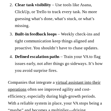
Clear task visibility
– Use tools like Asana,
ClickUp, or Trello to track every task. No more
guessing what’s done, what’s stuck, or what’s
missing.
Built-in feedback loops
– Weekly check-ins and
tight communication keep things aligned and
proactive. You shouldn’t have to chase updates.
Defined escalation paths
– Train your VA to flag
issues early, not after things go sideways. It’s how
you avoid surprise fires.
Companies that integrate a
virtual assistant into their
operations
often see improved agility and cost-
efficiency, especially during high-growth periods.
With a reliable system in place, your VA stops being a
“maybe” and becomes a multiplier—driving