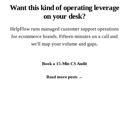
Want this kind of operating leverage
on your desk?
HelpFlow runs managed customer support operations
for ecommerce brands. Fifteen minutes on a call and
we'll map your volume and gaps.
Book a 15-Min CS Audit
Read more posts →