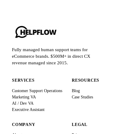
Fully managed human support teams for
eCommerce brands. $500M+ in direct CX
revenue managed since 2015.
SERVICES
RESOURCES
Customer Support Operations
Blog
Marketing VA
Case Studies
AI / Dev VA
Executive Assistant
COMPANY
LEGAL