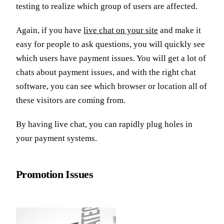
testing to realize which group of users are affected.
Again, if you have
live chat on your site
and make it
easy for people to ask questions, you will quickly see
which users have payment issues. You will get a lot of
chats about payment issues, and with the right chat
software, you can see which browser or location all of
these visitors are coming from.
By having live chat, you can rapidly plug holes in
your payment systems.
Promotion Issues