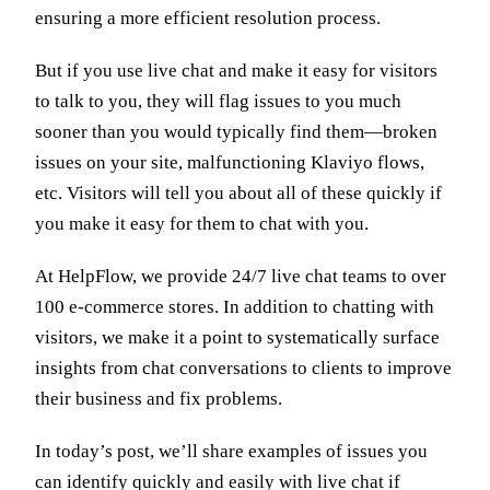
ensuring a more efficient resolution process.
But if you use live chat and make it easy for visitors
to talk to you, they will flag issues to you much
sooner than you would typically find them—broken
issues on your site, malfunctioning Klaviyo flows,
etc. Visitors will tell you about all of these quickly if
you make it easy for them to chat with you.
At HelpFlow, we provide 24/7 live chat teams to over
100 e-commerce stores. In addition to chatting with
visitors, we make it a point to systematically surface
insights from chat conversations to clients to improve
their business and fix problems.
In today’s post, we’ll share examples of issues you
can identify quickly and easily with live chat if