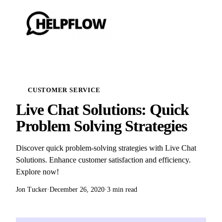
CUSTOMER SERVICE
Live Chat Solutions: Quick
Problem Solving Strategies
Discover quick problem-solving strategies with Live Chat
Solutions. Enhance customer satisfaction and efficiency.
Explore now!
Jon Tucker
·
December 26, 2020
·
3 min read