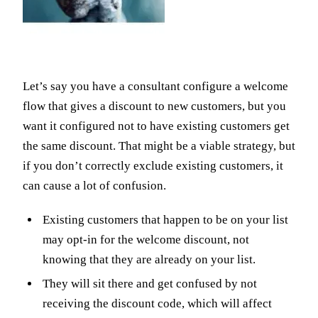
Let’s say you have a consultant configure a welcome
flow that gives a discount to new customers, but you
want it configured not to have existing customers get
the same discount. That might be a viable strategy, but
if you don’t correctly exclude existing customers, it
can cause a lot of confusion.
Existing customers that happen to be on your list
may opt-in for the welcome discount, not
knowing that they are already on your list.
They will sit there and get confused by not
receiving the discount code, which will affect