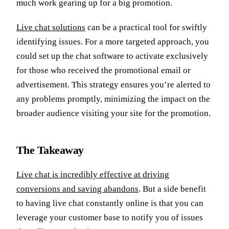
much work gearing up for a big promotion.
Live chat solutions
can be a practical tool for swiftly
identifying issues. For a more targeted approach, you
could set up the chat software to activate exclusively
for those who received the promotional email or
advertisement. This strategy ensures you’re alerted to
any problems promptly, minimizing the impact on the
broader audience visiting your site for the promotion.
The Takeaway
Live chat is incredibly effective at driving
conversions and saving abandons
. But a side benefit
to having live chat constantly online is that you can
leverage your customer base to notify you of issues