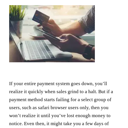
If your entire payment system goes down, you’ll
realize it quickly when sales grind to a halt. But if a
payment method starts failing for a select group of
users, such as safari browser users only, then you
won’t realize it until you’ve lost enough money to
notice. Even then, it might take you a few days of