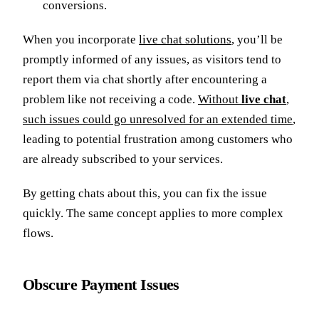
conversions.
When you incorporate
live chat solutions
, you’ll be
promptly informed of any issues, as visitors tend to
report them via chat shortly after encountering a
problem like not receiving a code.
Without
live chat
,
such issues could go unresolved for an extended time
,
leading to potential frustration among customers who
are already subscribed to your services.
By getting chats about this, you can fix the issue
quickly. The same concept applies to more complex
flows.
Obscure Payment Issues