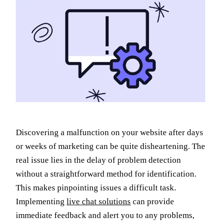
Discovering a malfunction on your website after days
or weeks of marketing can be quite disheartening. The
real issue lies in the delay of problem detection
without a straightforward method for identification.
This makes pinpointing issues a difficult task.
Implementing
live chat solutions
can provide
immediate feedback and alert you to any problems,