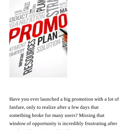
Have you ever launched a big promotion with a lot of
fanfare, only to realize after a few days that
something broke for many users? Missing that
window of opportunity is incredibly frustrating after