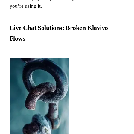
you’re using it.
Live Chat Solutions: Broken Klaviyo
Flows