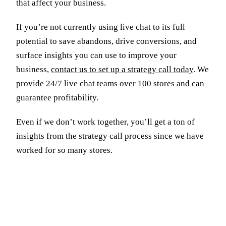
that affect your business.
If you’re not currently using live chat to its full
potential to save abandons, drive conversions, and
surface insights you can use to improve your
business,
contact us to set up a strategy call today
. We
provide 24/7 live chat teams over 100 stores and can
guarantee profitability.
Even if we don’t work together, you’ll get a ton of
insights from the strategy call process since we have
worked for so many stores.