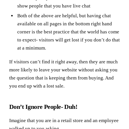
show people that you have live chat
Both of the above are helpful, but having chat
available on all pages in the bottom right hand
corner is the best practice that the world has come
to expect- visitors will get lost if you don’t do that
at a minimum.
If visitors can’t find it right away, then they are much
more likely to leave your website without asking you
the question that is keeping them from buying. And
you end up with a lost sale.
Don’t Ignore People- Duh!
Imagine that you are in a retail store and an employee
walked up to you asking,