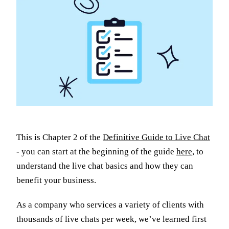
This is Chapter 2 of the
Definitive Guide to Live Chat
- you can start at the beginning of the guide
here
, to
understand the live chat basics and how they can
benefit your business.
As a company who services a variety of clients with
thousands of live chats per week, we’ve learned first