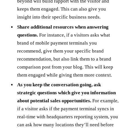
beyond will build rapport with the visitor and
keeps them engaged. This can also give you
insight into their specific business needs.
Share additional resources when answering
questions.
For instance, if a visitors asks what
brand of mobile payment terminals you
recommend, give them your specific brand
recommendation, but also link them to a brand
comparison post from your blog. This will keep
them engaged while giving them more context.
As you keep the conversation going, ask
strategic questions which give you information
about potential sales opportunities.
For example,
if a visitor asks if the payment terminal syncs in
real-time with headquarters reporting system, you
can ask how many locations they’ll need before