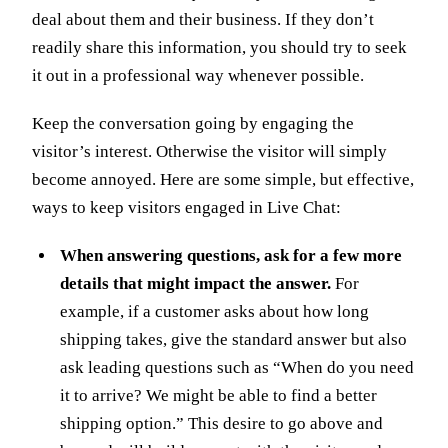
deal about them and their business. If they don’t
readily share this information, you should try to seek
it out in a professional way whenever possible.
Keep the conversation going by engaging the
visitor’s interest. Otherwise the visitor will simply
become annoyed. Here are some simple, but effective,
ways to keep visitors engaged in Live Chat:
When answering questions, ask for a few more
details that might impact the answer.
For
example, if a customer asks about how long
shipping takes, give the standard answer but also
ask leading questions such as “When do you need
it to arrive? We might be able to find a better
shipping option.” This desire to go above and