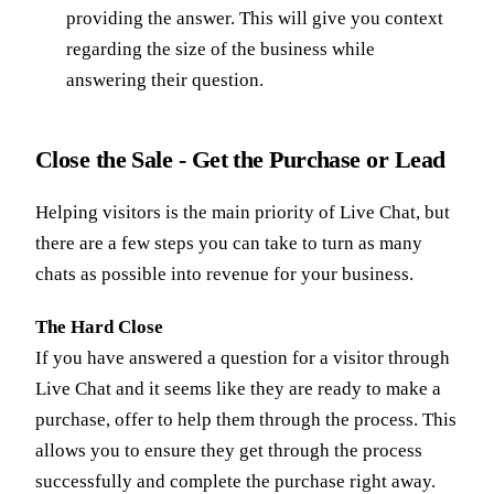
providing the answer. This will give you context
regarding the size of the business while
answering their question.
Close the Sale - Get the Purchase or Lead
Helping visitors is the main priority of Live Chat, but
there are a few steps you can take to turn as many
chats as possible into revenue for your business.
The Hard Close
If you have answered a question for a visitor through
Live Chat and it seems like they are ready to make a
purchase, offer to help them through the process. This
allows you to ensure they get through the process
successfully and complete the purchase right away.