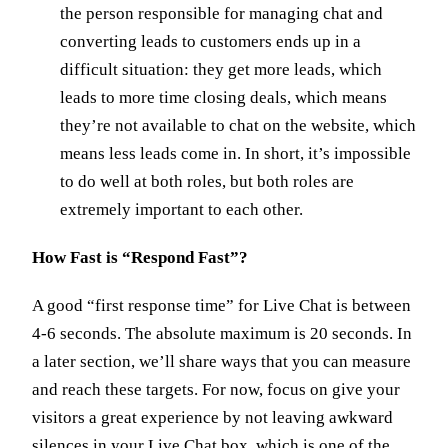
the person responsible for managing chat and
converting leads to customers ends up in a
difficult situation: they get more leads, which
leads to more time closing deals, which means
they’re not available to chat on the website, which
means less leads come in. In short, it’s impossible
to do well at both roles, but both roles are
extremely important to each other.
How Fast is “Respond Fast”?
A good “first response time” for Live Chat is between
4-6 seconds. The absolute maximum is 20 seconds. In
a later section, we’ll share ways that you can measure
and reach these targets. For now, focus on give your
visitors a great experience by not leaving awkward
silences in your Live Chat box, which is one of the