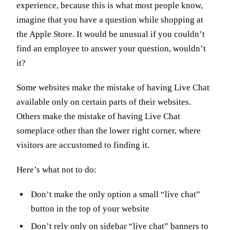
experience, because this is what most people know,
imagine that you have a question while shopping at
the Apple Store. It would be unusual if you couldn’t
find an employee to answer your question, wouldn’t
it?
Some websites make the mistake of having Live Chat
available only on certain parts of their websites.
Others make the mistake of having Live Chat
someplace other than the lower right corner, where
visitors are accustomed to finding it.
Here’s what not to do:
Don’t make the only option a small “live chat”
button in the top of your website
Don’t rely only on sidebar “live chat” banners to