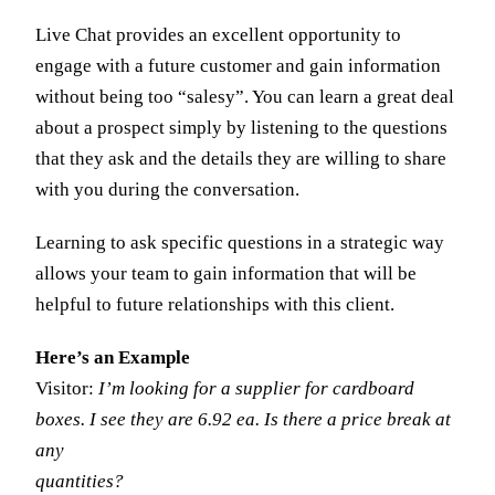
Live Chat provides an excellent opportunity to
engage with a future customer and gain information
without being too “salesy”. You can learn a great deal
about a prospect simply by listening to the questions
that they ask and the details they are willing to share
with you during the conversation.
Learning to ask specific questions in a strategic way
allows your team to gain information that will be
helpful to future relationships with this client.
Here’s an Example
Visitor:
I’m looking for a supplier for cardboard
boxes. I see they are 6.92 ea. Is there a price break at
any
quantities?