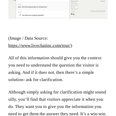
(Image / Data Source:
https://www.livechatinc.com/tour/
)
All of this information should give you the context
you need to understand the question the visitor is
asking. And if it does not, then there’s a simple
solution- ask for clarification.
Although simply asking for clarification might sound
silly, you’ll find that visitors appreciate it when you
do. They want you to give you the information you
need to get them the answer they need. It’s a win-win.