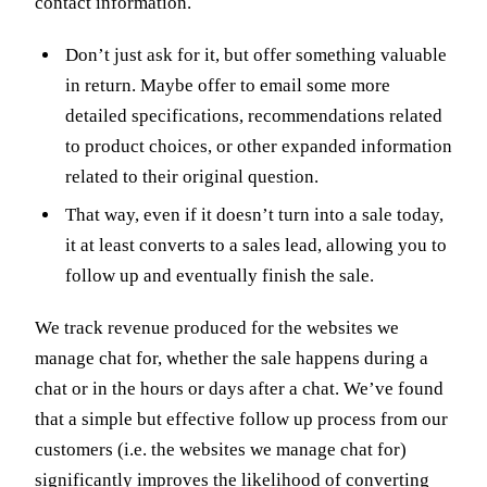
contact information.
Don’t just ask for it, but offer something valuable
in return. Maybe offer to email some more
detailed specifications, recommendations related
to product choices, or other expanded information
related to their original question.
That way, even if it doesn’t turn into a sale today,
it at least converts to a sales lead, allowing you to
follow up and eventually finish the sale.
We track revenue produced for the websites we
manage chat for, whether the sale happens during a
chat or in the hours or days after a chat. We’ve found
that a simple but effective follow up process from our
customers (i.e. the websites we manage chat for)
significantly improves the likelihood of converting