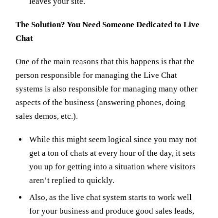
leaves your site.
The Solution? You Need Someone Dedicated to Live
Chat
One of the main reasons that this happens is that the
person responsible for managing the Live Chat
systems is also responsible for managing many other
aspects of the business (answering phones, doing
sales demos, etc.).
While this might seem logical since you may not
get a ton of chats at every hour of the day, it sets
you up for getting into a situation where visitors
aren’t replied to quickly.
Also, as the live chat system starts to work well
for your business and produce good sales leads,