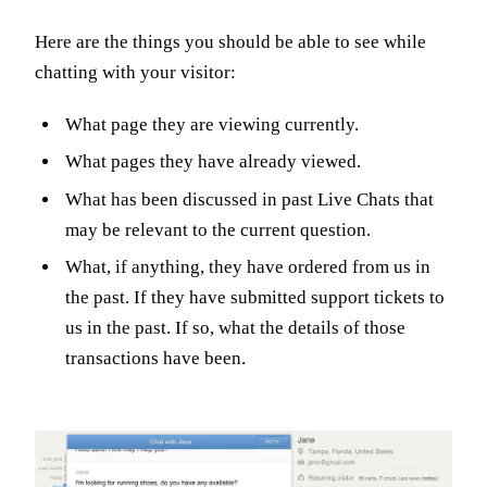
Here are the things you should be able to see while
chatting with your visitor:
What page they are viewing currently.
What pages they have already viewed.
What has been discussed in past Live Chats that
may be relevant to the current question.
What, if anything, they have ordered from us in
the past. If they have submitted support tickets to
us in the past. If so, what the details of those
transactions have been.