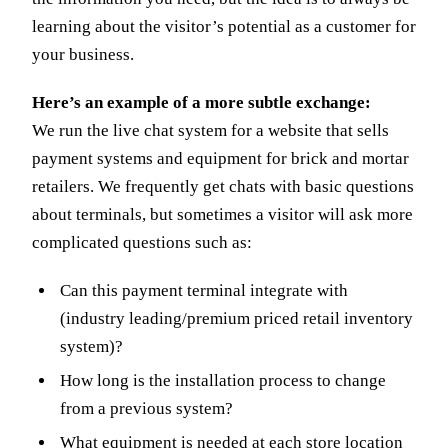
learning about the visitor’s potential as a customer for
your business.
Here’s an example of a more subtle exchange:
We run the live chat system for a website that sells
payment systems and equipment for brick and mortar
retailers. We frequently get chats with basic questions
about terminals, but sometimes a visitor will ask more
complicated questions such as:
Can this payment terminal integrate with
(industry leading/premium priced retail inventory
system)?
How long is the installation process to change
from a previous system?
What equipment is needed at each store location