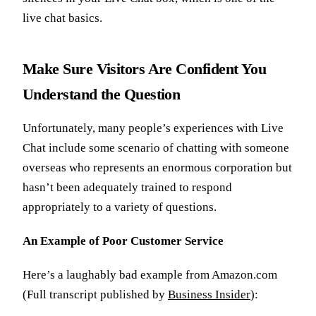
live chat basics.
Make Sure Visitors Are Confident You
Understand the Question
Unfortunately, many people’s experiences with Live
Chat include some scenario of chatting with someone
overseas who represents an enormous corporation but
hasn’t been adequately trained to respond
appropriately to a variety of questions.
An Example of Poor Customer Service
Here’s a laughably bad example from Amazon.com
(Full transcript published by
Business Insider
):