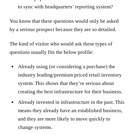
to sync with headquarters’ reporting system?
You know that these questions would only be asked
by a serious prospect because they are so detailed.
The kind of visitor who would ask these types of
questions usually fits the below profile:
Already using (or considering a purchase) the
industry leading/premium priced retail inventory
system. This shows that they’re serious about
creating the best infrastructure for their business.
Already invested in infrastructure in the past. This
means they already have an established business,
and they are more likely to move quickly to
change systems.