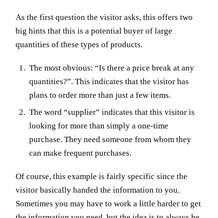
As the first question the visitor asks, this offers two
big hints that this is a potential buyer of large
quantities of these types of products.
The most obvious: “Is there a price break at any
quantities?”. This indicates that the visitor has
plans to order more than just a few items.
The word “supplier” indicates that this visitor is
looking for more than simply a one-time
purchase. They need someone from whom they
can make frequent purchases.
Of course, this example is fairly specific since the
visitor basically handed the information to you.
Sometimes you may have to work a little harder to get
the information you need, but the idea is to always be