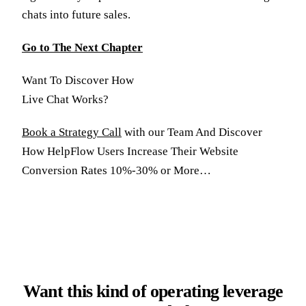
chats into future sales.
Go to The Next Chapter
Want To Discover How
Live Chat Works?
Book a Strategy Call
with our Team And Discover
How HelpFlow Users Increase Their Website
Conversion Rates 10%-30% or More…
Want this kind of operating leverage