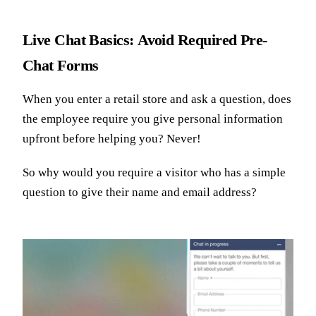
Live Chat Basics: Avoid Required Pre-
Chat Forms
When you enter a retail store and ask a question, does
the employee require you give personal information
upfront before helping you? Never!
So why would you require a visitor who has a simple
question to give their name and email address?