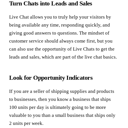
Turn Chats into Leads and Sales
Live Chat allows you to truly help your visitors by
being available any time, responding quickly, and
giving good answers to questions. The mindset of
customer service should always come first, but you
can also use the opportunity of Live Chats to get the
leads and sales, which are part of the live chat basics.
Look for Opportunity Indicators
If you are a seller of shipping supplies and products
to businesses, then you know a business that ships
100 units per day is ultimately going to be more
valuable to you than a small business that ships only
2 units per week.