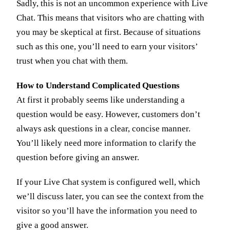
Sadly, this is not an uncommon experience with Live
Chat. This means that visitors who are chatting with
you may be skeptical at first. Because of situations
such as this one, you’ll need to earn your visitors’
trust when you chat with them.
How to Understand Complicated Questions
At first it probably seems like understanding a
question would be easy. However, customers don’t
always ask questions in a clear, concise manner.
You’ll likely need more information to clarify the
question before giving an answer.
If your Live Chat system is configured well, which
we’ll discuss later, you can see the context from the
visitor so you’ll have the information you need to
give a good answer.