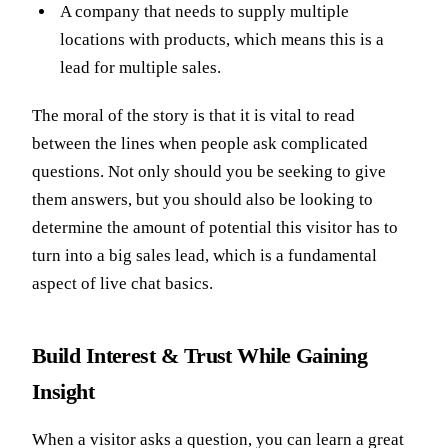
A company that needs to supply multiple
locations with products, which means this is a
lead for multiple sales.
The moral of the story is that it is vital to read
between the lines when people ask complicated
questions. Not only should you be seeking to give
them answers, but you should also be looking to
determine the amount of potential this visitor has to
turn into a big sales lead, which is a fundamental
aspect of live chat basics.
Build Interest & Trust While Gaining
Insight
When a visitor asks a question, you can learn a great