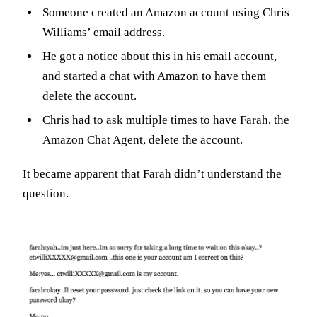
Someone created an Amazon account using Chris
Williams’ email address.
He got a notice about this in his email account,
and started a chat with Amazon to have them
delete the account.
Chris had to ask multiple times to have Farah, the
Amazon Chat Agent, delete the account.
It became apparent that Farah didn’t understand the
question.