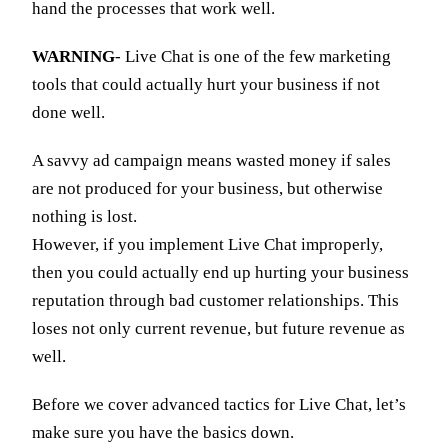
hand the processes that work well.
WARNING
- Live Chat is one of the few marketing
tools that could actually hurt your business if not
done well.
A savvy ad campaign means wasted money if sales
are not produced for your business, but otherwise
nothing is lost.
However, if you implement Live Chat improperly,
then you could actually end up hurting your business
reputation through bad customer relationships. This
loses not only current revenue, but future revenue as
well.
Before we cover advanced tactics for Live Chat, let’s
make sure you have the basics down.