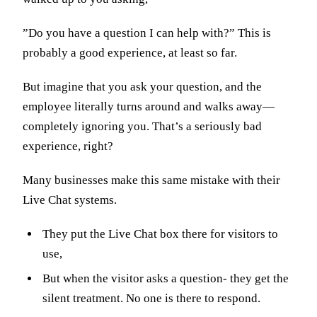
”Do you have a question I can help with?” This is
probably a good experience, at least so far.
But imagine that you ask your question, and the
employee literally turns around and walks away—
completely ignoring you. That’s a seriously bad
experience, right?
Many businesses make this same mistake with their
Live Chat systems.
They put the Live Chat box there for visitors to
use,
But when the visitor asks a question- they get the
silent treatment. No one is there to respond.