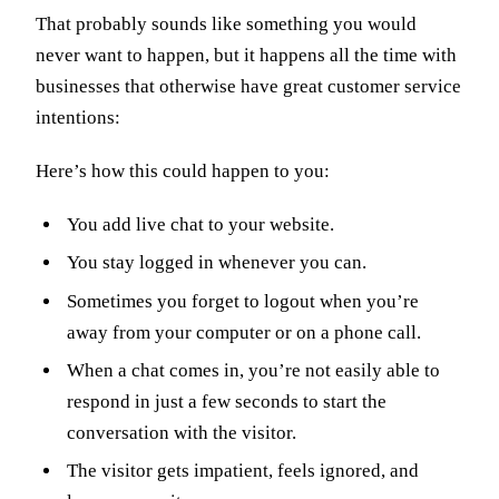
That probably sounds like something you would
never want to happen, but it happens all the time with
businesses that otherwise have great customer service
intentions:
Here’s how this could happen to you:
You add live chat to your website.
You stay logged in whenever you can.
Sometimes you forget to logout when you’re
away from your computer or on a phone call.
When a chat comes in, you’re not easily able to
respond in just a few seconds to start the
conversation with the visitor.
The visitor gets impatient, feels ignored, and