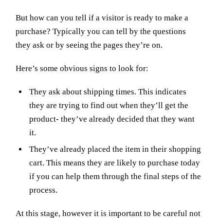
But how can you tell if a visitor is ready to make a
purchase? Typically you can tell by the questions
they ask or by seeing the pages they’re on.
Here’s some obvious signs to look for:
They ask about shipping times. This indicates
they are trying to find out when they’ll get the
product- they’ve already decided that they want
it.
They’ve already placed the item in their shopping
cart. This means they are likely to purchase today
if you can help them through the final steps of the
process.
At this stage, however it is important to be careful not