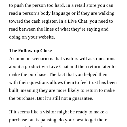
to push the person too hard. In a retail store you can
read a person’s body language or if they are walking
toward the cash register. In a Live Chat, you need to
read between the lines of what they’re saying and
doing on your website.
The Follow-up Close
A common scenario is that visitors will ask questions
about a product via Live Chat and then return later to
make the purchase. The fact that you helped them
with their questions allows them to feel trust has been
built, meaning they are more likely to return to make
the purchase. But it’s still not a guarantee.
If it seems like a visitor might be ready to make a
purchase but is pausing, do your best to get their