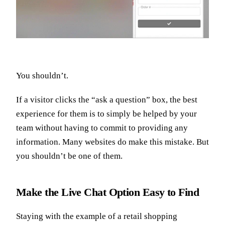
You shouldn’t.
If a visitor clicks the “ask a question” box, the best
experience for them is to simply be helped by your
team without having to commit to providing any
information. Many websites do make this mistake. But
you shouldn’t be one of them.
Make the Live Chat Option Easy to Find
Staying with the example of a retail shopping