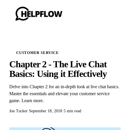
CUSTOMER SERVICE
Chapter 2 - The Live Chat
Basics: Using it Effectively
Delve into Chapter 2 for an in-depth look at live chat basics.
Master the essentials and elevate your customer service
game. Learn more.
Jon Tucker
·
September 18, 2018
·
5 min read