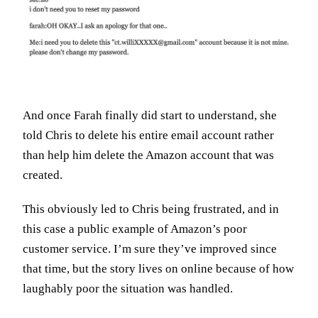
And once Farah finally did start to understand, she
told Chris to delete his entire email account rather
than help him delete the Amazon account that was
created.
This obviously led to Chris being frustrated, and in
this case a public example of Amazon’s poor
customer service. I’m sure they’ve improved since
that time, but the story lives on online because of how
laughably poor the situation was handled.