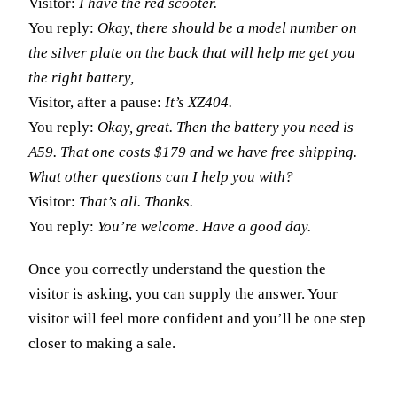
Visitor:
I have the red scooter.
You reply:
Okay, there should be a model number on
the silver plate on the back that will help me get you
the right battery,
Visitor, after a pause:
It’s XZ404.
You reply:
Okay, great. Then the battery you need is
A59. That one costs $179 and we have free shipping.
What other questions can I help you with?
Visitor:
That’s all. Thanks.
You reply:
You’re welcome. Have a good day.
Once you correctly understand the question the
visitor is asking, you can supply the answer. Your
visitor will feel more confident and you’ll be one step
closer to making a sale.