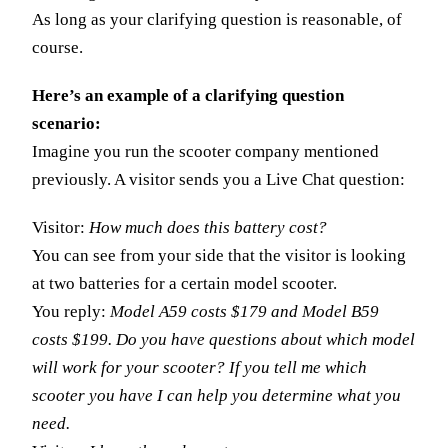
As long as your clarifying question is reasonable, of
course.
Here’s an example of a clarifying question
scenario:
Imagine you run the scooter company mentioned
previously. A visitor sends you a Live Chat question:
Visitor:
How much does this battery cost?
You can see from your side that the visitor is looking
at two batteries for a certain model scooter.
You reply:
Model A59 costs $179 and Model B59
costs $199. Do you have questions about which model
will work for your scooter? If you tell me which
scooter you have I can help you determine what you
need.