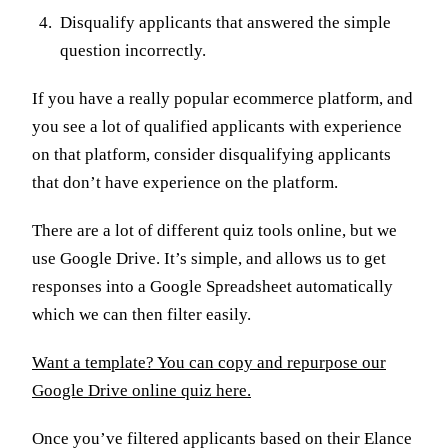
Disqualify applicants that answered the simple
question incorrectly.
If you have a really popular ecommerce platform, and
you see a lot of qualified applicants with experience
on that platform, consider disqualifying applicants
that don’t have experience on the platform.
There are a lot of different quiz tools online, but we
use Google Drive. It’s simple, and allows us to get
responses into a Google Spreadsheet automatically
which we can then filter easily.
Want a template? You can copy and repurpose our
Google Drive online quiz here.
Once you’ve filtered applicants based on their Elance