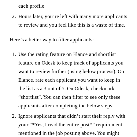
each profile.
Hours later, you’re left with many more applicants
to review and you feel like this is a waste of time.
Here’s a better way to filter applicants:
Use the rating feature on Elance and shortlist
feature on Odesk to keep track of applicants you
want to review further (using below process). On
Elance, rate each applicant you want to keep in
the list as a 3 out of 5. On Odesk, checkmark
“shortlist”. You can then filter to see only these
applicants after completing the below steps.
Ignore applicants that didn’t start their reply with
your “*Yes, I read the entire post*” requirement
mentioned in the job posting above. You might