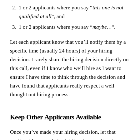
1 or 2 applicants where you say “
this one is not
qualified at all
“, and
1 or 2 applicants where you say “
maybe…
“.
Let each applicant know that you’ll notify them by a
specific time (usually 24 hours) of your hiring
decision. I rarely share the hiring decision directly on
this call, even if I know who we’ll hire as I want to
ensure I have time to think through the decision and
have found that applicants really respect a well
thought out hiring process.
Keep Other Applicants Available
Once you’ve made your hiring decision, let that