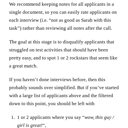
We recommend keeping notes for all applicants in a
single document, so you can easily rate applicants on
each interview (i.e. “not as good as Sarah with this
task”) rather than reviewing all notes after the call.
The goal at this stage is to disqualify applicants that
struggled on test activities that should have been
pretty easy, and to spot 1 or 2 rockstars that seem like
a great match.
If you haven’t done interviews before, then this
probably sounds over simplified. But if you’ve started
with a large list of applicants above and the filtered
down to this point, you should be left with
1 or 2 applicants where you say “
wow, this guy /
girl is great!
“,