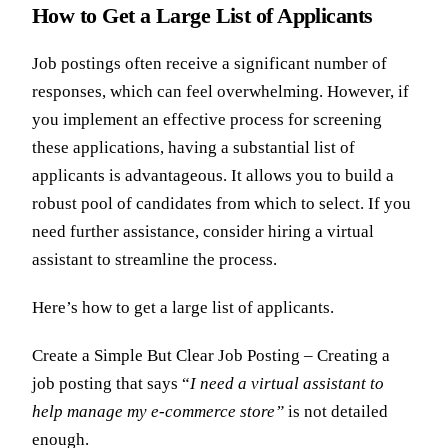
How to Get a Large List of Applicants
Job postings often receive a significant number of
responses, which can feel overwhelming. However, if
you implement an effective process for screening
these applications, having a substantial list of
applicants is advantageous. It allows you to build a
robust pool of candidates from which to select. If you
need further assistance, consider hiring a virtual
assistant to streamline the process.
Here’s how to get a large list of applicants.
Create a Simple But Clear Job Posting – Creating a
job posting that says “
I need a virtual assistant to
help manage my e-commerce store”
is not detailed
enough.