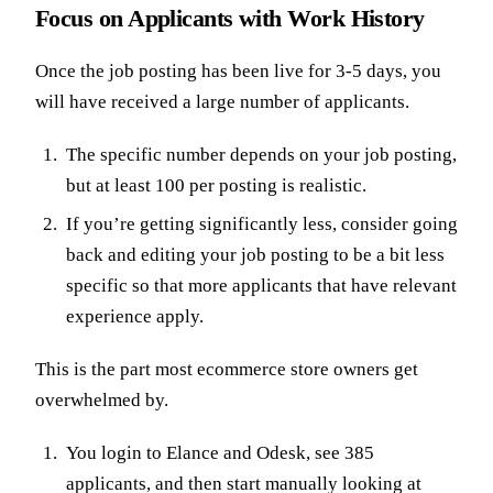
Focus on Applicants with Work History
Once the job posting has been live for 3-5 days, you
will have received a large number of applicants.
The specific number depends on your job posting,
but at least 100 per posting is realistic.
If you’re getting significantly less, consider going
back and editing your job posting to be a bit less
specific so that more applicants that have relevant
experience apply.
This is the part most ecommerce store owners get
overwhelmed by.
You login to Elance and Odesk, see 385
applicants, and then start manually looking at