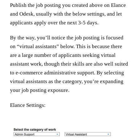
Publish the job posting you created above on Elance
and Odesk, usually with the below settings, and let
applicants apply over the next 3-5 days.
By the way, you’ll notice the job posting is focused
on “virtual assistants” below. This is because there
are a large number of applicants seeking virtual
assistant work, though their skills are also well suited
to e-commerce administrative support. By selecting
virtual assistants as the category, you’re expanding
your job posting exposure.
Elance Settings: