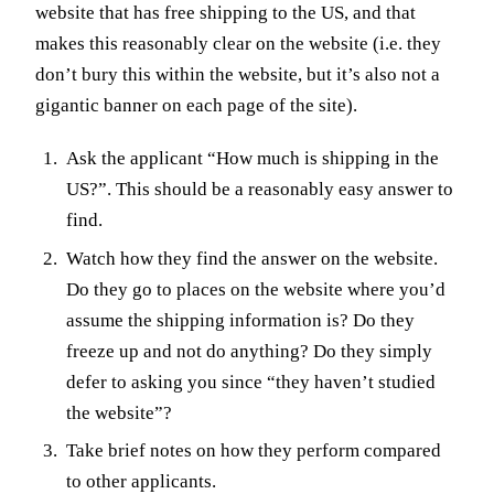
website that has free shipping to the US, and that
makes this reasonably clear on the website (i.e. they
don’t bury this within the website, but it’s also not a
gigantic banner on each page of the site).
Ask the applicant “How much is shipping in the
US?”. This should be a reasonably easy answer to
find.
Watch how they find the answer on the website.
Do they go to places on the website where you’d
assume the shipping information is? Do they
freeze up and not do anything? Do they simply
defer to asking you since “they haven’t studied
the website”?
Take brief notes on how they perform compared
to other applicants.