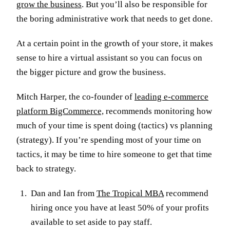
grow the business
. But you’ll also be responsible for
the boring administrative work that needs to get done.
At a certain point in the growth of your store, it makes
sense to hire a virtual assistant so you can focus on
the bigger picture and grow the business.
Mitch Harper, the co-founder of
leading e-commerce
platform BigCommerce,
recommends monitoring how
much of your time is spent doing (tactics) vs planning
(strategy). If you’re spending most of your time on
tactics, it may be time to hire someone to get that time
back to strategy.
Dan and Ian from
The Tropical MBA
recommend
hiring once you have at least 50% of your profits
available to set aside to pay staff.