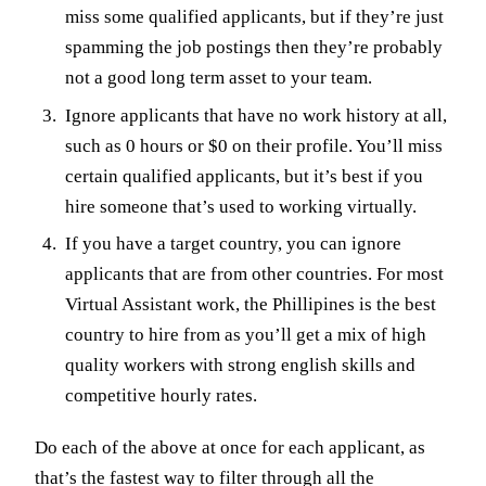
miss some qualified applicants, but if they’re just
spamming the job postings then they’re probably
not a good long term asset to your team.
Ignore applicants that have no work history at all,
such as 0 hours or $0 on their profile. You’ll miss
certain qualified applicants, but it’s best if you
hire someone that’s used to working virtually.
If you have a target country, you can ignore
applicants that are from other countries. For most
Virtual Assistant work, the Phillipines is the best
country to hire from as you’ll get a mix of high
quality workers with strong english skills and
competitive hourly rates.
Do each of the above at once for each applicant, as
that’s the fastest way to filter through all the