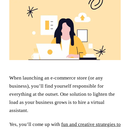
When launching an e-commerce store (or any
business), you’ll find yourself responsible for
everything at the outset. One solution to lighten the
load as your business grows is to hire a virtual
assistant.
Yes, you’ll come up with
fun and creative strategies to