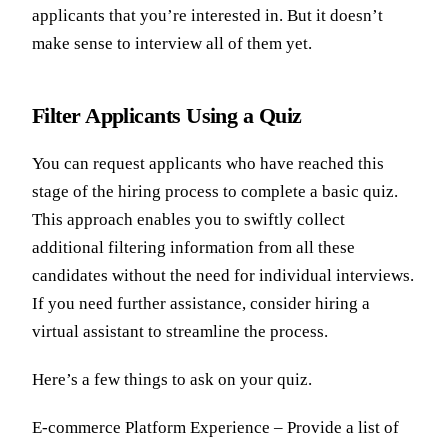
applicants that you’re interested in. But it doesn’t
make sense to interview all of them yet.
Filter Applicants Using a Quiz
You can request applicants who have reached this
stage of the hiring process to complete a basic quiz.
This approach enables you to swiftly collect
additional filtering information from all these
candidates without the need for individual interviews.
If you need further assistance, consider hiring a
virtual assistant to streamline the process.
Here’s a few things to ask on your quiz.
E-commerce Platform Experience – Provide a list of