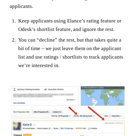
applicants.
Keep applicants using Elance’s rating feature or
Odesk’s shortlist feature, and ignore the rest.
You can “decline” the rest, but that takes quite a
bit of time – we just leave them on the applicant
list and use ratings / shortlists to track applicants
we’re interested in.