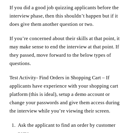
If you did a good job quizzing applicants before the
interview phase, then this shouldn’t happen but if it
does give them another question or two.
If you’re concerned about their skills at that point, it
may make sense to end the interview at that point. If
they passed, move forward to the below types of
questions.
Test Activity- Find Orders in Shopping Cart – If
applicants have experience with your shopping cart
platform (this is ideal), setup a demo account or
change your passwords and give them access during
the interview while you’re viewing their screen.
Ask the applicant to find an order by customer