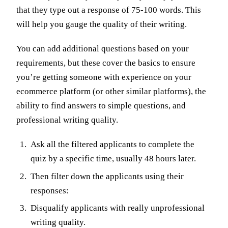
that they type out a response of 75-100 words. This
will help you gauge the quality of their writing.
You can add additional questions based on your
requirements, but these cover the basics to ensure
you’re getting someone with experience on your
ecommerce platform (or other similar platforms), the
ability to find answers to simple questions, and
professional writing quality.
Ask all the filtered applicants to complete the
quiz by a specific time, usually 48 hours later.
Then filter down the applicants using their
responses:
Disqualify applicants with really unprofessional
writing quality.