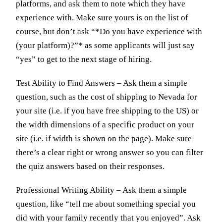
platforms, and ask them to note which they have
experience with. Make sure yours is on the list of
course, but don’t ask “*Do you have experience with
(your platform)?”* as some applicants will just say
“yes” to get to the next stage of hiring.
Test Ability to Find Answers – Ask them a simple
question, such as the cost of shipping to Nevada for
your site (i.e. if you have free shipping to the US) or
the width dimensions of a specific product on your
site (i.e. if width is shown on the page). Make sure
there’s a clear right or wrong answer so you can filter
the quiz answers based on their responses.
Professional Writing Ability – Ask them a simple
question, like “tell me about something special you
did with your family recently that you enjoyed”. Ask