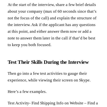
At the start of the interview, share a few brief details
about your company (max of 60 seconds since that’s
not the focus of the call) and explain the structure of
the interview. Ask if the applicant has any questions
at this point, and either answer them now or add a
note to answer them later in the call if that’d be best
to keep you both focused.
Test Their Skills During the Interview
Then go into a few test activities to gauge their
experience, while viewing their screen on Skype.
Here’s a few examples.
Test Activity- Find Shipping Info on Website – Find a