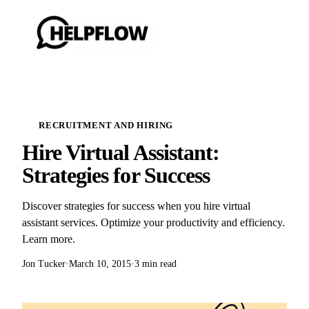
RECRUITMENT AND HIRING
Hire Virtual Assistant:
Strategies for Success
Discover strategies for success when you hire virtual
assistant services. Optimize your productivity and efficiency.
Learn more.
Jon Tucker
·
March 10, 2015
·
3 min read