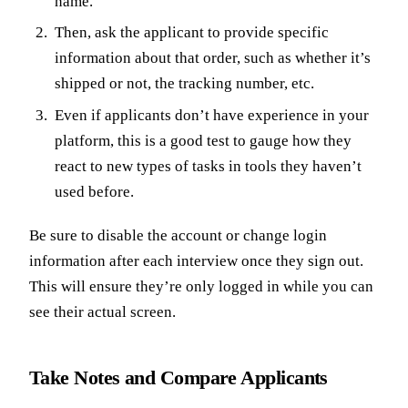
name.
Then, ask the applicant to provide specific
information about that order, such as whether it’s
shipped or not, the tracking number, etc.
Even if applicants don’t have experience in your
platform, this is a good test to gauge how they
react to new types of tasks in tools they haven’t
used before.
Be sure to disable the account or change login
information after each interview once they sign out.
This will ensure they’re only logged in while you can
see their actual screen.
Take Notes and Compare Applicants