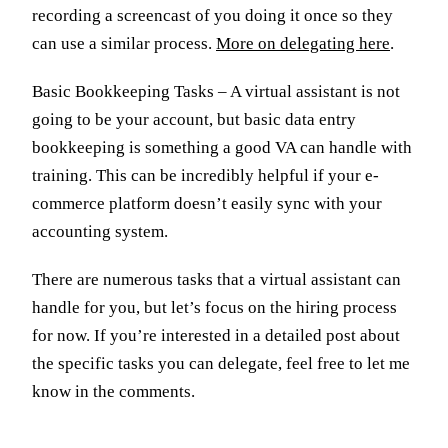
recording a screencast of you doing it once so they
can use a similar process.
More on delegating here
.
Basic Bookkeeping Tasks – A virtual assistant is not
going to be your account, but basic data entry
bookkeeping is something a good VA can handle with
training. This can be incredibly helpful if your e-
commerce platform doesn’t easily sync with your
accounting system.
There are numerous tasks that a virtual assistant can
handle for you, but let’s focus on the hiring process
for now. If you’re interested in a detailed post about
the specific tasks you can delegate, feel free to let me
know in the comments.