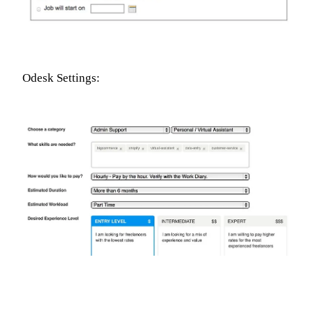
Odesk Settings: