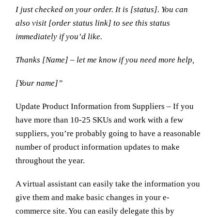
I just checked on your order. It is [status]. You can
also visit [order status link] to see this status
immediately if you’d like.
Thanks [Name] – let me know if you need more help,
[Your name]”
Update Product Information from Suppliers – If you
have more than 10-25 SKUs and work with a few
suppliers, you’re probably going to have a reasonable
number of product information updates to make
throughout the year.
A virtual assistant can easily take the information you
give them and make basic changes in your e-
commerce site. You can easily delegate this by