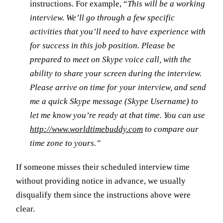
instructions. For example, “
This will be a working
interview. We’ll go through a few specific
activities that you’ll need to have experience with
for success in this job position. Please be
prepared to meet on Skype voice call, with the
ability to share your screen during the interview.
Please arrive on time for your interview, and send
me a quick Skype message (Skype Username) to
let me know you’re ready at that time. You can use
http://www.worldtimebuddy.com
to compare our
time zone to yours.”
If someone misses their scheduled interview time
without providing notice in advance, we usually
disqualify them since the instructions above were
clear.