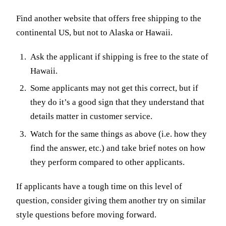
Find another website that offers free shipping to the
continental US, but not to Alaska or Hawaii.
Ask the applicant if shipping is free to the state of
Hawaii.
Some applicants may not get this correct, but if
they do it’s a good sign that they understand that
details matter in customer service.
Watch for the same things as above (i.e. how they
find the answer, etc.) and take brief notes on how
they perform compared to other applicants.
If applicants have a tough time on this level of
question, consider giving them another try on similar
style questions before moving forward.