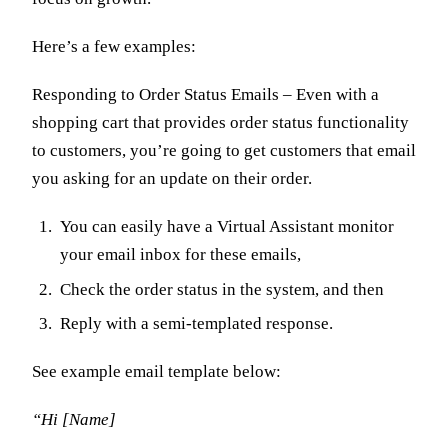
Here’s a few examples:
Responding to Order Status Emails – Even with a
shopping cart that provides order status functionality
to customers, you’re going to get customers that email
you asking for an update on their order.
You can easily have a Virtual Assistant monitor
your email inbox for these emails,
Check the order status in the system, and then
Reply with a semi-templated response.
See example email template below:
“Hi [Name]