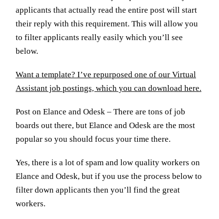
applicants that actually read the entire post will start
their reply with this requirement. This will allow you
to filter applicants really easily which you’ll see
below.
Want a template? I’ve repurposed one of our Virtual
Assistant job postings, which you can download here.
Post on Elance and Odesk – There are tons of job
boards out there, but Elance and Odesk are the most
popular so you should focus your time there.
Yes, there is a lot of spam and low quality workers on
Elance and Odesk, but if you use the process below to
filter down applicants then you’ll find the great
workers.