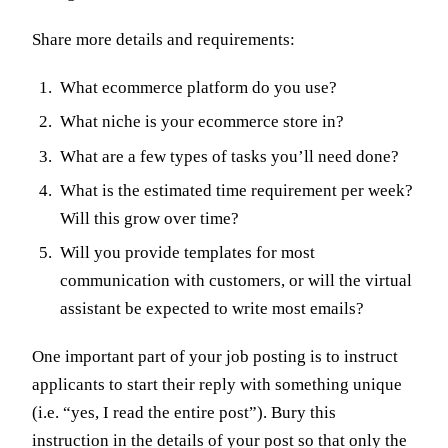
Share more details and requirements:
What ecommerce platform do you use?
What niche is your ecommerce store in?
What are a few types of tasks you’ll need done?
What is the estimated time requirement per week?
Will this grow over time?
Will you provide templates for most
communication with customers, or will the virtual
assistant be expected to write most emails?
One important part of your job posting is to instruct
applicants to start their reply with something unique
(i.e. “yes, I read the entire post”). Bury this
instruction in the details of your post so that only the