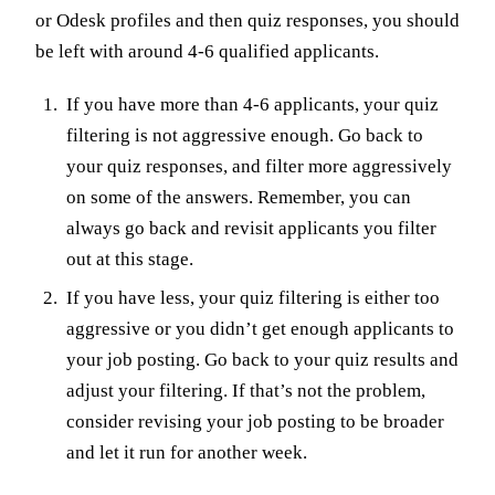
or Odesk profiles and then quiz responses, you should
be left with around 4-6 qualified applicants.
If you have more than 4-6 applicants, your quiz
filtering is not aggressive enough. Go back to
your quiz responses, and filter more aggressively
on some of the answers. Remember, you can
always go back and revisit applicants you filter
out at this stage.
If you have less, your quiz filtering is either too
aggressive or you didn’t get enough applicants to
your job posting. Go back to your quiz results and
adjust your filtering. If that’s not the problem,
consider revising your job posting to be broader
and let it run for another week.