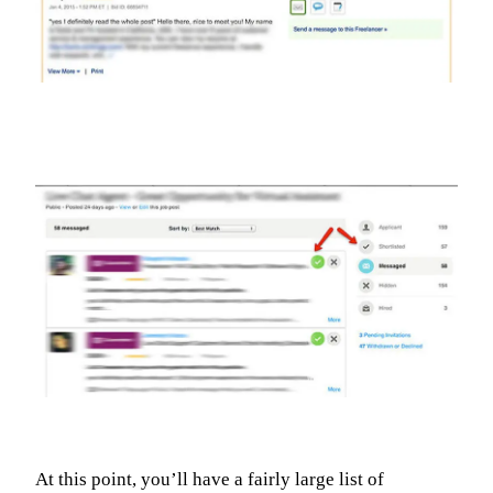
At this point, you’ll have a fairly large list of