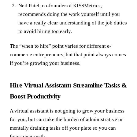
Neil Patel, co-founder of
KISSMetrics
,
recommends doing the work yourself until you
have a really clear understanding of the job duties
to avoid hiring too early.
The “when to hire” point varies for different e-
commerce entrepreneurs, but that point always comes
if you’re growing your business.
Hire Virtual Assistant: Streamline Tasks &
Boost Productivity
A virtual assistant is not going to grow your business
for you, but can take the burden of administrative or
mentally draining tasks off your plate so you can
focus on growth.