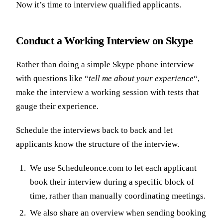
Now it’s time to interview qualified applicants.
Conduct a Working Interview on Skype
Rather than doing a simple Skype phone interview
with questions like “
tell me about your experience
“,
make the interview a working session with tests that
gauge their experience.
Schedule the interviews back to back and let
applicants know the structure of the interview.
We use Scheduleonce.com to let each applicant
book their interview during a specific block of
time, rather than manually coordinating meetings.
We also share an overview when sending booking