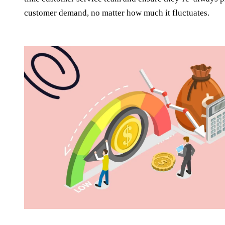
customer demand, no matter how much it fluctuates.