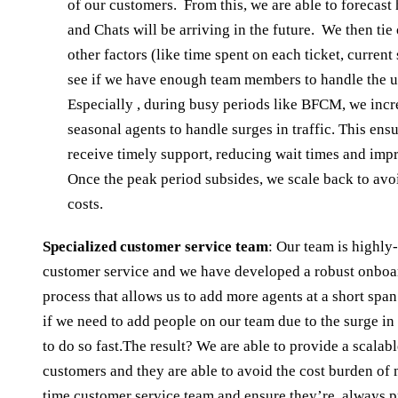
of our customers. From this, we are able to forecas
and Chats will be arriving in the future. We then tie
other factors (like time spent on each ticket, current s
see if we have enough team members to handle the
Especially , during busy periods like BFCM, we incr
seasonal agents to handle surges in traffic. This ens
receive timely support, reducing wait times and impr
Once the peak period subsides, we scale back to avo
costs.
Specialized customer service team
: Our team is highl
customer service and we have developed a robust onboa
process that allows us to add more agents at a short spa
if we need to add people on our team due to the surge in 
to do so fast.The result? We are able to provide a scalabl
customers and they are able to avoid the cost burden of m
time customer service team and ensure they’re always p