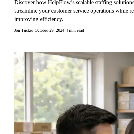
Discover how HelpFlow’s scalable staffing solutions
streamline your customer service operations while r
improving efficiency.
Jon Tucker
·
October 29, 2024
·
4 min read