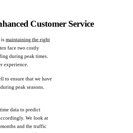
 Enhanced Customer Service
 is
maintaining the right
ten face two costly
fing during peak times.
er experience.
ll to ensure that we have
 during peak seasons.
time data to predict
accordingly. We look at
 months and the traffic