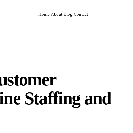
Home
About
Blog
Contact
Customer
ine Staffing and