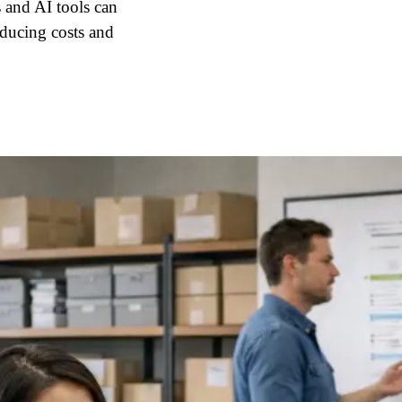
 and AI tools can
educing costs and