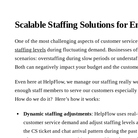
Scalable Staffing Solutions for
One of the most challenging aspects of customer service
staffing levels
during fluctuating demand. Businesses of
scenarios: overstaffing during slow periods or understaf
Both can negatively impact your budget and the custom
Even here at HelpFlow, we manage our staffing really we
enough staff members to serve our customers especially
How do we do it? Here’s how it works:
Dynamic staffing adjustments
: HelpFlow uses real-
customer service demand and adjust staffing levels 
the CS ticket and chat arrival pattern during the past