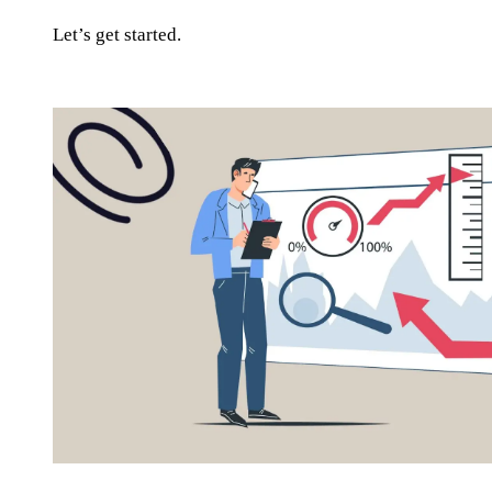
Let’s get started.