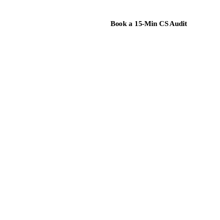
Book a 15-Min CS Audit