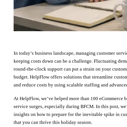
In today’s business landscape, managing customer servic
keeping costs down can be a challenge. Fluctuating dem
round-the-clock support can put a strain on your custom
budget. HelpFlow offers solutions that streamline custo
and reduce costs by using scalable staffing and advanced
At HelpFlow, we’ve helped more than 100 eCommerce b
service surges, especially during BFCM. In this post, we’
insights on how to prepare for the inevitable spike in c
that you can thrive this holiday season.