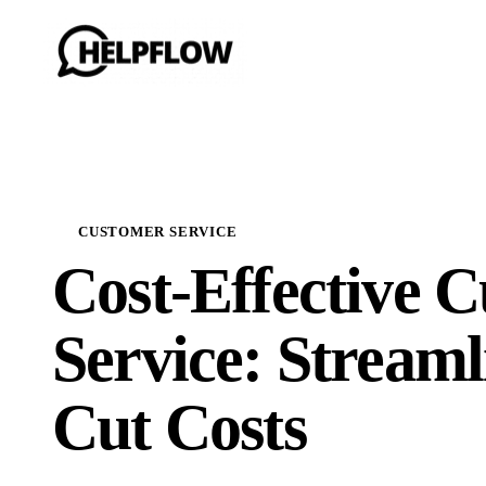
CUSTOMER SERVICE
Cost-Effective 
Service: Streaml
Cut Costs