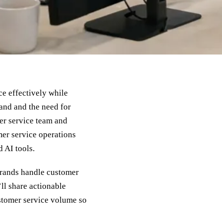
e effectively while
and and the need for
er service team and
mer service operations
 AI tools.
rands handle customer
ll share actionable
ustomer service volume so