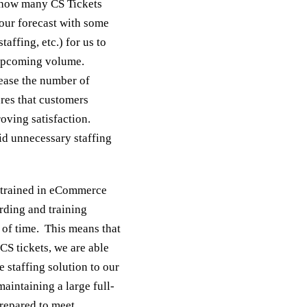
t how many CS Tickets
 our forecast with some
taffing, etc.) for us to
 upcoming volume.
ease the number of
ures that customers
oving satisfaction.
id unnecessary staffing
y-trained in eCommerce
rding and training
n of time. This means that
CS tickets, we are able
e staffing solution to our
aintaining a large full-
repared to meet