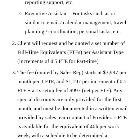
reporting support, etc.
Executive Assistant - For tasks such as or
similar to email / calendar management, travel
planning / coordination, personal tasks, etc.
Client will request and be quoted a set number of
Full-Time Equivalents (FTEs) per Assistant Type
(increments of 0.5 FTE for Part-time)
The fee (quoted by Sales Rep) starts at $3,997 per
month per 1 FTE, and $1,197 per increment of 0.5
FTE + a 1x setup fee of $997 (net per FTE). Any
special discounts are only provided for the first
month, and must be documented in a written email
provided by sales team contact of Provider. 1 FTE
is available for the equivalent of 40h per work
week, with a schedule to be determined at