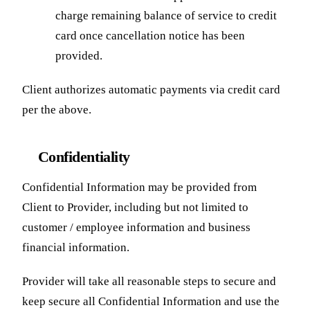
charge remaining balance of service to credit
card once cancellation notice has been
provided.
Client authorizes automatic payments via credit card
per the above.
Confidentiality
Confidential Information may be provided from
Client to Provider, including but not limited to
customer / employee information and business
financial information.
Provider will take all reasonable steps to secure and
keep secure all Confidential Information and use the