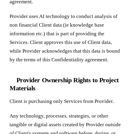
agreement.
Provider uses AI technology to conduct analysis of
non financial Client data (ie knowledge base
information etc.) that is part of providing the
Services. Client approves this use of Client data,
while Provider acknowledges that this data is bound
by the terms of this Confidentiality agreement.
Provider Ownership Rights to Project
Materials
Client is purchasing only Services from Provider.
Any technology, processes, strategies, or other
tangible or digital assets created by Provider outside
of Client's systems and software before, during, or