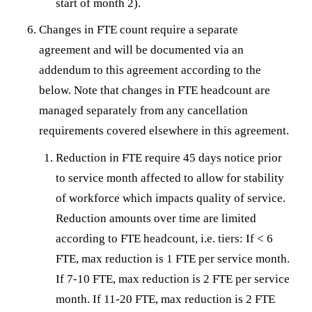
start of month 2).
Changes in FTE count require a separate
agreement and will be documented via an
addendum to this agreement according to the
below. Note that changes in FTE headcount are
managed separately from any cancellation
requirements covered elsewhere in this agreement.
Reduction in FTE require 45 days notice prior
to service month affected to allow for stability
of workforce which impacts quality of service.
Reduction amounts over time are limited
according to FTE headcount, i.e. tiers: If < 6
FTE, max reduction is 1 FTE per service month.
If 7-10 FTE, max reduction is 2 FTE per service
month. If 11-20 FTE, max reduction is 2 FTE