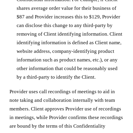
shares average order value for their business of
$87 and Provider increases this to $129, Provider
can disclose this change to any third-party by
removing of Client identifying information. Client
identifying information is defined as Client name,
website address, company-identifying product
information such as product names, etc.), or any
other information that could be reasonably used
by a third-party to identify the Client.
Provider uses call recordings of meetings to aid in
note taking and collaboration internally with team
members. Client approves Provider use of recordings
in meetings, while Provider confirms these recordings
are bound by the terms of this Confidentiality