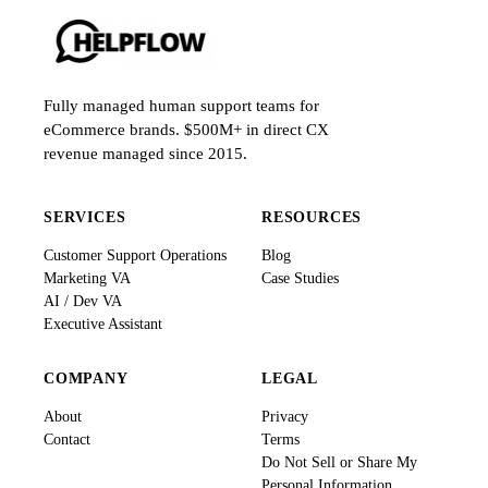
Fully managed human support teams for
eCommerce brands. $500M+ in direct CX
revenue managed since 2015.
SERVICES
RESOURCES
Customer Support Operations
Blog
Marketing VA
Case Studies
AI / Dev VA
Executive Assistant
COMPANY
LEGAL
About
Privacy
Contact
Terms
Do Not Sell or Share My
Personal Information