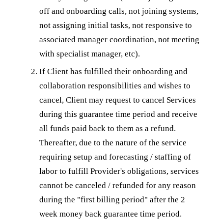
off and onboarding calls, not joining systems,
not assigning initial tasks, not responsive to
associated manager coordination, not meeting
with specialist manager, etc).
If Client has fulfilled their onboarding and
collaboration responsibilities and wishes to
cancel, Client may request to cancel Services
during this guarantee time period and receive
all funds paid back to them as a refund.
Thereafter, due to the nature of the service
requiring setup and forecasting / staffing of
labor to fulfill Provider's obligations, services
cannot be canceled / refunded for any reason
during the "first billing period" after the 2
week money back guarantee time period.