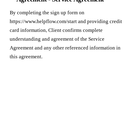
By completing the sign up form on
https://www.helpflow.com/start and providing credit
card information, Client confirms complete
understanding and agreement of the Service
Agreement and any other referenced information in
this agreement.