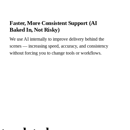
Faster, More Consistent Support (AI
Baked In, Not Risky)
We use AI internally to improve delivery behind the
scenes — increasing speed, accuracy, and consistency
without forcing you to change tools or workflows.