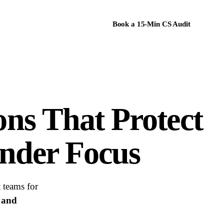
Book a 15-Min CS Audit
ons
That Protect
nder Focus
 teams for
, and