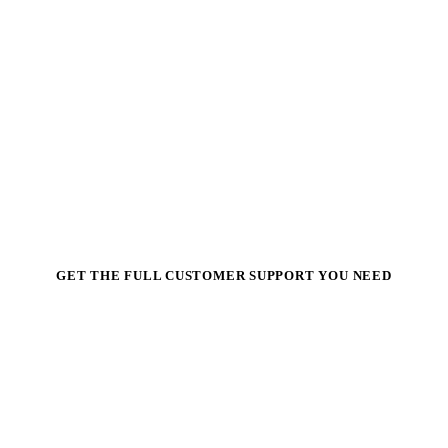
GET THE FULL CUSTOMER SUPPORT YOU NEED