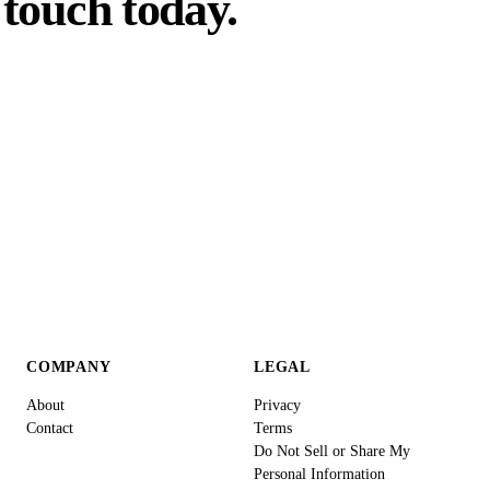
touch today.
COMPANY
LEGAL
About
Privacy
Contact
Terms
Do Not Sell or Share My
Personal Information