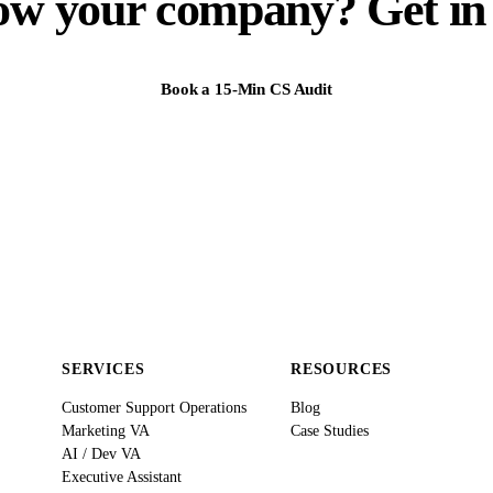
ow your company? Get in 
Book a 15-Min CS Audit
SERVICES
RESOURCES
Customer Support Operations
Blog
Marketing VA
Case Studies
AI / Dev VA
Executive Assistant