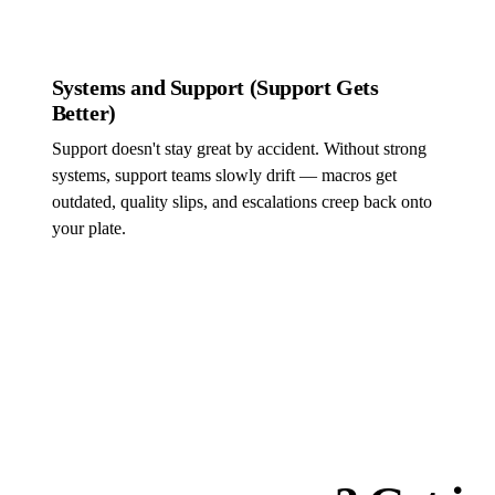
Systems and Support (Support Gets
Better)
Support doesn't stay great by accident. Without strong
systems, support teams slowly drift — macros get
outdated, quality slips, and escalations creep back onto
your plate.