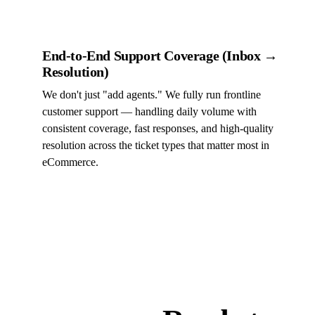
End-to-End Support Coverage (Inbox →
Resolution)
We don't just "add agents." We fully run frontline
customer support — handling daily volume with
consistent coverage, fast responses, and high-quality
resolution across the ticket types that matter most in
eCommerce.