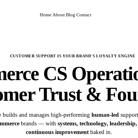
Home
About
Blog
Contact
CUSTOMER SUPPORT IS YOUR BRAND'S LOYALTY ENGINE
merce
CS Operati
omer Trust & Fou
w
builds and manages high-performing
human-led
support
mmerce
brands — with
systems, technology, leadership
continuous improvement
baked in.