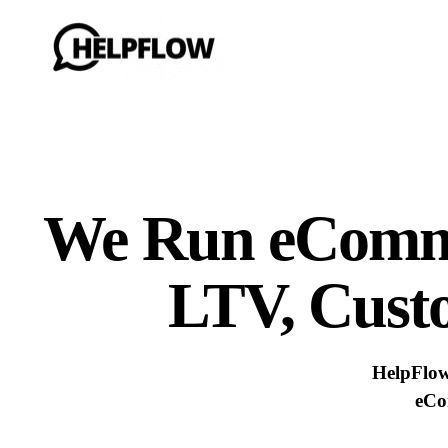
We Run eCom
LTV, Cust
HelpFlo
eCo