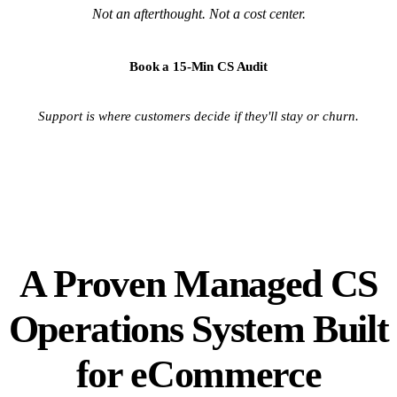
Not an afterthought. Not a cost center.
Book a 15-Min CS Audit
Support is where customers decide if they'll stay or churn.
A Proven Managed CS
Operations System Built
for eCommerce