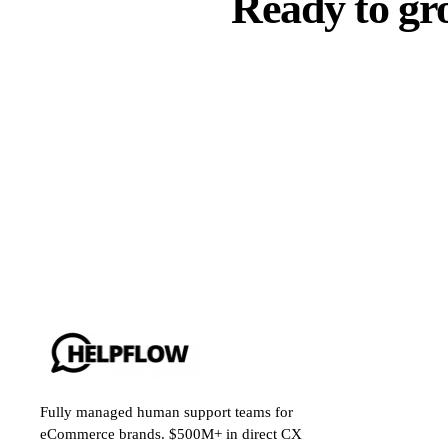
Ready to gr
Fully managed human support teams for
eCommerce brands. $500M+ in direct CX