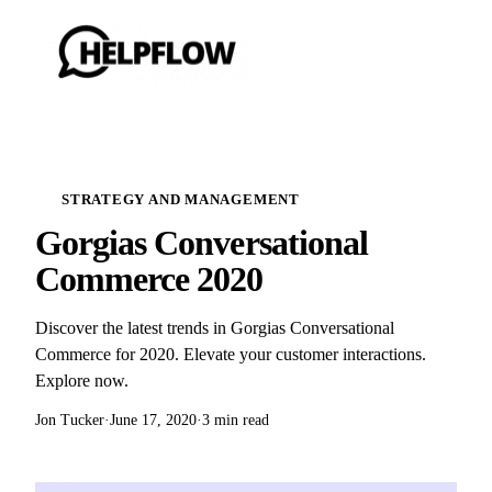
STRATEGY AND MANAGEMENT
Gorgias Conversational
Commerce 2020
Discover the latest trends in Gorgias Conversational
Commerce for 2020. Elevate your customer interactions.
Explore now.
Jon Tucker
·
June 17, 2020
·
3 min read