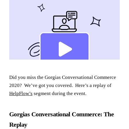
Did you miss the Gorgias Conversational Commerce
2020? We’ve got you covered. Here’s a replay of
HelpFlow’s
segment during the event.
Gorgias Conversational Commerce: The
Replay