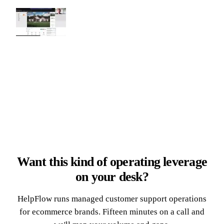
Want this kind of operating leverage
on your desk?
HelpFlow runs managed customer support operations
for ecommerce brands. Fifteen minutes on a call and