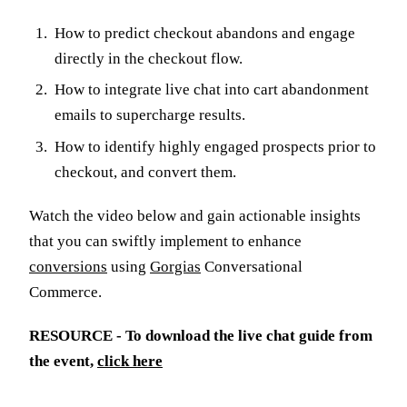
How to predict checkout abandons and engage
directly in the checkout flow.
How to integrate live chat into cart abandonment
emails to supercharge results.
How to identify highly engaged prospects prior to
checkout, and convert them.
Watch the video below and gain actionable insights
that you can swiftly implement to enhance
conversions
using
Gorgias
Conversational
Commerce.
RESOURCE - To download the live chat guide from
the event,
click here