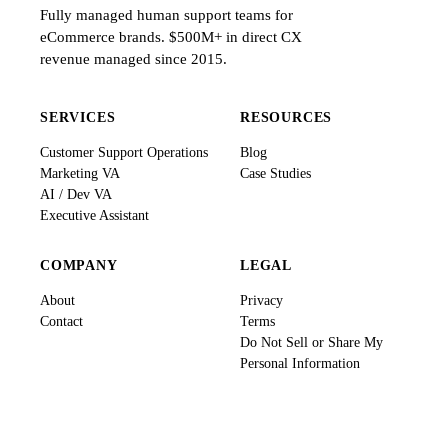
Fully managed human support teams for
eCommerce brands. $500M+ in direct CX
revenue managed since 2015.
SERVICES
RESOURCES
Customer Support Operations
Blog
Marketing VA
Case Studies
AI / Dev VA
Executive Assistant
COMPANY
LEGAL
About
Privacy
Contact
Terms
Do Not Sell or Share My
Personal Information