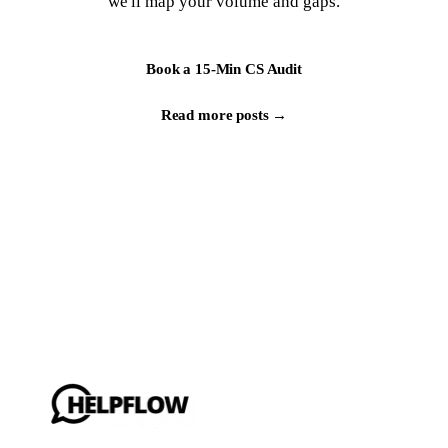
we'll map your volume and gaps.
Book a 15-Min CS Audit
Read more posts →