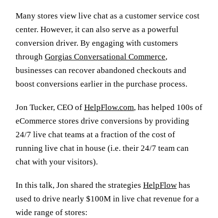
Many stores view live chat as a customer service cost
center. However, it can also serve as a powerful
conversion driver. By engaging with customers
through
Gorgias Conversational Commerce
,
businesses can recover abandoned checkouts and
boost conversions earlier in the purchase process.
Jon Tucker, CEO of
HelpFlow.com
, has helped 100s of
eCommerce stores drive conversions by providing
24/7 live chat teams at a fraction of the cost of
running live chat in house (i.e. their 24/7 team can
chat with your visitors).
In this talk, Jon shared the strategies
HelpFlow
has
used to drive nearly $100M in live chat revenue for a
wide range of stores: