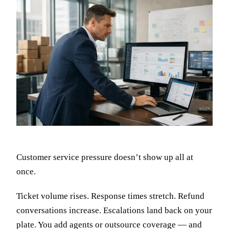
Customer service pressure doesn’t show up all at
once.
Ticket volume rises. Response times stretch. Refund
conversations increase. Escalations land back on your
plate. You add agents or outsource coverage — and