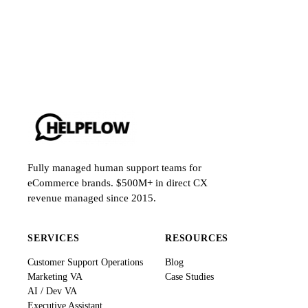
Fully managed human support teams for
eCommerce brands. $500M+ in direct CX
revenue managed since 2015.
SERVICES
RESOURCES
Customer Support Operations
Blog
Marketing VA
Case Studies
AI / Dev VA
Executive Assistant