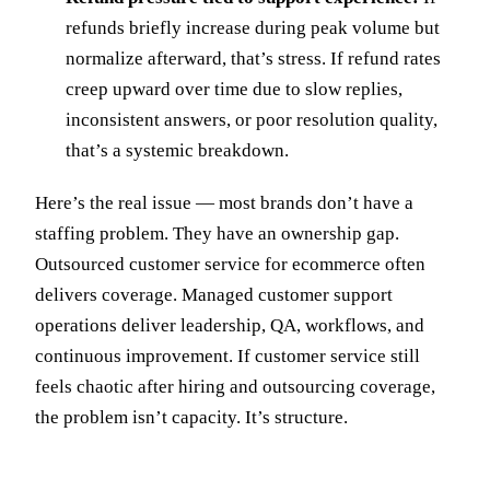
refunds briefly increase during peak volume but
normalize afterward, that’s stress. If refund rates
creep upward over time due to slow replies,
inconsistent answers, or poor resolution quality,
that’s a systemic breakdown.
Here’s the real issue — most brands don’t have a
staffing problem. They have an ownership gap.
Outsourced customer service for ecommerce often
delivers coverage. Managed customer support
operations deliver leadership, QA, workflows, and
continuous improvement. If customer service still
feels chaotic after hiring and outsourcing coverage,
the problem isn’t capacity. It’s structure.