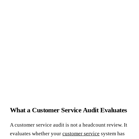
What a Customer Service Audit Evaluates
A customer service audit is not a headcount review. It
evaluates whether your
customer service
system has