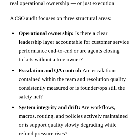
real operational ownership — or just execution.
A CSO audit focuses on three structural areas:
Operational ownership:
Is there a clear
leadership layer accountable for customer service
performance end-to-end or are agents closing
tickets without a true owner?
Escalation and QA control:
Are escalations
contained within the team and resolution quality
consistently measured or is founder/ops still the
safety net?
System integrity and drift:
Are workflows,
macros, routing, and policies actively maintained
or is support quality slowly degrading while
refund pressure rises?