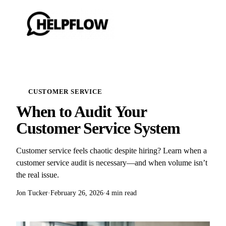
CUSTOMER SERVICE
When to Audit Your
Customer Service System
Customer service feels chaotic despite hiring? Learn when a
customer service audit is necessary—and when volume isn’t
the real issue.
Jon Tucker
·
February 26, 2026
·
4 min read