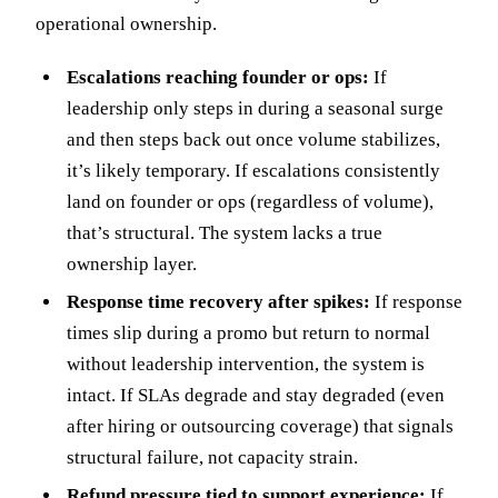
operational ownership.
Escalations reaching founder or ops:
If
leadership only steps in during a seasonal surge
and then steps back out once volume stabilizes,
it’s likely temporary. If escalations consistently
land on founder or ops (regardless of volume),
that’s structural. The system lacks a true
ownership layer.
Response time recovery after spikes:
If response
times slip during a promo but return to normal
without leadership intervention, the system is
intact. If SLAs degrade and stay degraded (even
after hiring or outsourcing coverage) that signals
structural failure, not capacity strain.
Refund pressure tied to support experience:
If