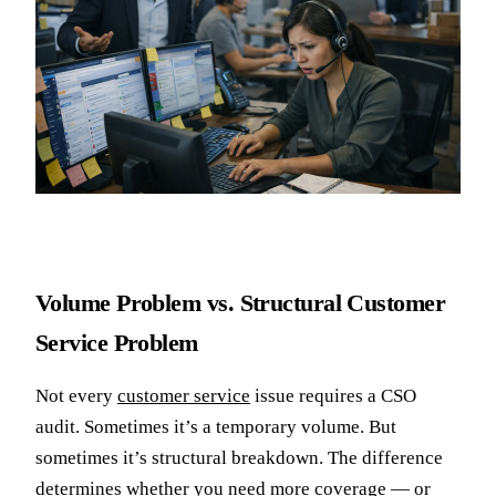
Volume Problem vs. Structural Customer
Service Problem
Not every
customer service
issue requires a CSO
audit. Sometimes it’s a temporary volume. But
sometimes it’s structural breakdown. The difference
determines whether you need more coverage — or