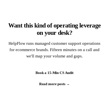
Want this kind of operating leverage
on your desk?
HelpFlow runs managed customer support operations
for ecommerce brands. Fifteen minutes on a call and
we'll map your volume and gaps.
Book a 15-Min CS Audit
Read more posts →