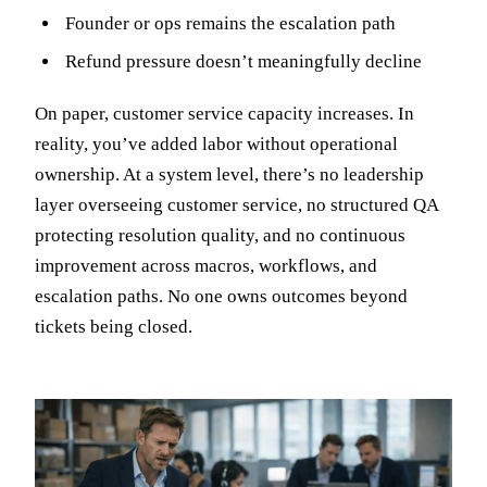
Founder or ops remains the escalation path
Refund pressure doesn’t meaningfully decline
On paper, customer service capacity increases. In
reality, you’ve added labor without operational
ownership. At a system level, there’s no leadership
layer overseeing customer service, no structured QA
protecting resolution quality, and no continuous
improvement across macros, workflows, and
escalation paths. No one owns outcomes beyond
tickets being closed.