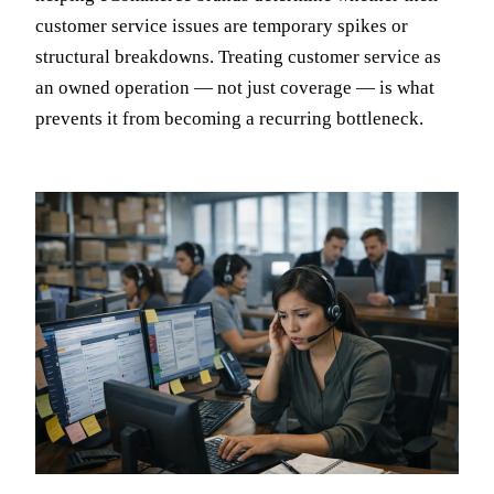
customer service issues are temporary spikes or
structural breakdowns. Treating customer service as
an owned operation — not just coverage — is what
prevents it from becoming a recurring bottleneck.