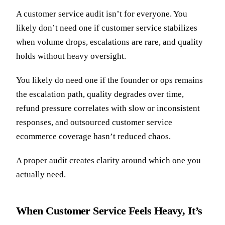
A customer service audit isn’t for everyone. You
likely don’t need one if customer service stabilizes
when volume drops, escalations are rare, and quality
holds without heavy oversight.
You likely do need one if the founder or ops remains
the escalation path, quality degrades over time,
refund pressure correlates with slow or inconsistent
responses, and outsourced customer service
ecommerce coverage hasn’t reduced chaos.
A proper audit creates clarity around which one you
actually need.
When Customer Service Feels Heavy, It’s