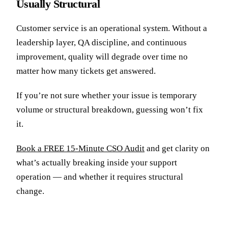
Usually Structural
Customer service is an operational system. Without a
leadership layer, QA discipline, and continuous
improvement, quality will degrade over time no
matter how many tickets get answered.
If you’re not sure whether your issue is temporary
volume or structural breakdown, guessing won’t fix
it.
Book a FREE 15-Minute CSO Audit
and get clarity on
what’s actually breaking inside your support
operation — and whether it requires structural
change.