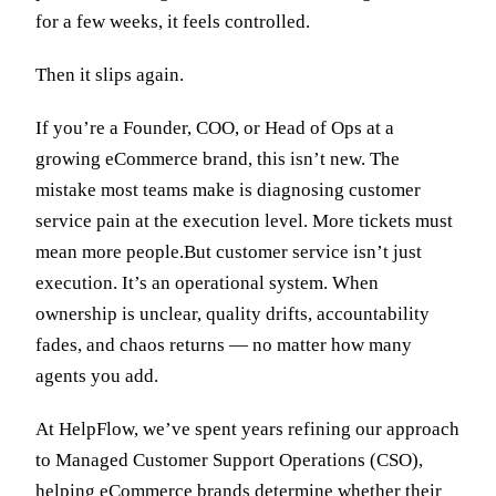
for a few weeks, it feels controlled.
Then it slips again.
If you’re a Founder, COO, or Head of Ops at a
growing eCommerce brand, this isn’t new. The
mistake most teams make is diagnosing customer
service pain at the execution level. More tickets must
mean more people.But customer service isn’t just
execution. It’s an operational system. When
ownership is unclear, quality drifts, accountability
fades, and chaos returns — no matter how many
agents you add.
At HelpFlow, we’ve spent years refining our approach
to Managed Customer Support Operations (CSO),
helping eCommerce brands determine whether their