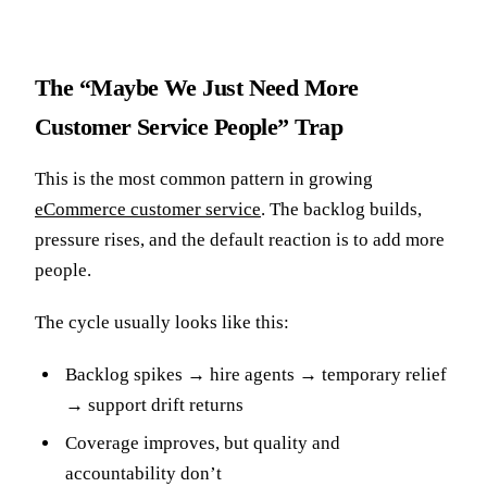
The “Maybe We Just Need More
Customer Service People” Trap
This is the most common pattern in growing
eCommerce customer service
. The backlog builds,
pressure rises, and the default reaction is to add more
people.
The cycle usually looks like this:
Backlog spikes → hire agents → temporary relief
→ support drift returns
Coverage improves, but quality and
accountability don’t