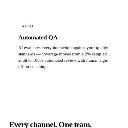
AI · 03
Automated QA
AI evaluates every interaction against your quality
standards — coverage moves from a 2% sampled
audit to 100% automated review with human sign-
off on coaching.
Every channel. One team.