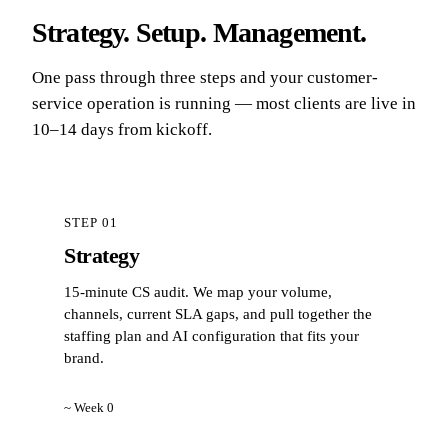
Strategy. Setup. Management.
One pass through three steps and your customer-
service operation is running — most clients are live in
10–14 days from kickoff.
STEP 01
Strategy
15-minute CS audit. We map your volume,
channels, current SLA gaps, and pull together the
staffing plan and AI configuration that fits your
brand.
~ Week 0