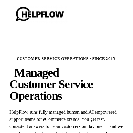
CUSTOMER SERVICE OPERATIONS · SINCE 2015
Managed
Customer Service
Operations
HelpFlow runs fully managed human and AI empowered
support teams for eCommerce brands. You get fast,
consistent answers for your customers on day one — and we