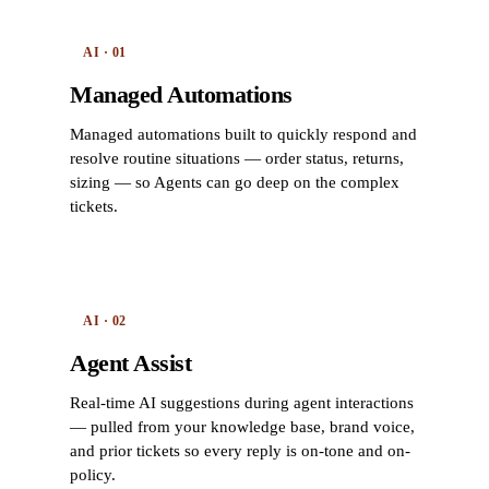
AI · 01
Managed Automations
Managed automations built to quickly respond and
resolve routine situations — order status, returns,
sizing — so Agents can go deep on the complex
tickets.
AI · 02
Agent Assist
Real-time AI suggestions during agent interactions
— pulled from your knowledge base, brand voice,
and prior tickets so every reply is on-tone and on-
policy.