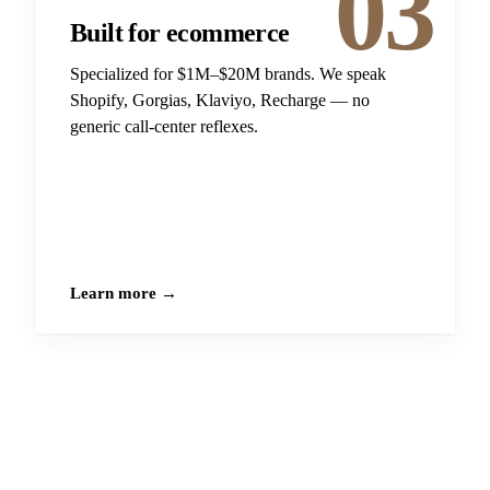
03
Built for ecommerce
Specialized for $1M–$20M brands. We speak
Shopify, Gorgias, Klaviyo, Recharge — no
generic call-center reflexes.
Learn more →