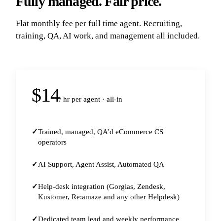
Fully managed. Fair price.
Flat monthly fee per full time agent. Recruiting,
training, QA, AI work, and management all included.
$14
/ hr per agent · all-in
Trained, managed, QA’d eCommerce CS
operators
AI Support, Agent Assist, Automated QA
Help-desk integration (Gorgias, Zendesk,
Kustomer, Re:amaze and any other Helpdesk)
Dedicated team lead and weekly performance