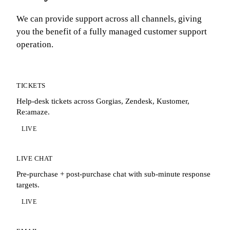
We can provide support across all channels, giving
you the benefit of a fully managed customer support
operation.
TICKETS
Help-desk tickets across Gorgias, Zendesk, Kustomer,
Re:amaze.
LIVE
LIVE CHAT
Pre-purchase + post-purchase chat with sub-minute response
targets.
LIVE