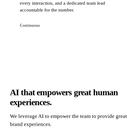
every interaction, and a dedicated team lead
accountable for the number.
Continuous
AI that empowers great human
experiences.
We leverage AI to empower the team to provide great
brand experiences.