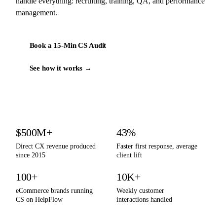
handle everything: recruiting, training, QA, and performance
management.
Book a 15-Min CS Audit
See how it works →
By the numbers
$500M+
43%
Direct CX revenue produced
Faster first response, average
since 2015
client lift
100+
10K+
eCommerce brands running
Weekly customer
CS on HelpFlow
interactions handled