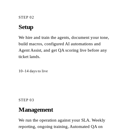
STEP 02
Setup
We hire and train the agents, document your tone,
build macros, configured AI automations and
Agent Assist, and get QA scoring live before any
ticket lands.
10–14 days to live
STEP 03
Management
We run the operation against your SLA. Weekly
reporting, ongoing training, Automated QA on