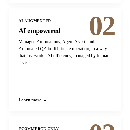
02
AI-AUGMENTED
AI empowered
Managed Automations, Agent Assist, and
Automated QA built into the operation, in a way
that just works. AI efficiency, managed by human
taste.
Learn more →
ECOMMERCE-ONLY