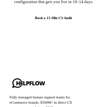
configuration that gets you live in 10–14 days.
Book a 15-Min CS Audit
Fully managed human support teams for
eCommerce brands. $500M+ in direct CX