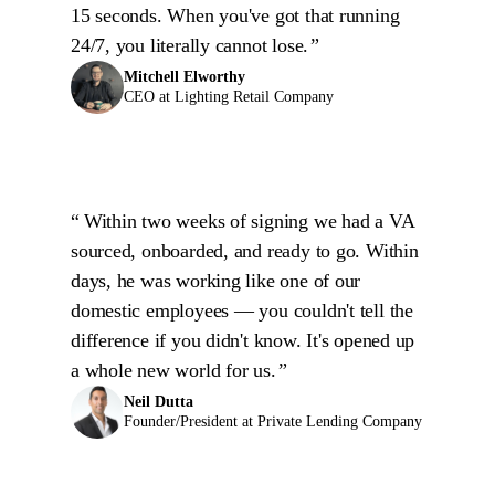
15 seconds. When you've got that running
24/7, you literally cannot lose.
Mitchell Elworthy
CEO at Lighting Retail Company
Within two weeks of signing we had a VA
sourced, onboarded, and ready to go. Within
days, he was working like one of our
domestic employees — you couldn't tell the
difference if you didn't know. It's opened up
a whole new world for us.
Neil Dutta
Founder/President at Private Lending Company