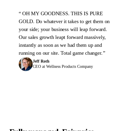
OH MY GOODNESS. THIS IS PURE
GOLD. Do whatever it takes to get them on
your side; your business will leap forward.
Our sales growth leapt forward massively,
instantly as soon as we had them up and
running on our site. Total game changer.
Jeff Roth
CEO at Wellness Products Company