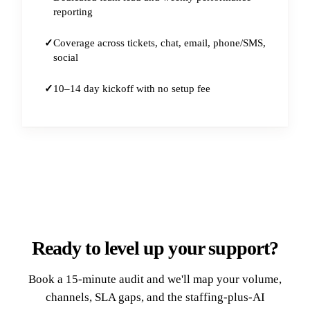
reporting
Coverage across tickets, chat, email, phone/SMS,
social
10–14 day kickoff with no setup fee
Ready to level up your support?
Book a 15-minute audit and we'll map your volume,
channels, SLA gaps, and the staffing-plus-AI