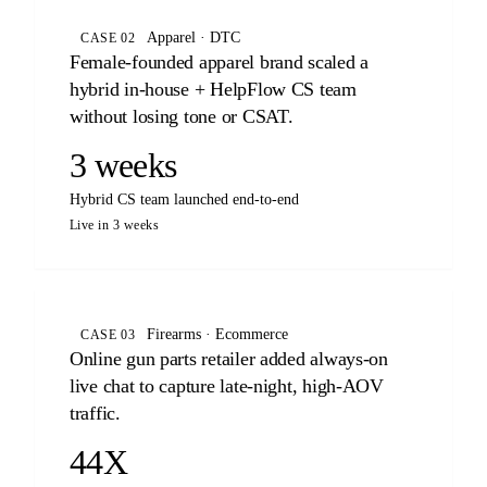
Apparel · DTC
CASE 02
Female-founded apparel brand scaled a
hybrid in-house + HelpFlow CS team
without losing tone or CSAT.
3 weeks
Hybrid CS team launched end-to-end
Live in 3 weeks
Firearms · Ecommerce
CASE 03
Online gun parts retailer added always-on
live chat to capture late-night, high-AOV
traffic.
44X