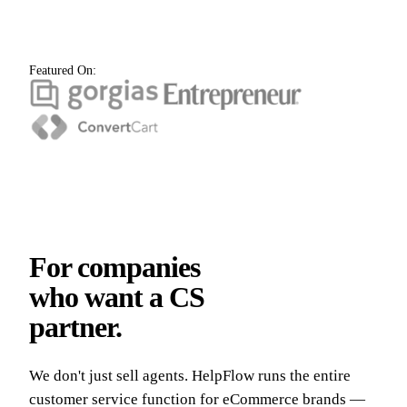
Featured On:
For companies
who want a CS
partner.
We don't just sell agents. HelpFlow runs the entire
customer service function for eCommerce brands —