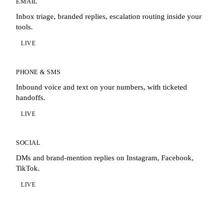
EMAIL
Inbox triage, branded replies, escalation routing inside your
tools.
LIVE
PHONE & SMS
Inbound voice and text on your numbers, with ticketed
handoffs.
LIVE
SOCIAL
DMs and brand-mention replies on Instagram, Facebook,
TikTok.
LIVE