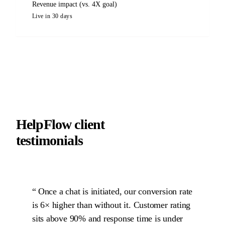
Revenue impact (vs. 4X goal)
Live in 30 days
HelpFlow client
testimonials
Once a chat is initiated, our conversion rate
is 6× higher than without it. Customer rating
sits above 90% and response time is under