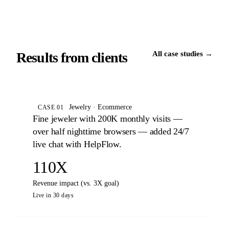
Results from clients
All case studies →
Jewelry · Ecommerce
CASE 01
Fine jeweler with 200K monthly visits —
over half nighttime browsers — added 24/7
live chat with HelpFlow.
110X
Revenue impact (vs. 3X goal)
Live in 30 days