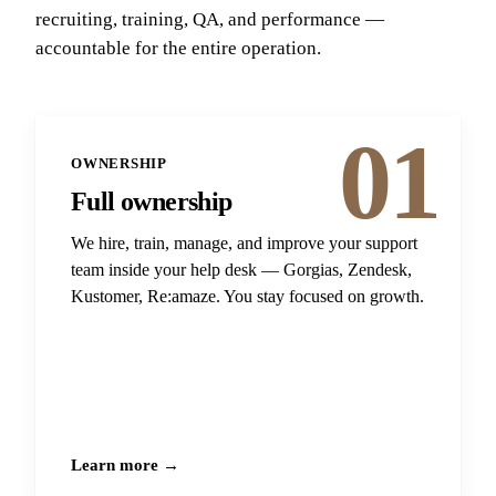
recruiting, training, QA, and performance —
accountable for the entire operation.
01
OWNERSHIP
Full ownership
We hire, train, manage, and improve your support
team inside your help desk — Gorgias, Zendesk,
Kustomer, Re:amaze. You stay focused on growth.
Learn more →