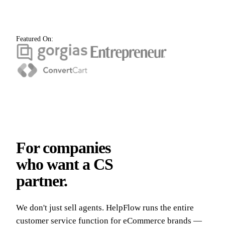
Featured On:
For companies
who want a CS
partner.
We don't just sell agents. HelpFlow runs the entire
customer service function for eCommerce brands —