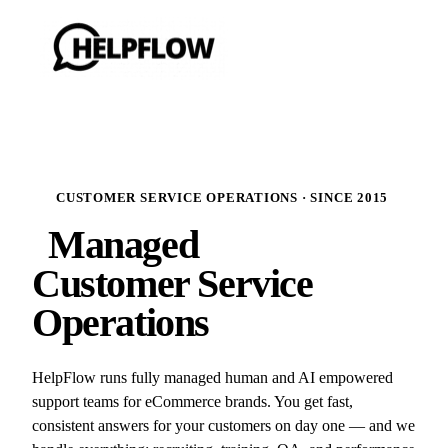
CUSTOMER SERVICE OPERATIONS · SINCE 2015
Managed
Customer Service
Operations
HelpFlow runs fully managed human and AI empowered
support teams for eCommerce brands. You get fast,
consistent answers for your customers on day one — and we