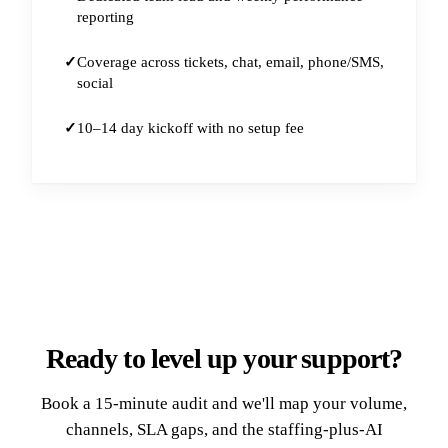
reporting
Coverage across tickets, chat, email, phone/SMS,
social
10–14 day kickoff with no setup fee
Ready to level up your support?
Book a 15-minute audit and we'll map your volume,
channels, SLA gaps, and the staffing-plus-AI