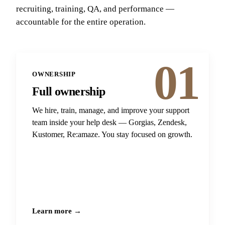
recruiting, training, QA, and performance —
accountable for the entire operation.
01
OWNERSHIP
Full ownership
We hire, train, manage, and improve your support
team inside your help desk — Gorgias, Zendesk,
Kustomer, Re:amaze. You stay focused on growth.
Learn more →