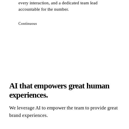
every interaction, and a dedicated team lead
accountable for the number.
Continuous
AI that empowers great human
experiences.
We leverage AI to empower the team to provide great
brand experiences.