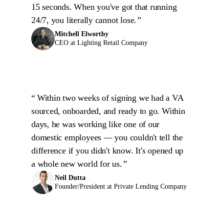
15 seconds. When you've got that running
24/7, you literally cannot lose.
Mitchell Elworthy
CEO at Lighting Retail Company
Within two weeks of signing we had a VA
sourced, onboarded, and ready to go. Within
days, he was working like one of our
domestic employees — you couldn't tell the
difference if you didn't know. It's opened up
a whole new world for us.
Neil Dutta
Founder/President at Private Lending Company