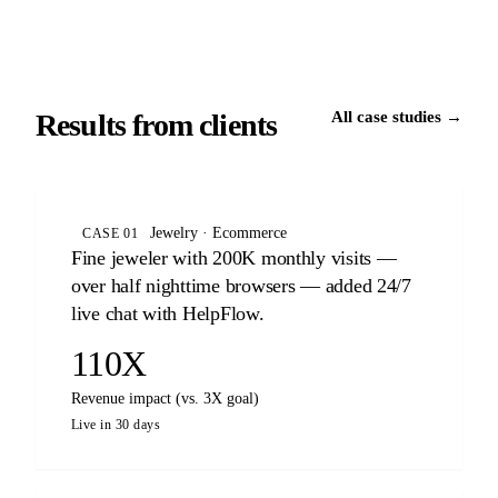
Results from clients
All case studies →
Jewelry · Ecommerce
CASE 01
Fine jeweler with 200K monthly visits —
over half nighttime browsers — added 24/7
live chat with HelpFlow.
110X
Revenue impact (vs. 3X goal)
Live in 30 days