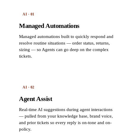
AI · 01
Managed Automations
Managed automations built to quickly respond and
resolve routine situations — order status, returns,
sizing — so Agents can go deep on the complex
tickets.
AI · 02
Agent Assist
Real-time AI suggestions during agent interactions
— pulled from your knowledge base, brand voice,
and prior tickets so every reply is on-tone and on-
policy.