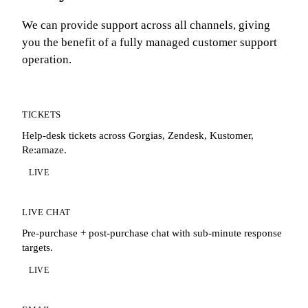
We can provide support across all channels, giving
you the benefit of a fully managed customer support
operation.
TICKETS
Help-desk tickets across Gorgias, Zendesk, Kustomer,
Re:amaze.
LIVE
LIVE CHAT
Pre-purchase + post-purchase chat with sub-minute response
targets.
LIVE