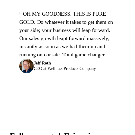
OH MY GOODNESS. THIS IS PURE
GOLD. Do whatever it takes to get them on
your side; your business will leap forward.
Our sales growth leapt forward massively,
instantly as soon as we had them up and
running on our site. Total game changer.
Jeff Roth
CEO at Wellness Products Company