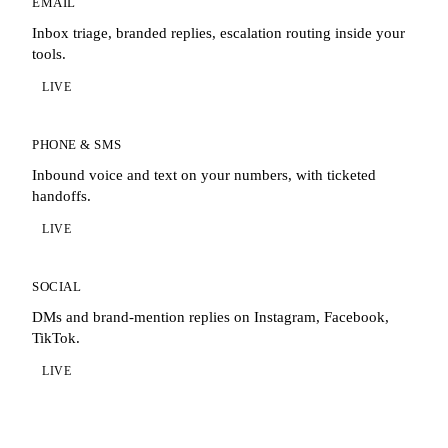
EMAIL
Inbox triage, branded replies, escalation routing inside your
tools.
LIVE
PHONE & SMS
Inbound voice and text on your numbers, with ticketed
handoffs.
LIVE
SOCIAL
DMs and brand-mention replies on Instagram, Facebook,
TikTok.
LIVE