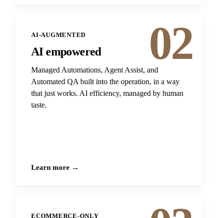
02
AI-AUGMENTED
AI empowered
Managed Automations, Agent Assist, and
Automated QA built into the operation, in a way
that just works. AI efficiency, managed by human
taste.
Learn more →
ECOMMERCE-ONLY