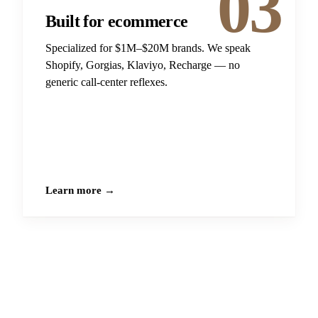
03
Built for ecommerce
Specialized for $1M–$20M brands. We speak
Shopify, Gorgias, Klaviyo, Recharge — no
generic call-center reflexes.
Learn more →