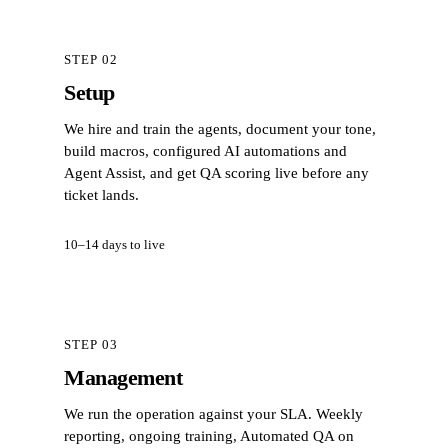
STEP 02
Setup
We hire and train the agents, document your tone,
build macros, configured AI automations and
Agent Assist, and get QA scoring live before any
ticket lands.
10–14 days to live
STEP 03
Management
We run the operation against your SLA. Weekly
reporting, ongoing training, Automated QA on