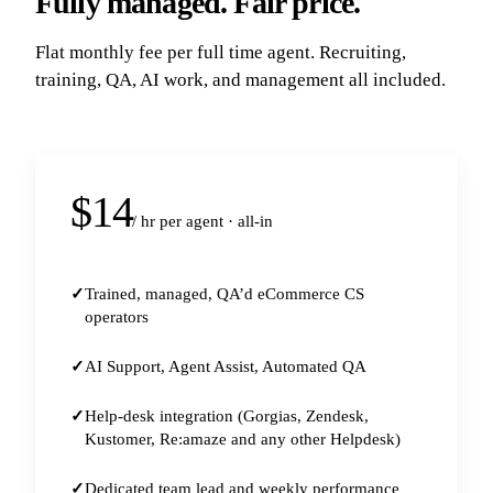
Fully managed. Fair price.
Flat monthly fee per full time agent. Recruiting,
training, QA, AI work, and management all included.
$14
/ hr per agent · all-in
Trained, managed, QA’d eCommerce CS
operators
AI Support, Agent Assist, Automated QA
Help-desk integration (Gorgias, Zendesk,
Kustomer, Re:amaze and any other Helpdesk)
Dedicated team lead and weekly performance