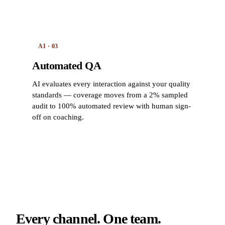
AI · 03
Automated QA
AI evaluates every interaction against your quality
standards — coverage moves from a 2% sampled
audit to 100% automated review with human sign-
off on coaching.
Every channel. One team.