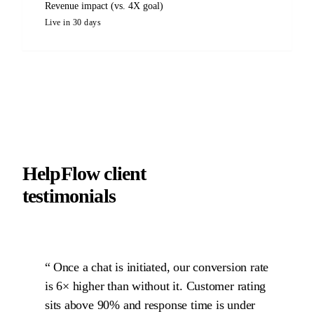
Revenue impact (vs. 4X goal)
Live in 30 days
HelpFlow client
testimonials
Once a chat is initiated, our conversion rate
is 6× higher than without it. Customer rating
sits above 90% and response time is under