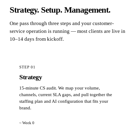
Strategy. Setup. Management.
One pass through three steps and your customer-
service operation is running — most clients are live in
10–14 days from kickoff.
STEP 01
Strategy
15-minute CS audit. We map your volume,
channels, current SLA gaps, and pull together the
staffing plan and AI configuration that fits your
brand.
~ Week 0