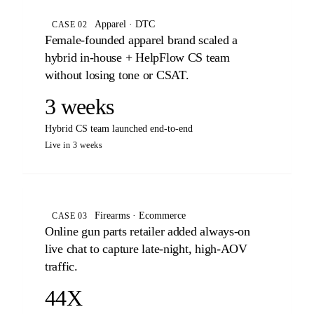
Apparel · DTC
CASE 02
Female-founded apparel brand scaled a
hybrid in-house + HelpFlow CS team
without losing tone or CSAT.
3 weeks
Hybrid CS team launched end-to-end
Live in 3 weeks
Firearms · Ecommerce
CASE 03
Online gun parts retailer added always-on
live chat to capture late-night, high-AOV
traffic.
44X