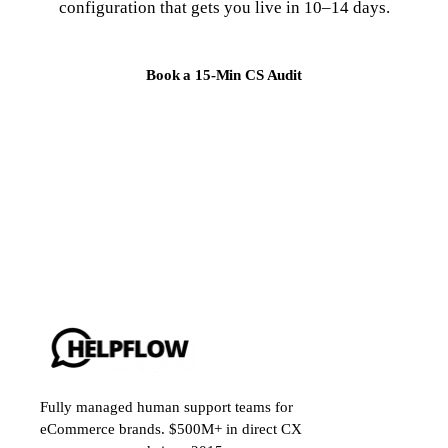
configuration that gets you live in 10–14 days.
Book a 15-Min CS Audit
Fully managed human support teams for
eCommerce brands. $500M+ in direct CX