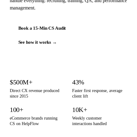
handle everything: recruiting, training, QA, and performance
management.
Book a 15-Min CS Audit
See how it works →
By the numbers
$500M+
43%
Direct CX revenue produced
Faster first response, average
since 2015
client lift
100+
10K+
eCommerce brands running
Weekly customer
CS on HelpFlow
interactions handled