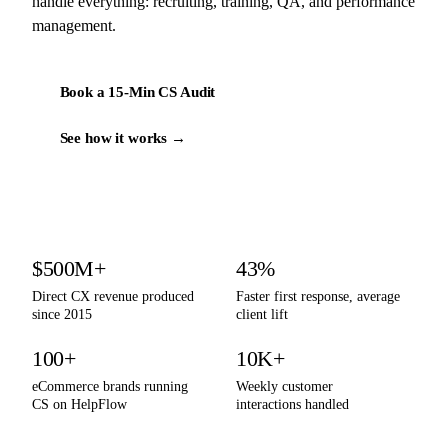
handle everything: recruiting, training, QA, and performance
management.
Book a 15-Min CS Audit
See how it works →
By the numbers
$500M+
43%
Direct CX revenue produced
Faster first response, average
since 2015
client lift
100+
10K+
eCommerce brands running
Weekly customer
CS on HelpFlow
interactions handled