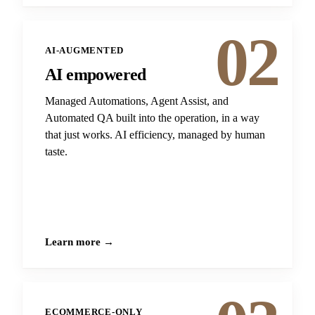
02
AI-AUGMENTED
AI empowered
Managed Automations, Agent Assist, and
Automated QA built into the operation, in a way
that just works. AI efficiency, managed by human
taste.
Learn more →
ECOMMERCE-ONLY