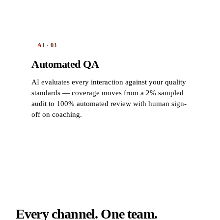
AI · 03
Automated QA
AI evaluates every interaction against your quality
standards — coverage moves from a 2% sampled
audit to 100% automated review with human sign-
off on coaching.
Every channel. One team.