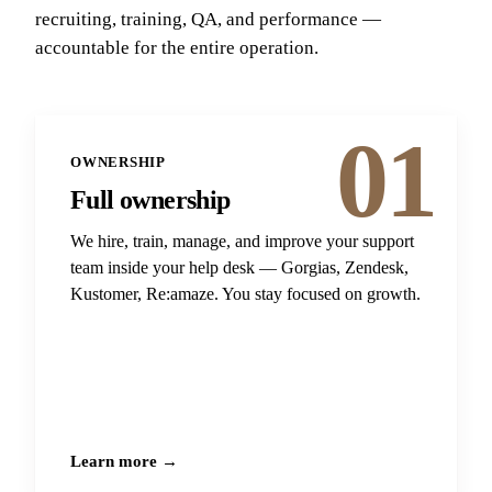
recruiting, training, QA, and performance —
accountable for the entire operation.
01
OWNERSHIP
Full ownership
We hire, train, manage, and improve your support
team inside your help desk — Gorgias, Zendesk,
Kustomer, Re:amaze. You stay focused on growth.
Learn more →