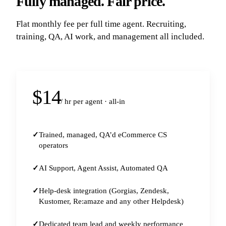
Fully managed. Fair price.
Flat monthly fee per full time agent. Recruiting,
training, QA, AI work, and management all included.
$14
/ hr per agent · all-in
Trained, managed, QA’d eCommerce CS
operators
AI Support, Agent Assist, Automated QA
Help-desk integration (Gorgias, Zendesk,
Kustomer, Re:amaze and any other Helpdesk)
Dedicated team lead and weekly performance