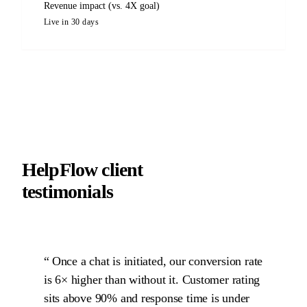
Revenue impact (vs. 4X goal)
Live in 30 days
HelpFlow client
testimonials
Once a chat is initiated, our conversion rate
is 6× higher than without it. Customer rating
sits above 90% and response time is under