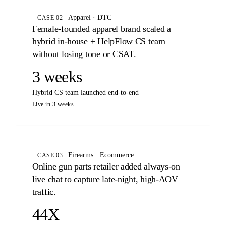
Apparel · DTC
CASE 02
Female-founded apparel brand scaled a
hybrid in-house + HelpFlow CS team
without losing tone or CSAT.
3 weeks
Hybrid CS team launched end-to-end
Live in 3 weeks
Firearms · Ecommerce
CASE 03
Online gun parts retailer added always-on
live chat to capture late-night, high-AOV
traffic.
44X