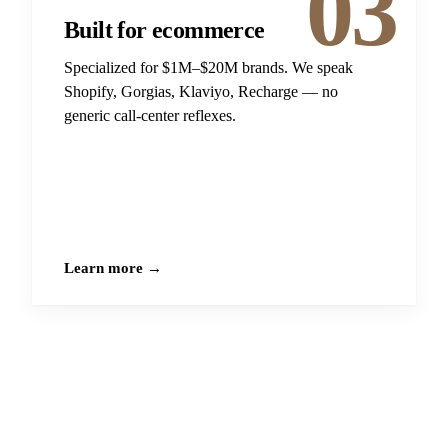
03
Built for ecommerce
Specialized for $1M–$20M brands. We speak
Shopify, Gorgias, Klaviyo, Recharge — no
generic call-center reflexes.
Learn more →