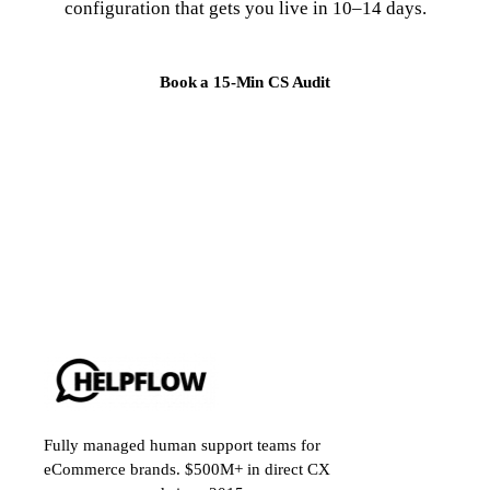
configuration that gets you live in 10–14 days.
Book a 15-Min CS Audit
Fully managed human support teams for
eCommerce brands. $500M+ in direct CX