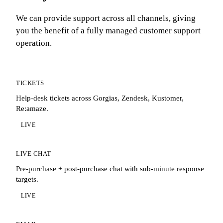
We can provide support across all channels, giving
you the benefit of a fully managed customer support
operation.
TICKETS
Help-desk tickets across Gorgias, Zendesk, Kustomer,
Re:amaze.
LIVE
LIVE CHAT
Pre-purchase + post-purchase chat with sub-minute response
targets.
LIVE