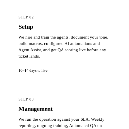
STEP 02
Setup
We hire and train the agents, document your tone,
build macros, configured AI automations and
Agent Assist, and get QA scoring live before any
ticket lands.
10–14 days to live
STEP 03
Management
We run the operation against your SLA. Weekly
reporting, ongoing training, Automated QA on