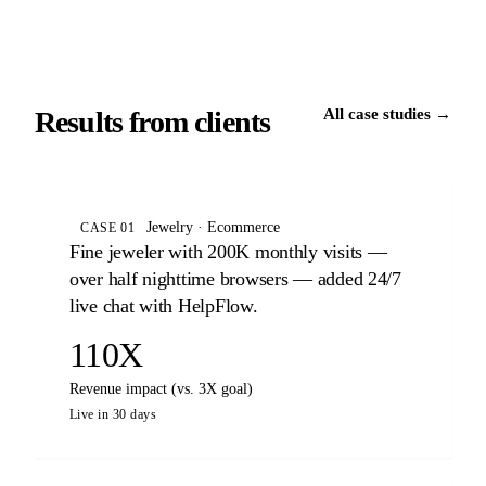
Results from clients
All case studies →
Jewelry · Ecommerce
CASE 01
Fine jeweler with 200K monthly visits —
over half nighttime browsers — added 24/7
live chat with HelpFlow.
110X
Revenue impact (vs. 3X goal)
Live in 30 days