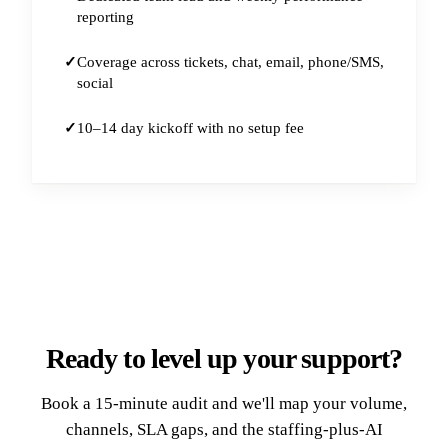
reporting
Coverage across tickets, chat, email, phone/SMS,
social
10–14 day kickoff with no setup fee
Ready to level up your support?
Book a 15-minute audit and we'll map your volume,
channels, SLA gaps, and the staffing-plus-AI