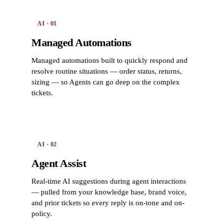
AI · 01
Managed Automations
Managed automations built to quickly respond and
resolve routine situations — order status, returns,
sizing — so Agents can go deep on the complex
tickets.
AI · 02
Agent Assist
Real-time AI suggestions during agent interactions
— pulled from your knowledge base, brand voice,
and prior tickets so every reply is on-tone and on-
policy.