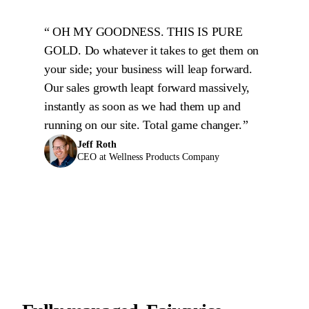
OH MY GOODNESS. THIS IS PURE
GOLD. Do whatever it takes to get them on
your side; your business will leap forward.
Our sales growth leapt forward massively,
instantly as soon as we had them up and
running on our site. Total game changer.
Jeff Roth
CEO at Wellness Products Company