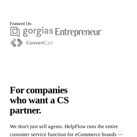
Featured On:
For companies
who want a CS
partner.
We don't just sell agents. HelpFlow runs the entire
customer service function for eCommerce brands —