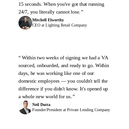
15 seconds. When you've got that running
24/7, you literally cannot lose.
Mitchell Elworthy
CEO at Lighting Retail Company
Within two weeks of signing we had a VA
sourced, onboarded, and ready to go. Within
days, he was working like one of our
domestic employees — you couldn't tell the
difference if you didn't know. It's opened up
a whole new world for us.
Neil Dutta
Founder/President at Private Lending Company