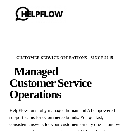
CUSTOMER SERVICE OPERATIONS · SINCE 2015
Managed
Customer Service
Operations
HelpFlow runs fully managed human and AI empowered
support teams for eCommerce brands. You get fast,
consistent answers for your customers on day one — and we