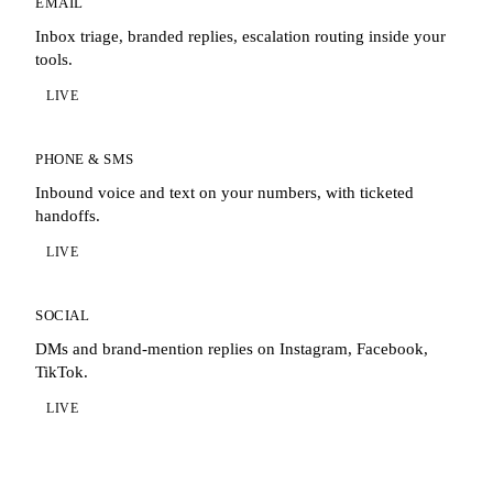
EMAIL
Inbox triage, branded replies, escalation routing inside your
tools.
LIVE
PHONE & SMS
Inbound voice and text on your numbers, with ticketed
handoffs.
LIVE
SOCIAL
DMs and brand-mention replies on Instagram, Facebook,
TikTok.
LIVE