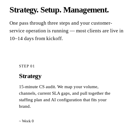
Strategy. Setup. Management.
One pass through three steps and your customer-
service operation is running — most clients are live in
10–14 days from kickoff.
STEP 01
Strategy
15-minute CS audit. We map your volume,
channels, current SLA gaps, and pull together the
staffing plan and AI configuration that fits your
brand.
~ Week 0