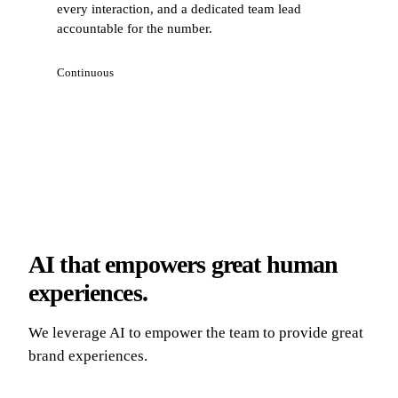
every interaction, and a dedicated team lead
accountable for the number.
Continuous
AI that empowers great human
experiences.
We leverage AI to empower the team to provide great
brand experiences.